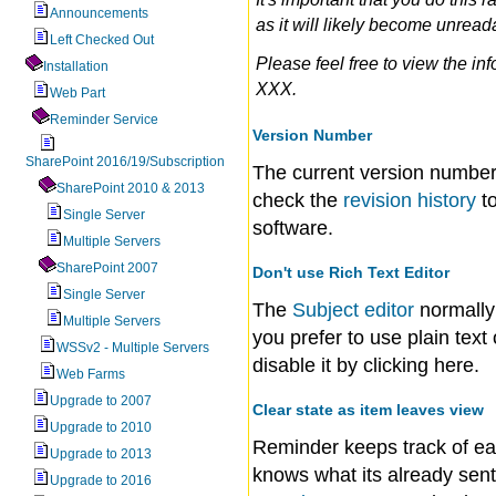
Announcements
as it will likely become unrea
Left Checked Out
Please feel free to view the in
Installation
XXX.
Web Part
Reminder Service
Version Number
SharePoint 2016/19/Subscription
The current version number
SharePoint 2010 & 2013
check the
revision history
to
Single Server
software.
Multiple Servers
SharePoint 2007
Don't use Rich Text Editor
Single Server
The
Subject editor
normally 
Multiple Servers
you prefer to use plain tex
WSSv2 - Multiple Servers
disable it by clicking here.
Web Farms
Upgrade to 2007
Clear state as item leaves view
Upgrade to 2010
Reminder keeps track of e
Upgrade to 2013
knows what its already sent 
Upgrade to 2016