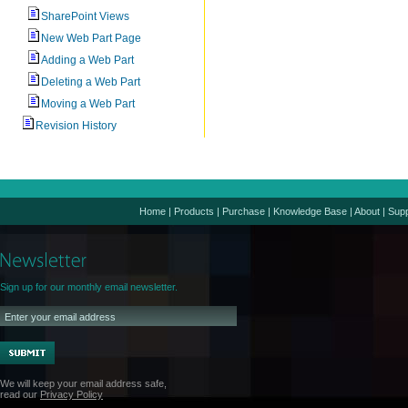
SharePoint Views
New Web Part Page
Adding a Web Part
Deleting a Web Part
Moving a Web Part
Revision History
Home
|
Products
|
Purchase
|
Knowledge Base
|
About
|
Supp
Sign up for our monthly email newsletter.
We will keep your email address safe,
read our
Privacy Policy