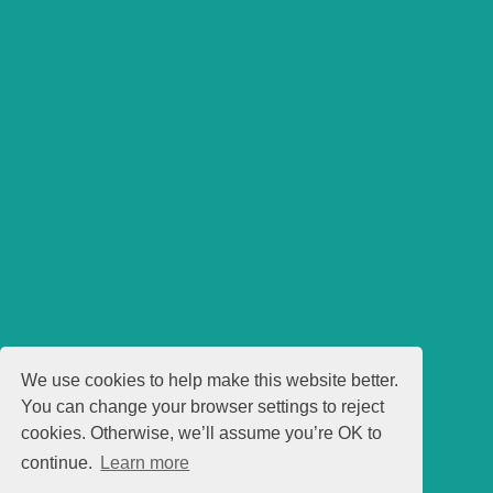
We use cookies to help make this website better.
You can change your browser settings to reject
cookies. Otherwise, we’ll assume you’re OK to
continue.
Learn more