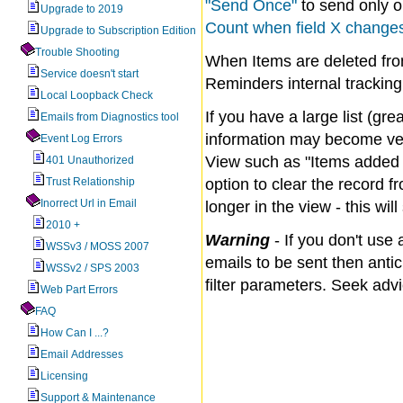
"Send Once"
to send only on
Upgrade to 2019
Count when field X change
Upgrade to Subscription Edition
Trouble Shooting
When Items are deleted from
Service doesn't start
Reminders internal tracking
Local Loopback Check
If you have a large list (gre
Emails from Diagnostics tool
information may become ver
Event Log Errors
View such as "Items added i
401 Unauthorized
Trust Relationship
option to clear the record f
Inorrect Url in Email
longer in the view - this wil
2010 +
Warning
- If you don't use
WSSv3 / MOSS 2007
emails to be sent then antic
WSSv2 / SPS 2003
filter parameters. Seek adv
Web Part Errors
FAQ
How Can I ...?
Email Addresses
Licensing
Support & Maintenance