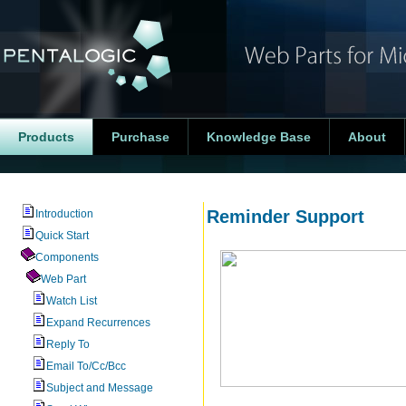
Products
Purchase
Knowledge Base
About
Reminder Support
Introduction
Quick Start
Components
Web Part
Watch List
Expand Recurrences
Reply To
Email To/Cc/Bcc
Subject and Message