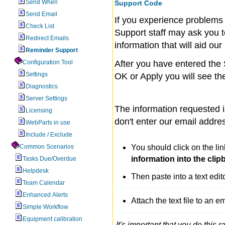
Send When
Support Code
Send Email
If you experience problems
Check List
Support staff may ask you t
Redirect Emails
information that will aid our
Reminder Support
Configuration Tool
After you have entered the
Settings
OK or Apply you will see th
Diagnostics
Server Settings
The information requested 
Licensing
don't enter our email addres
WebParts in use
Include / Exclude
Common Scenarios
You should click on the li
information into the clipb
Tasks Due/Overdue
Helpdesk
Then paste into a text edit
Team Calendar
Enhanced Alerts
Attach the text file to an e
Simple Workflow
Equipment calibration
It's important that you do this r