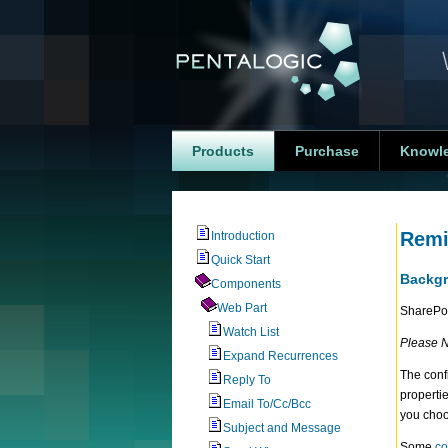
Products
Purchase
Knowl
Remi
Introduction
Quick Start
Backg
Components
Web Part
SharePoi
Watch List
Please N
Expand Recurrences
The conf
Reply To
properti
Email To/Cc/Bcc
you choo
Subject and Message
Some
co