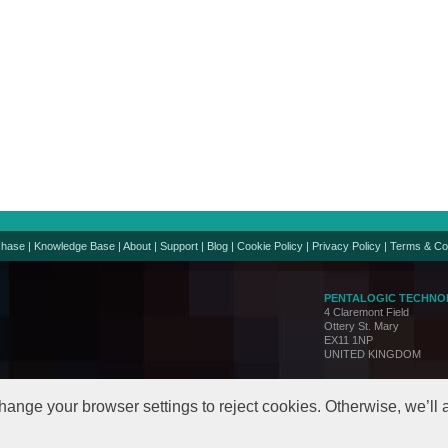
chase
|
Knowledge Base
|
About
|
Support
|
Blog
|
Cookie Policy
|
Privacy Policy
|
Terms & Co
PENTALOGIC TECHNO
4 Claremont Field
Ottery St. Mary
EX11 1NP
UNITED KINGDOM
Support:
support@penta
Sales:
sales@pentalo
hange your browser settings to reject cookies. Otherwise, we’ll
© Copyright 2005-24. All 