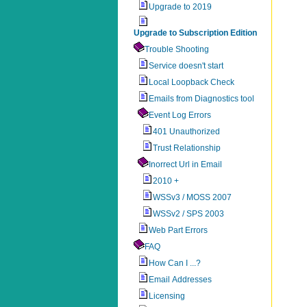
Upgrade to 2019
Upgrade to Subscription Edition
Trouble Shooting
Service doesn't start
Local Loopback Check
Emails from Diagnostics tool
Event Log Errors
401 Unauthorized
Trust Relationship
Inorrect Url in Email
2010 +
WSSv3 / MOSS 2007
WSSv2 / SPS 2003
Web Part Errors
FAQ
How Can I ...?
Email Addresses
Licensing