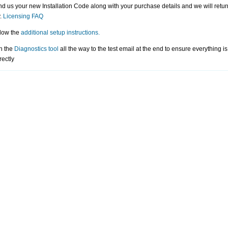
d us your new Installation Code along with your purchase details and we will retu
.
Licensing FAQ
low the
additional setup instructions.
n the
Diagnostics tool
all the way to the test email at the end to ensure everything i
rectly