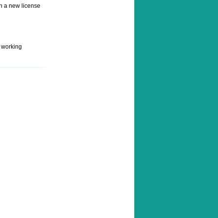
rn a new license
s working