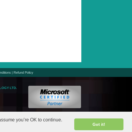
nditions
|
Refund Policy
LOGY LTD.
logic.net
gic.net
 assume you’re OK to continue.
Got it!
rights reserved.