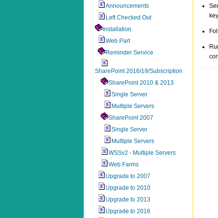
Announcements
Sen
key
Left Checked Out
Installation
Fol
Web Part
Ru
Reminder Service
cor
SharePoint 2016/19/Subscription
SharePoint 2010 & 2013
Single Server
Multiple Servers
SharePoint 2007
Single Server
Multiple Servers
WSSv2 - Multiple Servers
Web Farms
Upgrade to 2007
Upgrade to 2010
Upgrade to 2013
Upgrade to 2016