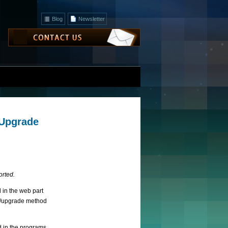
Blog
Newsletter
 Upgrade
orted.
 in the web part
up/upgrade method
d in the programs