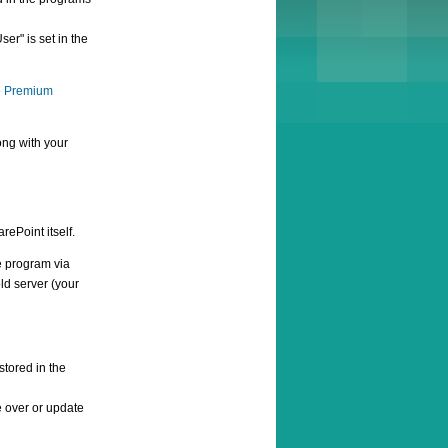
r" is set in the
e
Premium
ong with your
rePoint itself.
e program via
ld server (your
stored in the
e over or update