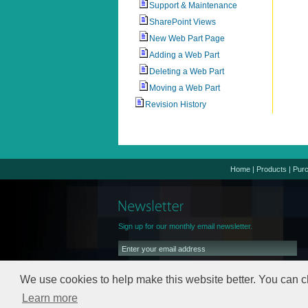
Support & Maintenance
SharePoint Views
New Web Part Page
Adding a Web Part
Deleting a Web Part
Moving a Web Part
Revision History
Home
|
Products
|
Pur
Sign up for our monthly email newsletter.
We use cookies to help make this website better. You can c
Learn more
We will keep your email address safe,
read our
Privacy Policy