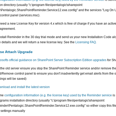
ion directory (usually "c:\program files\pentalogic\sharepoint
\Pentalogic.SharePointReminder.Service12.exe.config" and the services "Log On Use
 control panel (services.msc).
 need a new License Key for version 4.x which is free of charge if you have an activ
agreement.
nstall Reminder in the 30 day trial mode and send us your new Installation Code al
 details and we will return a new license key. See the
Licensing FAQ.
se Attach Upgrade
osofts official guidance on SharePoint Server Subscription Edition upgrades
for Sha
the old server ensure you stop the SharePoint Reminder service and/or remove th
/Remove control panel to ensure you don't inadvertently get email alerts from the o
tings will be saved)
nload and install the latest version
me
configuration information (e.g. the license key) used by the Reminder service
is 
grams installation directory (usually "c:\program files\pentalogic\sharepoint
inder\Pentalogic.SharePointReminder.Service12.exe.config" so either copy this fil
 settings manually