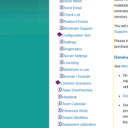
Send When
installat
Send Email
reminder
Check List
services
Redirect Emails
You will
Reminder Support
Support
Configuration Tool
Please i
Settings
purchase
Diagnostics
Server Settings
Databa
Licensing
See
Micr
WebParts in use
On 
Include / Exclude
Add
Common Scenarios
set
Tasks Due/Overdue
Dow
Helpdesk
Team Calendar
So
Enhanced Alerts
pro
rem
Simple Workflow
the
Equipment calibration