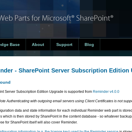
edge Base
About
Support
Blog
nder - SharePoint Server Subscription Edition
round
nt Server Subscription Edition Upgrade is supported from
Reminder v4.0.0
ote Authenticating with outgoing email servers using Client Certificates is not supp
iguration data and state information for each individual Reminder web part is stored
es which is then stored by SharePoint in the content database - so whatever back
se for SharePoint itself will also cover Reminder.
nfiguration information (e.g. the license key) used by the Reminder service
is store