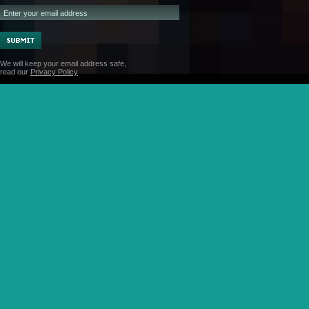
We will keep your email address safe,
read our
Privacy Policy