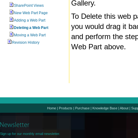
Gallery.
SharePoint Views
New Web Part Page
To Delete this web p
Adding a Web Part
you would drag it ba
Deleting a Web Part
and perform the step
Moving a Web Part
Revision History
Web Part above.
Home
|
Products
|
Purchase
|
Knowledge Base
|
About
|
Supp
Sign up for our monthly email newsletter.