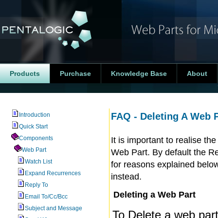
Products
Purchase
Knowledge Base
About
FAQ - Deleting A Web P
Introduction
Quick Start
Components
It is important to realise t
Web Part
Web Part. By default the R
Watch List
for reasons explained belo
Expand Recurrences
instead.
Reply To
Deleting a Web Part
Email To/Cc/Bcc
Subject and Message
To Delete a web part