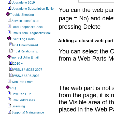
Upgrade to 2019
You can the web par
Upgrade to Subscription Edition
Trouble Shooting
page = No) and delet
Service doesn't start
pressing Delete
Local Loopback Check
Emails from Diagnostics tool
Event Log Errors
Adding a closed web part 
401 Unauthorized
You can select the
Trust Relationship
from a Web Parts M
Inorrect Url in Email
2010 +
WSSv3 / MOSS 2007
WSSv2 / SPS 2003
Web Part Errors
The web part is not 
FAQ
from the page, it is
How Can I ...?
Email Addresses
the Visible area of 
Licensing
placed in the Web P
Support & Maintenance