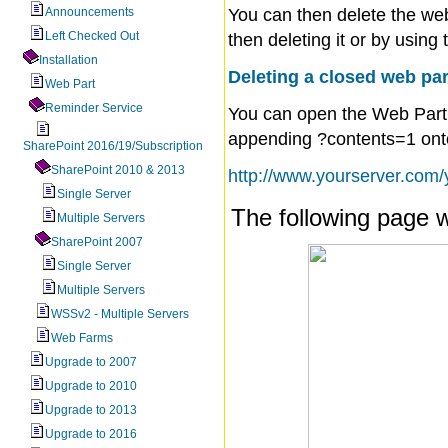
Announcements
You can then delete the web
Left Checked Out
then deleting it or by usin
Installation
Deleting a closed web pa
Web Part
Reminder Service
You can open the Web Part
appending
?contents=1
ont
SharePoint 2016/19/Subscription
SharePoint 2010 & 2013
http://www.yourserver.com
Single Server
The following page w
Multiple Servers
SharePoint 2007
Single Server
Multiple Servers
WSSv2 - Multiple Servers
Web Farms
Upgrade to 2007
Upgrade to 2010
Upgrade to 2013
Upgrade to 2016