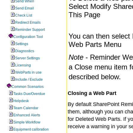
Send When
Select Modify Shar
Send Email
This Page
Check List
Redirect Emails
Reminder Support
You can then select 
Configuration Tool
Web Parts Menu
Settings
Diagnostics
Note
- Reminder Web
Server Settings
a Close menu item f
Licensing
WebParts in use
described below.
Include / Exclude
Common Scenarios
Closing a Web Part
Tasks Due/Overdue
Helpdesk
By default SharePoint Remin
Team Calendar
them, although you can cha
Enhanced Alerts
for Deleted Web Parts. If y
Simple Workflow
receive a warning in your s
Equipment calibration