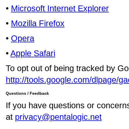
•
Microsoft Internet Explorer
•
Mozilla Firefox
•
Opera
•
Apple Safari
To opt out of being tracked by Goo
http://tools.google.com/dlpage/ga
Questions / Feedback
If you have questions or concern
at
privacy@pentalogic.net