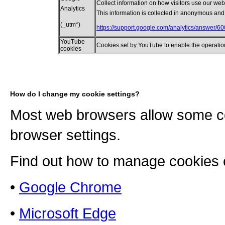
Collect information on how visitors use our webs
Analytics
This information is collected in anonymous and
(_utm*)
https://support.google.com/analytics/answer/6
YouTube
Cookies set by YouTube to enable the operatio
cookies
How do I change my cookie settings?
Most web browsers allow some co
browser settings.
Find out how to manage cookies 
•
Google Chrome
•
Microsoft Edge