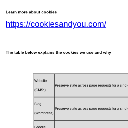
Learn more about cookies
https://cookiesandyou.com/
The table below explains the cookies we use and why
Website
Preserve state across page requests for a sing
(CMS*)
Blog
Preserve state across page requests for a sing
(Wordpress)
Google