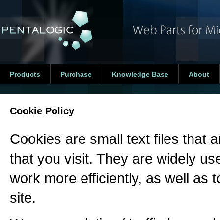
Products
Purchase
Knowledge Base
About
Cookie Policy
Cookies are small text files that
that you visit. They are widely u
work more efficiently, as well as 
site.