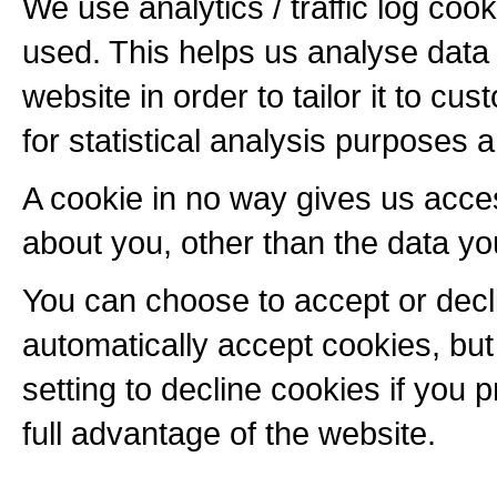
We use analytics / traffic log coo
used. This helps us analyse data
website in order to tailor it to c
for statistical analysis purposes a
A cookie in no way gives us acce
about you, other than the data yo
You can choose to accept or dec
automatically accept cookies, bu
setting to decline cookies if you 
full advantage of the website.