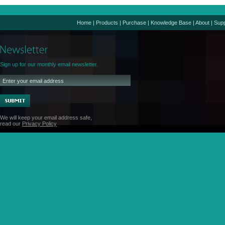
Home
|
Products
|
Purchase
|
Knowledge Base
|
About
|
Supp
Sign up for our monthly email newsletter.
We will keep your email address safe,
read our
Privacy Policy