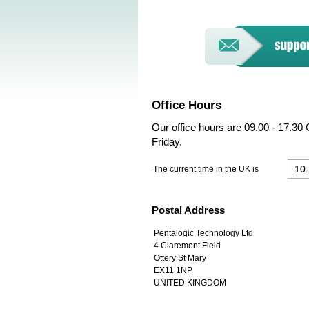
Office Hours
Our office hours are 09.00 - 17.3
Friday.
The current time in the UK is
Postal Address
Pentalogic Technology Ltd
4 Claremont Field
Ottery St Mary
EX11 1NP
UNITED KINGDOM