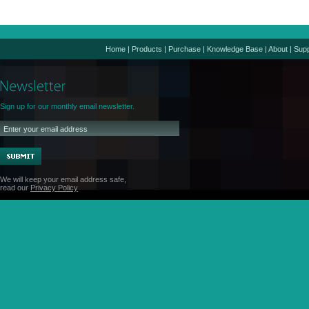
Home
|
Products
|
Purchase
|
Knowledge Base
|
About
|
Supp
Sign up for our monthly email newsletter.
We will keep your email address safe,
read our
Privacy Policy