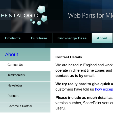
Products
Purchase
Knowledge Base
About
About
Contact Details
Contact Us
We are based in England and work 
operate in different time zones and
Testimonials
contact us is by email.
We try really hard to give quick
Newsletter
customers have told us
how except
Partners
Please include as much detail as
version number, SharePoint versio
Become a Partner
useful.