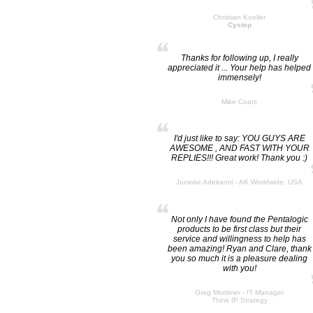
Christian Koeller
Cystep
Thanks for following up, I really
appreciated it ... Your help has helped
immensely!
Mike Coats
I'd just like to say: YOU GUYS ARE
AWESOME , AND FAST WITH YOUR
REPLIES!!! Great work! Thank you :)
Jumoke Adekanni - AK Worldwide, USA
Not only I have found the Pentalogic
products to be first class but their
service and willingness to help has
been amazing! Ryan and Clare, thank
you so much it is a pleasure dealing
with you!
Greg Mortimer - IT Manager
Think IP Strategy