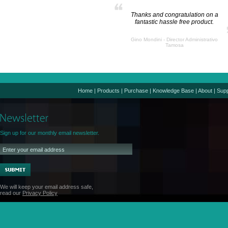
Thanks and congratulation on a
fantastic hassle free product.
Gino Mondini - Director Administrativo
Tamosa
Home
|
Products
|
Purchase
|
Knowledge Base
|
About
|
Supp
Sign up for our monthly email newsletter.
We will keep your email address safe,
read our
Privacy Policy