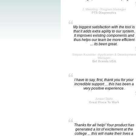
J. Manning - Program Manager
PTS Diagnostics
My biggest satisfaction with the tool is
that it adds extra agility to our system.
It improves existing components and
thus helps our team be more efficient
... its been great.
Stepan Kazakov - Application & Development
Manager
Bel Brands USA
I have to say, first, thank you for your
incredible support ... this has been a
very positive experience.
Amber Diehl
Great Place To Work
Thanks for all help! Your product has
generated a lot of excitement at the
college ... this will make their lives a