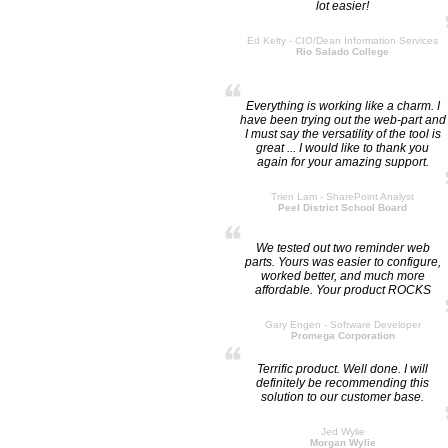
lot easier!
Ed Kelty - CIO/Dean Information Services
Rio Salado College
Everything is working like a charm. I
have been trying out the web-part and
I must say the versatility of the tool is
great ... I would like to thank you
again for your amazing support.
Trien Lam - SharePoint Analyst
Peel District School Board
We tested out two reminder web
parts. Yours was easier to configure,
worked better, and much more
affordable. Your product ROCKS
Gary Engen - Software Developer
Promega Corporation
Terrific product. Well done. I will
definitely be recommending this
solution to our customer base.
Jed Wylie
Morgan Wylie