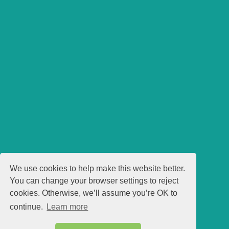
We use cookies to help make this website better.
You can change your browser settings to reject
cookies. Otherwise, we’ll assume you’re OK to
continue.
Learn more