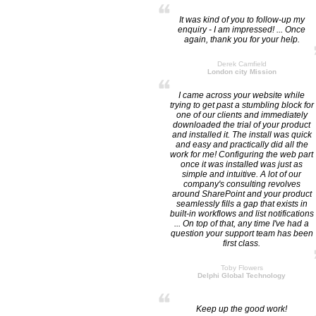
It was kind of you to follow-up my
enquiry - I am impressed! ... Once
again, thank you for your help.
Derek Camfield
London city Mission
I came across your website while
trying to get past a stumbling block for
one of our clients and immediately
downloaded the trial of your product
and installed it. The install was quick
and easy and practically did all the
work for me! Configuring the web part
once it was installed was just as
simple and intuitive. A lot of our
company's consulting revolves
around SharePoint and your product
seamlessly fills a gap that exists in
built-in workflows and list notifications
... On top of that, any time I've had a
question your support team has been
first class.
Toby Flowers
Delphi Global Technology
Keep up the good work!