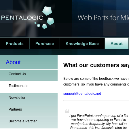
Products
Purchase
Knowledge Base
About
About
What our customers say
Contact Us
Below are some of the feedback we have r
customers, so if you have any comments o
Testimonials
support@pentalogic.net
Newsletter
Partners
I got PivotPoint running on top of a list
we have been exporting to Excel to
Become a Partner
manipulate frequently. My hats off to
Pentalogic, this is a fantastic plug-in!