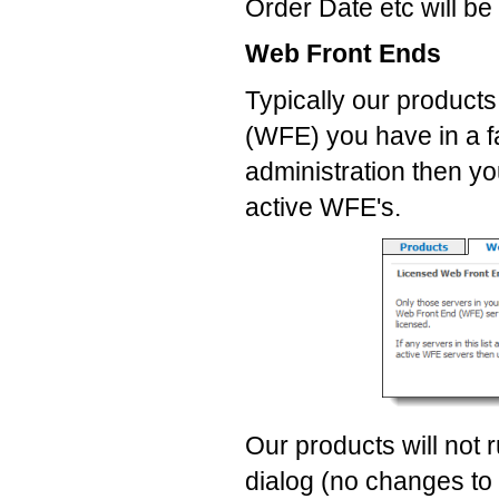
Order Date etc will be
Web Front Ends
Typically our product
(WFE) you have in a fa
administration then yo
active WFE's.
Our products will not 
dialog (no changes to 