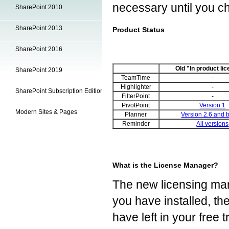
necessary until you ch
SharePoint 2010
SharePoint 2013
Product Status
SharePoint 2016
Old "In product li
SharePoint 2019
TeamTime
-
Highlighter
-
SharePoint Subscription Edition
FilterPoint
-
PivotPoint
Version 1
Modern Sites & Pages
Planner
Version 2.6 and 
Reminder
All versions
What is the License Manager?
The new licensing man
you have installed, th
have left in your free t