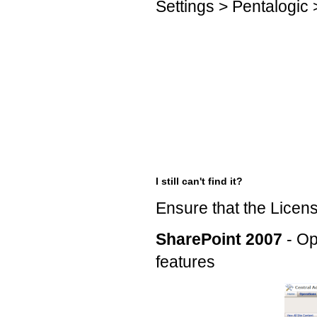
Settings > Pentalogic
I still can't find it?
Ensure that the Licens
SharePoint 2007
- Op
features