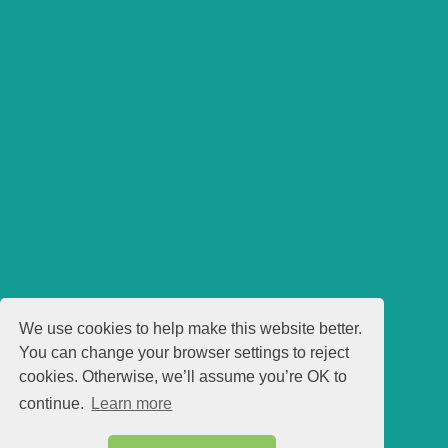
We use cookies to help make this website better.
You can change your browser settings to reject
cookies. Otherwise, we’ll assume you’re OK to
continue.
Learn more