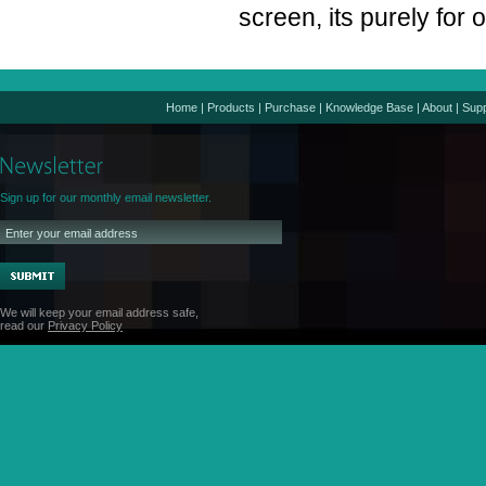
screen, its purely for
Home
|
Products
|
Purchase
|
Knowledge Base
|
About
|
Supp
Sign up for our monthly email newsletter.
We will keep your email address safe,
read our
Privacy Policy