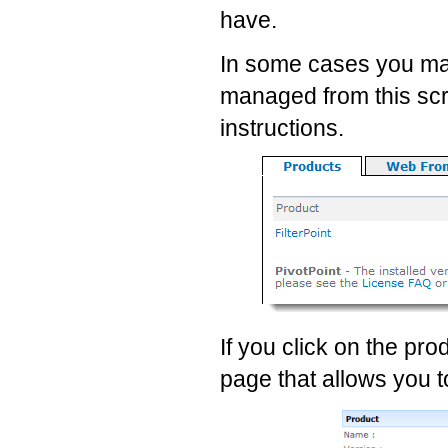
have.
In some cases you may
managed from this scre
instructions.
If you click on the pro
page that allows you t