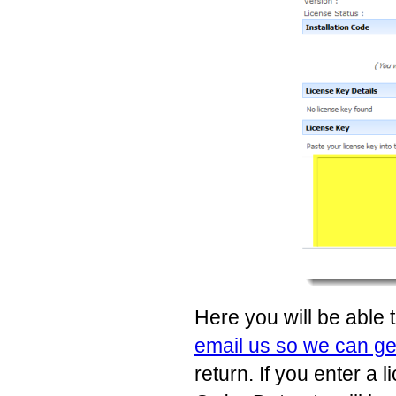
Here you will be able 
email us so we can g
return. If you enter a 