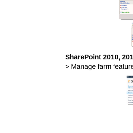
SharePoint 2010, 20
> Manage farm featur