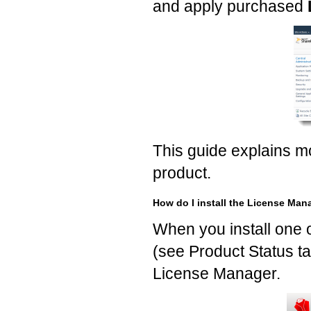
and apply purchased
This guide explains 
product.
How do I install the License Man
When you install one 
(see Product Status ta
License Manager.