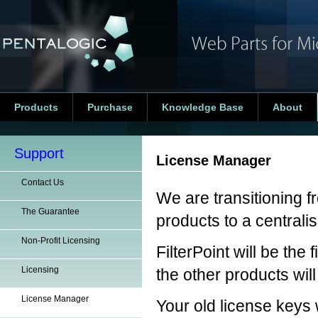
Products
Purchase
Knowledge Base
About
Support
License Manager
Contact Us
We are transitioning f
The Guarantee
products to a centrali
Non-Profit Licensing
FilterPoint will be th
Licensing
the other products wil
License Manager
Your old license keys w