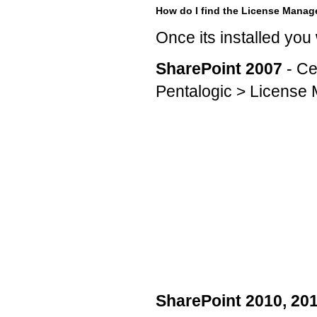
How do I find the License Manag
Once its installed you
SharePoint 2007
- Ce
Pentalogic > License
SharePoint 2010, 20