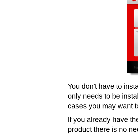
You don't have to insta
only needs to be instal
cases you may want to 
If you already have th
product there is no need