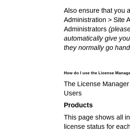
Also ensure that you 
Administration > Site A
Administrators
(please
automatically give you
they normally go hand 
How do I use the License Manag
The License Manager 
Users
Products
This page shows all in
license status for eac