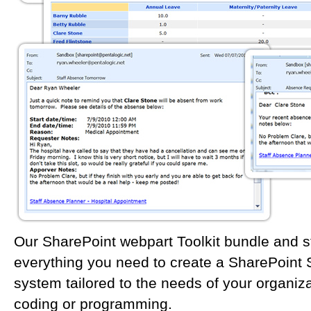
Our SharePoint webpart Toolkit bundle and s
everything you need to create a SharePoint 
system tailored to the needs of your organiza
coding or programming.