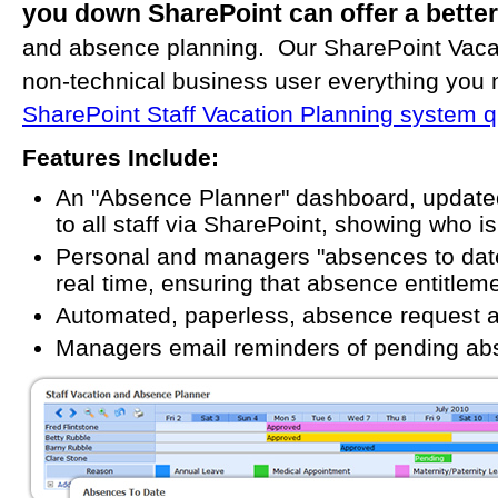
you down SharePoint can offer a better
and absence planning. Our SharePoint Vacati
non-technical business user everything you
SharePoint Staff Vacation Planning system qu
Features Include:
An "Absence Planner" dashboard, updated
to all staff via SharePoint, showing who 
Personal and managers "absences to dat
real time, ensuring that absence entitlem
Automated, paperless, absence request a
Managers email reminders of pending ab