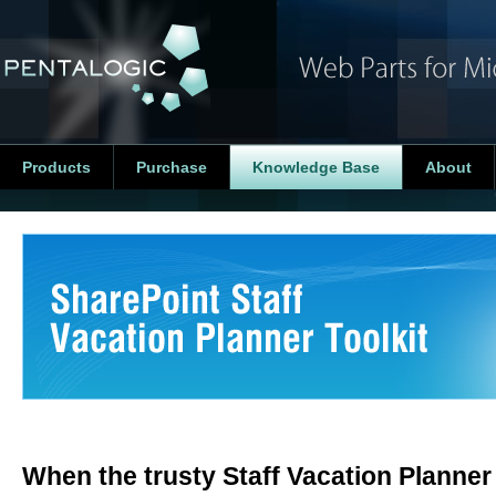
Products
Purchase
Knowledge Base
About
When the trusty Staff Vacation Planner W