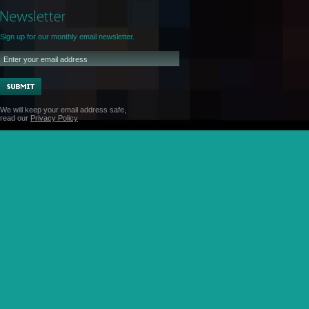
Sign up for our monthly email newsletter.
We will keep your email address safe,
read our
Privacy Policy