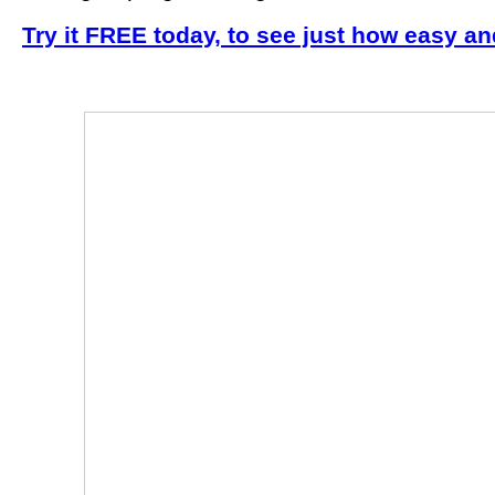
Try it FREE today, to see just how easy an