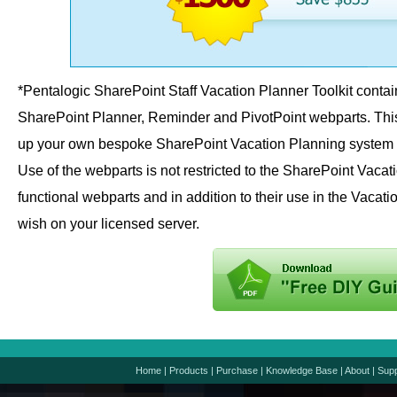
*Pentalogic SharePoint Staff Vacation Planner Toolkit contai
SharePoint Planner, Reminder and PivotPoint webparts. This i
up your own bespoke SharePoint Vacation Planning system u
Use of the webparts is not restricted to the SharePoint Vacat
functional webparts and in addition to their use in the Vaca
wish on your licensed server.
Home
|
Products
|
Purchase
|
Knowledge Base
|
About
|
Supp