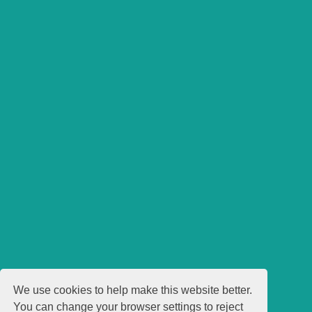
We use cookies to help make this website better.
You can change your browser settings to reject