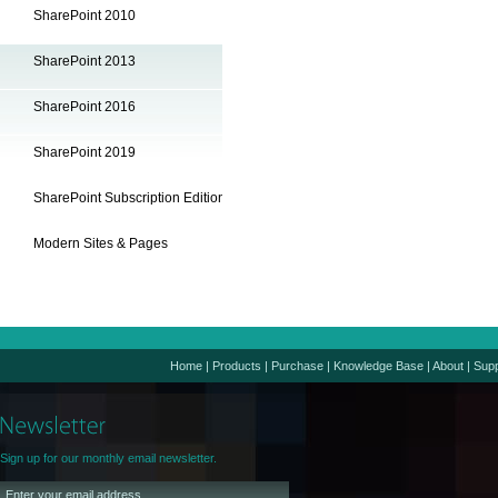
SharePoint 2010
SharePoint 2013
SharePoint 2016
SharePoint 2019
SharePoint Subscription Edition
Modern Sites & Pages
Home
|
Products
|
Purchase
|
Knowledge Base
|
About
|
Supp
Sign up for our monthly email newsletter.