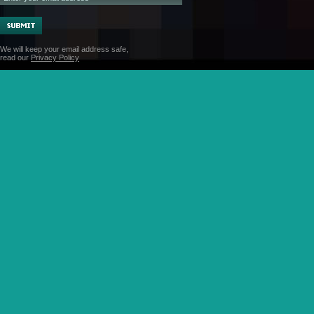
We will keep your email address safe,
read our
Privacy Policy