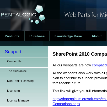
Products
Purchase
Knowledge Base
About
Support
SharePoint 2010 Compa
Contact Us
All our webparts are now
compatibl
The Guarantee
All the webparts also work with all
plan to continue to support previou
Non-Profit Licensing
foreseeable future.
Licensing
This link will give you full informa
http://sharepoint.microsoft.com/en
License Manager
Comparison.aspx