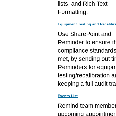
lists, and Rich Text
Formatting.
Equipment Testing and Recalibra
Use SharePoint and
Reminder to ensure t
compliance standards
met, by sending out t
Reminders for equip
testing/recalibration 
keeping a full audit trai
Events List
Remind team member
upcoming appointmen