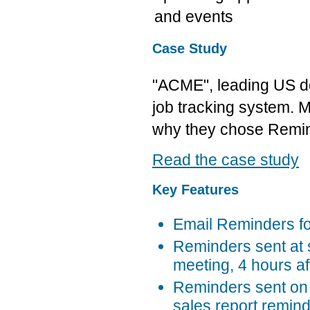
and events
Case Study
"ACME", leading US d
job tracking system. M
why they chose Remin
Read the case study
Key Features
Email Reminders f
Reminders sent at s
meeting, 4 hours af
Reminders sent on 
sales report remin