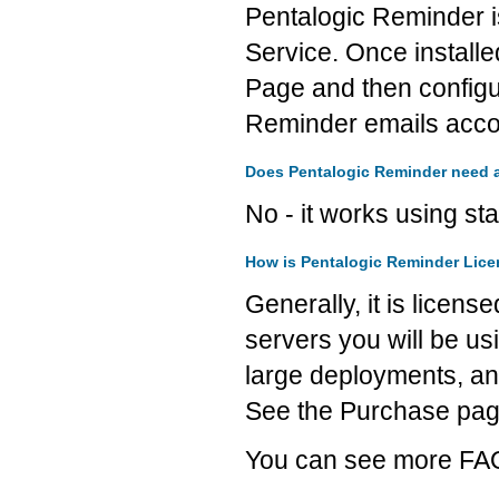
Pentalogic Reminder i
Service. Once installe
Page and then configur
Reminder emails accor
Does Pentalogic Reminder need an
No - it works using st
How is Pentalogic Reminder Lic
Generally, it is licen
servers you will be usi
large deployments, an
See the Purchase page 
You can see more FAQ