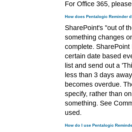
For Office 365, pleas
How does Pentalogic Reminder diff
SharePoint's "out of t
something changes on t
complete. SharePoint 
certain date based eve
list and send out a 'T
less than 3 days away.
becomes overdue. The k
specify, rather than o
something. See Commo
used.
How do I use Pentalogic Remind