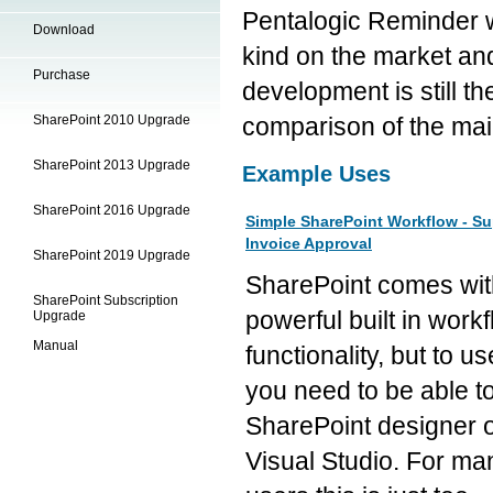
Pentalogic Reminder we
Download
kind on the market an
Purchase
development is still th
SharePoint 2010 Upgrade
comparison of the mai
SharePoint 2013 Upgrade
Example Uses
SharePoint 2016 Upgrade
Simple SharePoint Workflow - Su
Invoice Approval
SharePoint 2019 Upgrade
SharePoint comes wit
SharePoint Subscription
powerful built in work
Upgrade
Manual
functionality, but to use
you need to be able t
SharePoint designer 
Visual Studio. For ma