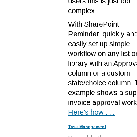
users this is just too
complex.
With SharePoint
Reminder, quickly an
easily set up simple
workflow on any list o
library with an Approv
column or a custom
state/choice column. 
example shows a supp
invoice approval work
Here's how . . .
Task Management