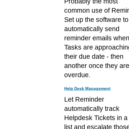
Probably the most
common use of Remin
Set up the software to
automatically send
reminder emails whe
Tasks are approachin
their due date - then
another once they ar
overdue.
Help Desk Management
Let Reminder
automatically track
Helpdesk Tickets in a
list and escalate thos