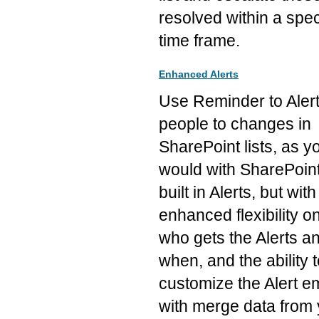
resolved within a spec
time frame.
Enhanced Alerts
Use Reminder to Aler
people to changes in
SharePoint lists, as y
would with SharePoint
built in Alerts, but with
enhanced flexibility o
who gets the Alerts a
when, and the ability 
customize the Alert e
with merge data from