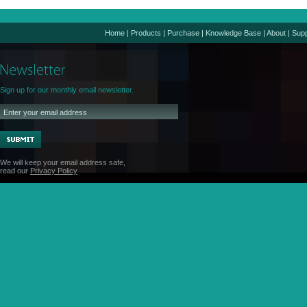
Home
|
Products
|
Purchase
|
Knowledge Base
|
About
|
Supp
Sign up for our monthly email newsletter.
We will keep your email address safe,
read our
Privacy Policy