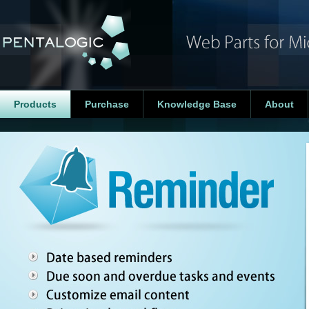
Products
Purchase
Knowledge Base
About