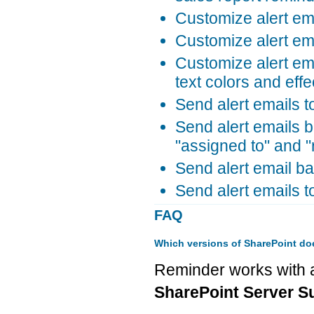
Customize alert em
Customize alert ema
Customize alert ema
text colors and effe
Send alert emails t
Send alert emails b
"assigned to" and "
Send alert email ba
Send alert emails t
FAQ
Which versions of SharePoint do
Reminder works with a
SharePoint Server Su