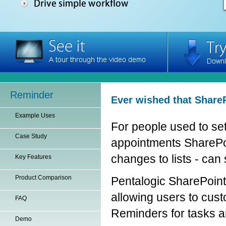
Reminder
Ever wished that ShareP
Example Uses
For people used to set
Case Study
appointments SharePoint
changes to lists - can
Key Features
Product Comparison
Pentalogic SharePoint
allowing users to cust
FAQ
Reminders for tasks a
Demo