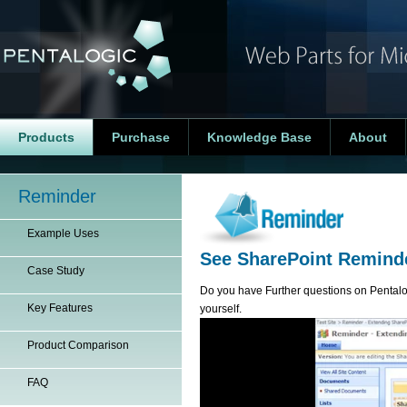
Products
Purchase
Knowledge Base
About
Reminder
Example Uses
See SharePoint Reminde
Case Study
Do you have Further questions on Penta
Key Features
yourself.
Product Comparison
FAQ