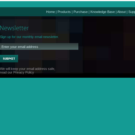
Home
|
Products
|
Purchase
|
Knowledge Base
|
About
|
Supp
Sign up for our monthly email newsletter.
We will keep your email address safe,
read our
Privacy Policy