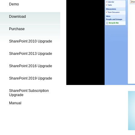
Demo
Download
Purchase
SharePoint 2010 Upgrade
SharePoint 2013 Upgrade
SharePoint 2016 Upgrade
SharePoint 2019 Upgrade
SharePoint Subscription
Upgrade
Manual