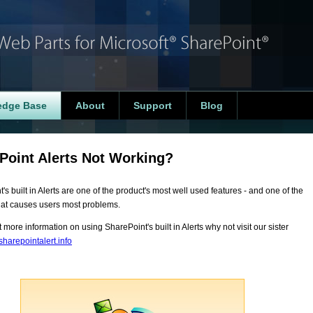
edge Base
About
Support
Blog
Point Alerts Not Working?
's built in Alerts are one of the product's most well used features - and one of the
hat causes users most problems.
t more information on using SharePoint's built in Alerts why not visit our sister
harepointalert.info