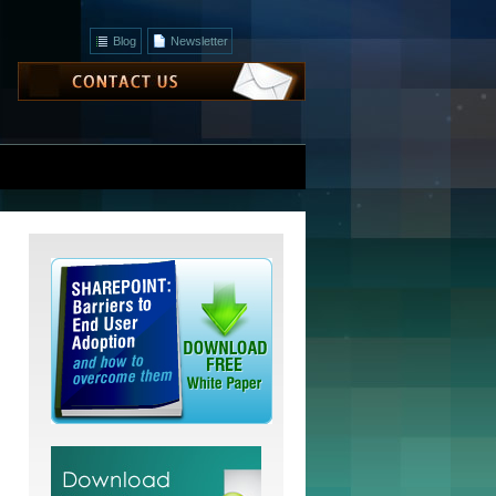
Blog
Newsletter