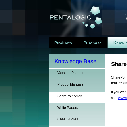
Products
Purchase
Knowl
Knowledge Base
Share
Vacation Planner
SharePoint
features t
Product Manuals
If you wan
SharePoint Alert
site:
www.s
White Papers
Case Studies