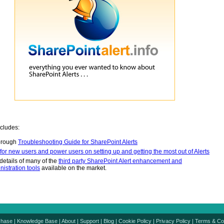
ncludes:
orough
Troubleshooting Guide for SharePoint Alerts
 for new users and power users on setting up and getting the most out of Alerts
details of many of the
third party SharePoint Alert enhancement and
nistration tools
available on the market.
chase
|
Knowledge Base
|
About
|
Support
|
Blog
|
Cookie Policy
|
Privacy Policy
|
Terms & Co