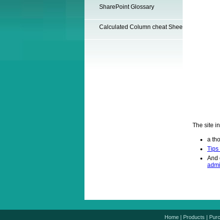
SharePoint Glossary
Calculated Column cheat Sheet
The site i
a th
Tips
And 
admi
Home
|
Products
|
Pur