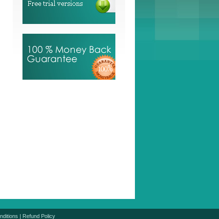
nditions
|
Refund Policy