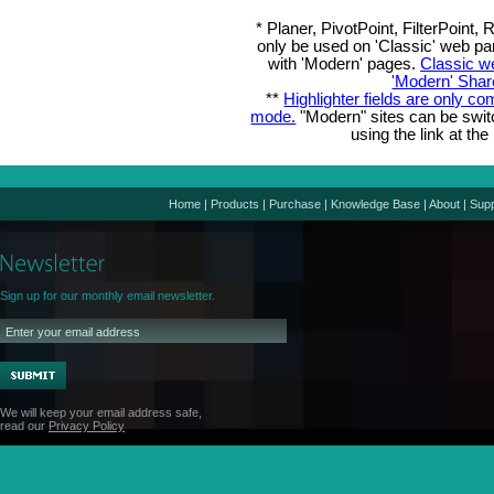
* Planer, PivotPoint, FilterPoin
only be used on 'Classic' web pa
with 'Modern' pages.
Classic w
'Modern' Shar
**
Highlighter fields are only co
mode.
"Modern" sites can be swi
using the link at the
Home
|
Products
|
Purchase
|
Knowledge Base
|
About
|
Supp
Sign up for our monthly email newsletter.
We will keep your email address safe,
read our
Privacy Policy