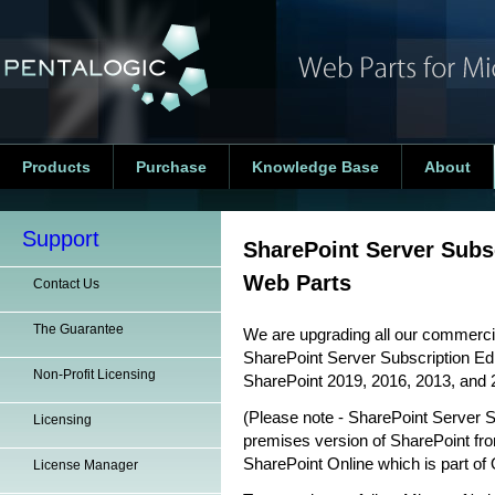
Products
Purchase
Knowledge Base
About
Support
SharePoint Server Subs
Web Parts
Contact Us
The Guarantee
We are upgrading all our commercia
SharePoint Server Subscription Edit
Non-Profit Licensing
SharePoint 2019, 2016, 2013, and 
(Please note - SharePoint Server S
Licensing
premises version of SharePoint fro
SharePoint Online which is part of 
License Manager