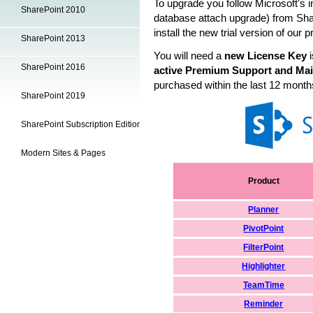
To upgrade you follow Microsoft's i
SharePoint 2010
database attach upgrade) from
Sha
install the new trial version of our 
SharePoint 2013
You will need a
new License Key
i
SharePoint 2016
active Premium Support and Mai
purchased within the last 12 month
SharePoint 2019
SharePoint Subscription Edition
Modern Sites & Pages
Product
Planner
PivotPoint
FilterPoint
Highlighter
TeamTime
Reminder