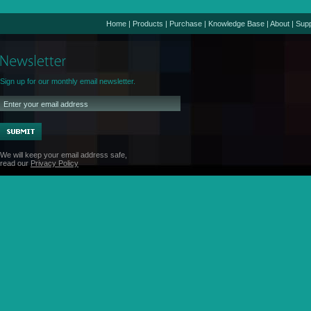
Home
|
Products
|
Purchase
|
Knowledge Base
|
About
|
Supp
Sign up for our monthly email newsletter.
We will keep your email address safe,
read our
Privacy Policy