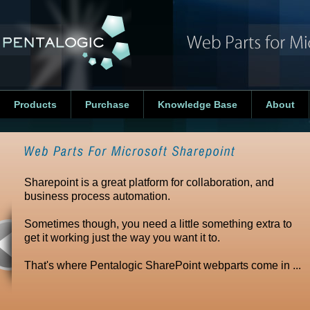
Products
Purchase
Knowledge Base
About
Sharepoint is a great platform for collaboration, and
business process automation.
Sometimes though, you need a little something extra to
get it working just the way you want it to.
That's where Pentalogic SharePoint webparts come in ...