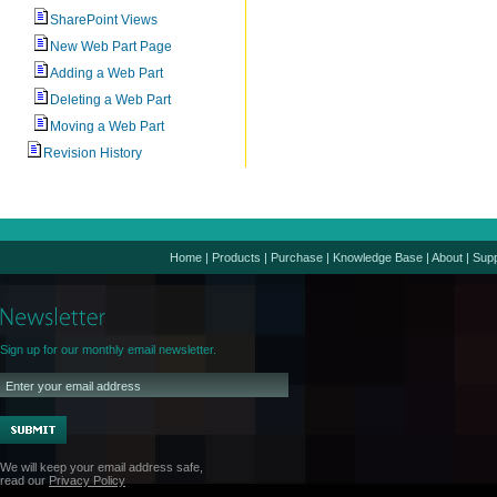
SharePoint Views
New Web Part Page
Adding a Web Part
Deleting a Web Part
Moving a Web Part
Revision History
Home
|
Products
|
Purchase
|
Knowledge Base
|
About
|
Supp
Sign up for our monthly email newsletter.
We will keep your email address safe,
read our
Privacy Policy