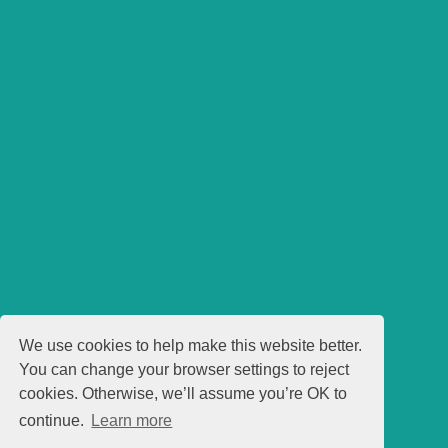
We use cookies to help make this website better.
You can change your browser settings to reject
cookies. Otherwise, we’ll assume you’re OK to
continue.
Learn more