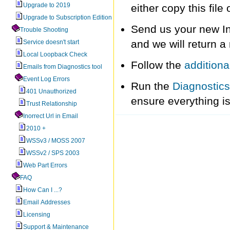
Upgrade to 2019
either copy this fil
Upgrade to Subscription Edition
Send us your new In
Trouble Shooting
and we will return a
Service doesn't start
Local Loopback Check
Follow the
additiona
Emails from Diagnostics tool
Event Log Errors
Run the
Diagnostics
401 Unauthorized
ensure everything is
Trust Relationship
Inorrect Url in Email
2010 +
WSSv3 / MOSS 2007
WSSv2 / SPS 2003
Web Part Errors
FAQ
How Can I ...?
Email Addresses
Licensing
Support & Maintenance