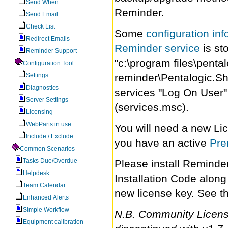
Send When
Reminder.
Send Email
Check List
Some
configuration inf
Redirect Emails
Reminder service
is st
Reminder Support
"c:\program files\penta
Configuration Tool
Settings
reminder\Pentalogic.Sh
Diagnostics
services "Log On User" 
Server Settings
(services.msc).
Licensing
WebParts in use
You will need a new Lic
Include / Exclude
you have an active
Pre
Common Scenarios
Tasks Due/Overdue
Please install Reminde
Helpdesk
Installation Code along
Team Calendar
new license key. See t
Enhanced Alerts
Simple Workflow
N.B. Community Licens
Equipment calibration