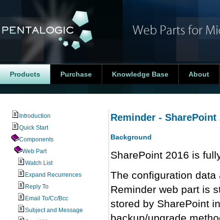
Products
Purchase
Knowledge Base
About
Reminder - SharePoint
Introduction
Quick Start
Background
Components
Web Part
SharePoint 2016 is ful
Watch List
The configuration data 
Expand Recurrences
Reply To
Reminder web part is st
Email To/Cc/Bcc
stored by SharePoint i
Subject and Message
backup/upgrade method 