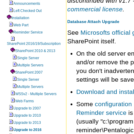
discontinued with v1.7 
Announcements
commercial license
.
Left Checked Out
Installation
Database Attach Upgrade
Web Part
See
Microsofts officia
Reminder Service
SharePoint itself.
SharePoint 2016/19/Subscription
SharePoint 2010 & 2013
On the old server e
Single Server
and/or remove the p
Multiple Servers
you don't inadverten
SharePoint 2007
settings will be sav
Single Server
Multiple Servers
Download and install
WSSv2 - Multiple Servers
Web Farms
Some
configuration 
Upgrade to 2007
Reminder service
is
Upgrade to 2010
(usually "c:\program
Upgrade to 2013
reminder\Pentalogic
Upgrade to 2016