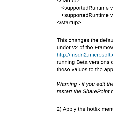
<startup>
<supportedRuntime ve
<supportedRuntime ve
</startup>
This changes the defaul
under v2 of the Framewor
http://msdn2.microsoft
running Beta versions 
these values to the ap
Warning - if you edit the
restart the SharePoint 
2) Apply the hotfix men