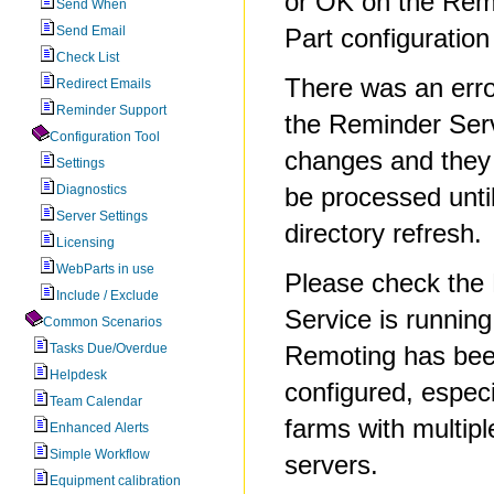
or OK on the Re
Send When
Send Email
Part configuration
Check List
There was an erro
Redirect Emails
Reminder Support
the Reminder Serv
Configuration Tool
changes and they
Settings
Diagnostics
be processed until
Server Settings
directory refresh.
Licensing
WebParts in use
Please check the
Include / Exclude
Service is runnin
Common Scenarios
Tasks Due/Overdue
Remoting has bee
Helpdesk
configured, espec
Team Calendar
farms with multip
Enhanced Alerts
Simple Workflow
servers.
Equipment calibration