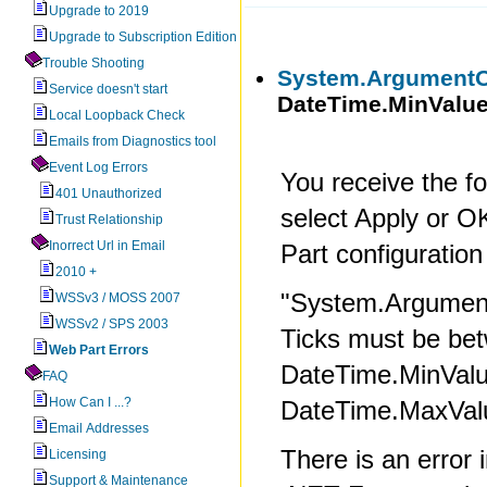
Upgrade to 2019
Upgrade to Subscription Edition
Trouble Shooting
System.ArgumentO
Service doesn't start
DateTime.MinValue
Local Loopback Check
Emails from Diagnostics tool
Event Log Errors
You receive the f
401 Unauthorized
select Apply or 
Trust Relationship
Inorrect Url in Email
Part configuration
2010 +
"System.Argumen
WSSv3 / MOSS 2007
WSSv2 / SPS 2003
Ticks must be be
Web Part Errors
DateTime.MinValu
FAQ
How Can I ...?
DateTime.MaxValu
Email Addresses
There is an error 
Licensing
Support & Maintenance