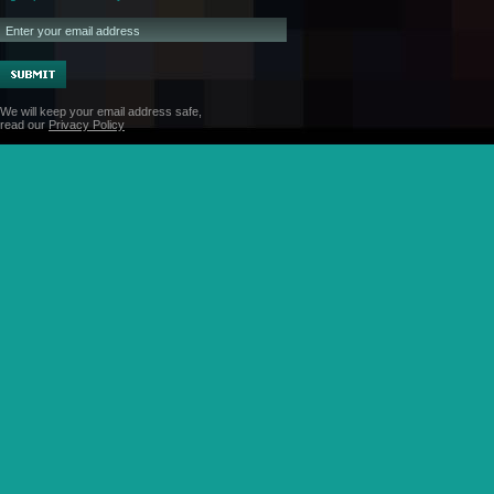
We will keep your email address safe,
read our
Privacy Policy