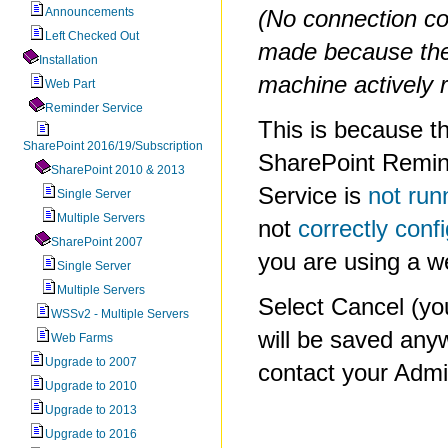
Announcements
(No connection co
Left Checked Out
made because the
Installation
machine actively r
Web Part
Reminder Service
This is because t
SharePoint 2016/19/Subscription
SharePoint Remi
SharePoint 2010 & 2013
Service is
not run
Single Server
Multiple Servers
not
correctly conf
SharePoint 2007
you are using a w
Single Server
Multiple Servers
Select Cancel (y
WSSv2 - Multiple Servers
will be saved any
Web Farms
Upgrade to 2007
contact your Admin
Upgrade to 2010
Upgrade to 2013
Upgrade to 2016