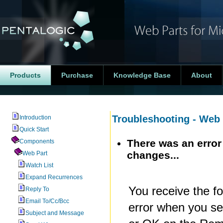
Products
Purchase
Knowledge Base
About
Troubleshooting - Web 
Introduction
Quick Start
There was an error
Components
changes...
Web Part
Watch List
Expand Recurrences
You receive the fo
Reply To
Email To/Cc/Bcc
error when you se
Subject and Message