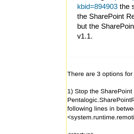
kbid=894903
the s
the SharePoint R
but the SharePoin
v1.1.
There are 3 options for
1) Stop the SharePoint 
Pentalogic.SharePoint
following lines in betw
<system.runtime.remot