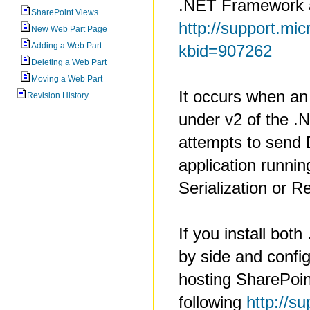
.NET Framework a
SharePoint Views
http://support.mic
New Web Part Page
Adding a Web Part
kbid=907262
Deleting a Web Part
Moving a Web Part
It occurs when an
Revision History
under v2 of the 
attempts to send 
application runnin
Serialization or R
If you install bot
by side and config
hosting SharePoin
following
http://s