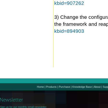
kbid=907262
3) Change the configura
the framework and rea
kbid=894903
Home
|
Products
|
Purchase
|
Knowledge Base
|
About
|
Supp
Sign up for our monthly email newsletter.