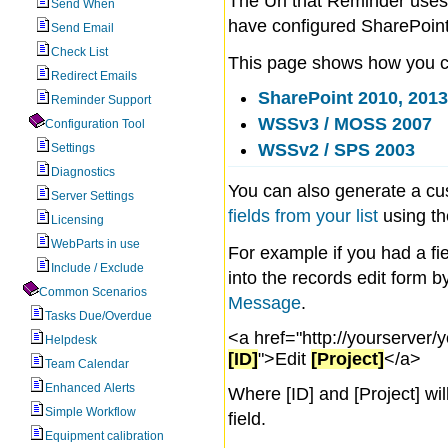
The Url that Reminder uses 
Send When
have configured SharePoint 
Send Email
Check List
This page shows how you con
Redirect Emails
SharePoint 2010, 2013
Reminder Support
WSSv3 / MOSS 2007
Configuration Tool
WSSv2 / SPS 2003
Settings
Diagnostics
You can also generate a cu
Server Settings
fields from your list
using th
Licensing
WebParts in use
For example if you had a fie
Include / Exclude
into the records edit form by
Common Scenarios
Message
.
Tasks Due/Overdue
<a href="http://yourserver/y
Helpdesk
[ID]
">Edit
[Project]
</a>
Team Calendar
Enhanced Alerts
Where [ID] and [Project] wil
Simple Workflow
field.
Equipment calibration