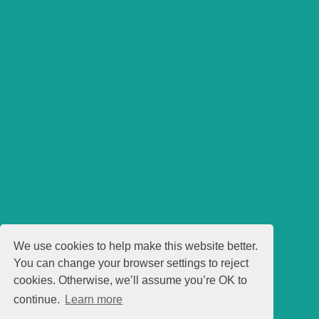
We use cookies to help make this website better.
You can change your browser settings to reject
cookies. Otherwise, we’ll assume you’re OK to
continue.
Learn more