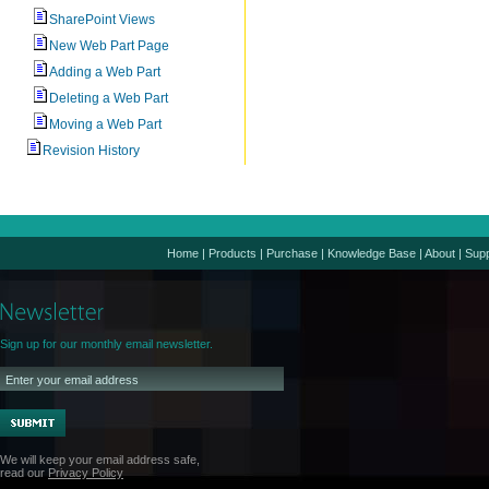
SharePoint Views
New Web Part Page
Adding a Web Part
Deleting a Web Part
Moving a Web Part
Revision History
Home
|
Products
|
Purchase
|
Knowledge Base
|
About
|
Supp
Sign up for our monthly email newsletter.
We will keep your email address safe,
read our
Privacy Policy