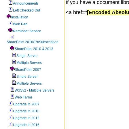
If you have a document libr
Announcements
Left Checked Out
<a href="
[Encoded Absolu
Installation
Web Part
Reminder Service
SharePoint 2016/19/Subscription
SharePoint 2010 & 2013
Single Server
Multiple Servers
SharePoint 2007
Single Server
Multiple Servers
WSSv2 - Multiple Servers
Web Farms
Upgrade to 2007
Upgrade to 2010
Upgrade to 2013
Upgrade to 2016