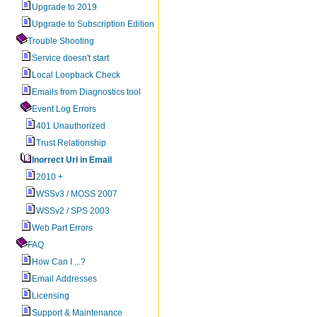
Upgrade to 2019
Upgrade to Subscription Edition
Trouble Shooting
Service doesn't start
Local Loopback Check
Emails from Diagnostics tool
Event Log Errors
401 Unauthorized
Trust Relationship
Inorrect Url in Email
2010 +
WSSv3 / MOSS 2007
WSSv2 / SPS 2003
Web Part Errors
FAQ
How Can I ...?
Email Addresses
Licensing
Support & Maintenance