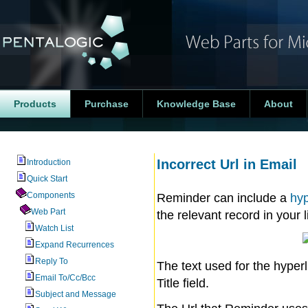
Products
Purchase
Knowledge Base
About
Incorrect Url in Email
Introduction
Quick Start
Components
Reminder can include a
hyp
Web Part
the relevant record in your li
Watch List
Expand Recurrences
Reply To
The text used for the hyper
Email To/Cc/Bcc
Title field.
Subject and Message