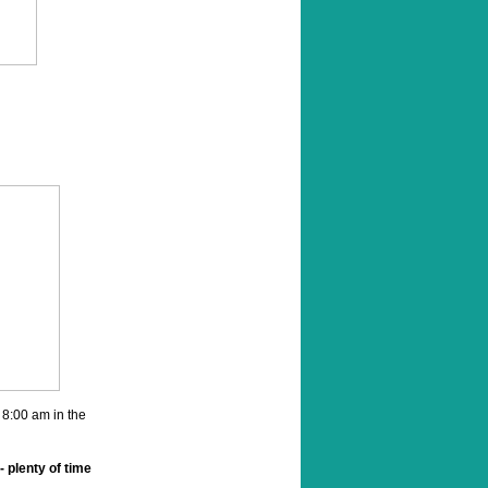
 8:00 am in the
- plenty of time