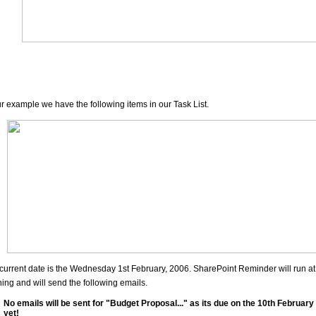
ur example we have the following items in our Task List.
current date is the Wednesday 1st February, 2006. SharePoint Reminder will run at
ing and will send the following emails.
No emails will be sent for "Budget Proposal..." as its due on the 10th February 
yet!