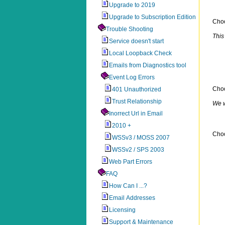
Upgrade to 2019
Upgrade to Subscription Edition
Cho
Trouble Shooting
This
Service doesn't start
Local Loopback Check
Emails from Diagnostics tool
Event Log Errors
Cho
401 Unauthorized
Trust Relationship
We w
Inorrect Url in Email
2010 +
Choo
WSSv3 / MOSS 2007
WSSv2 / SPS 2003
Web Part Errors
FAQ
How Can I ...?
Email Addresses
Licensing
Support & Maintenance