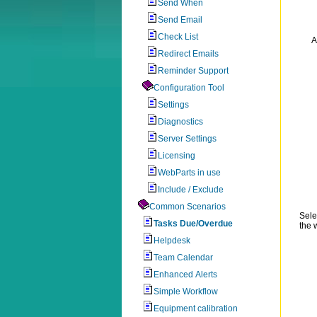
Send When
Send Email
Check List
A
Redirect Emails
Reminder Support
Configuration Tool
Settings
Diagnostics
Server Settings
Licensing
WebParts in use
Include / Exclude
Common Scenarios
Sele
Tasks Due/Overdue
the 
Helpdesk
Team Calendar
Enhanced Alerts
Simple Workflow
Equipment calibration