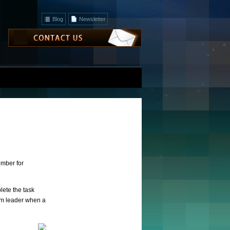
Blog
Newsletter
ember for
lete the task
eam leader when a