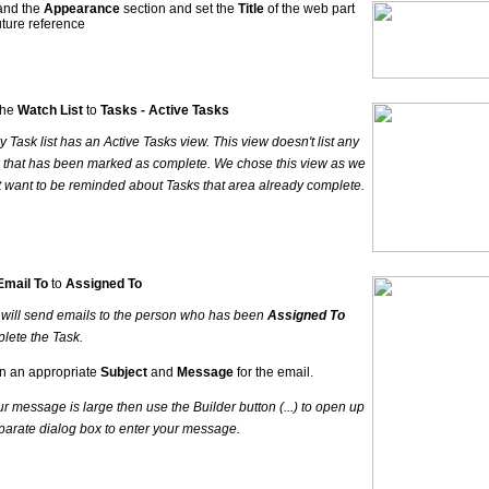
and the
Appearance
section and set the
Title
of the web part
future reference
the
Watch List
to
Tasks - Active Tasks
y Task list has an Active Tasks view. This view doesn't list any
 that has been marked as complete. We chose this view as we
t want to be reminded about Tasks that area already complete.
Email To
to
Assigned To
 will send emails to the person who has been
Assigned To
lete the Task.
in an appropriate
Subject
and
Message
for the email.
our message is large then use the Builder button (...) to open up
parate dialog box to enter your message.