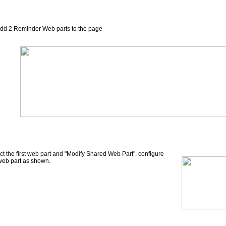
dd 2 Reminder Web parts to the page
ct the first web part and "Modify Shared Web Part", configure
web part as shown.