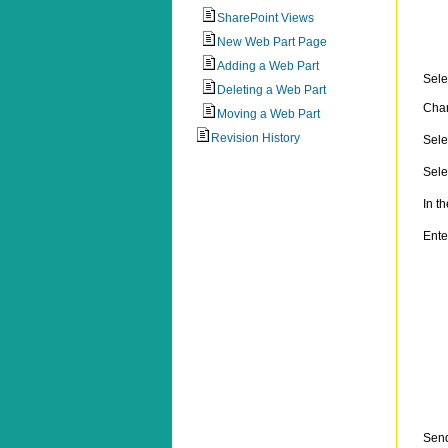
SharePoint Views
New Web Part Page
Adding a Web Part
Sele
Deleting a Web Part
Chan
Moving a Web Part
Revision History
Sele
Sele
In t
Ente
Sen