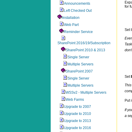
Exp
Announcements
for 
Left Checked Out
Installation
Web Part
Set 
Reminder Service
Ever
SharePoint 2016/19/Subscription
Task
SharePoint 2010 & 2013
don'
Single Server
Multiple Servers
SharePoint 2007
Set
Single Server
This
Multiple Servers
comp
WSSv2 - Multiple Servers
Web Farms
Put 
Upgrade to 2007
If y
Upgrade to 2010
a se
Upgrade to 2013
Upgrade to 2016