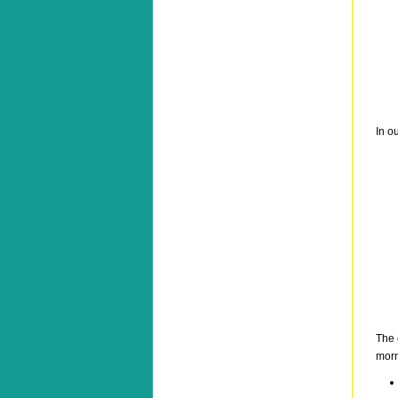
In o
The 
morn