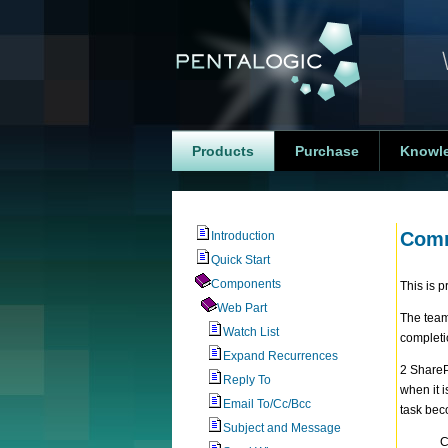
Products
Purchase
Knowl
Comm
Introduction
Quick Start
Components
This is 
Web Part
The team
Watch List
completi
Expand Recurrences
2 ShareP
Reply To
when it 
Email To/Cc/Bcc
task bec
Subject and Message
C