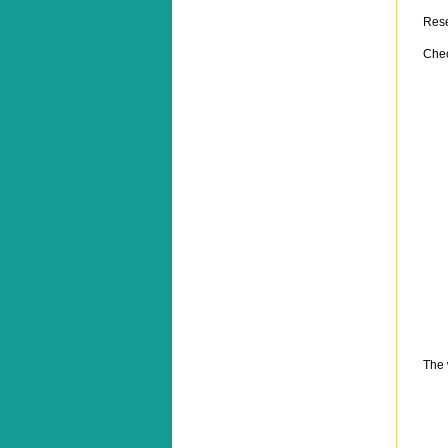
Res
Chec
The 