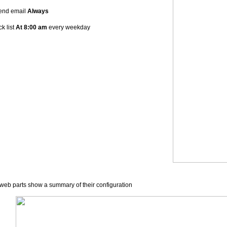
end email
Always
k list
At
8:00 am
every weekday
web parts show a summary of their configuration