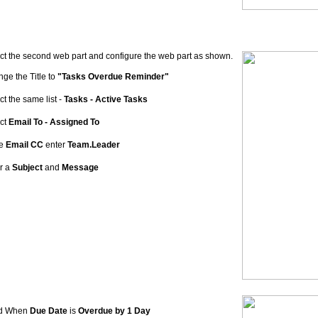
ct the second web part and configure the web part as shown.
ge the Title to
"Tasks Overdue Reminder"
ct the same list -
Tasks - Active Tasks
ct
Email To - Assigned To
he
Email CC
enter
Team.Leader
r a
Subject
and
Message
d When
Due Date
is
Overdue by 1 Day