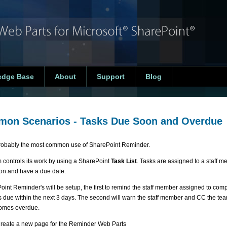
edge Base
About
Support
Blog
on Scenarios - Tasks Due Soon and Overdue
probably the most common use of SharePoint Reminder.
 controls its work by using a SharePoint
Task List
. Tasks are assigned to a staff m
on and have a due date.
oint Reminder's will be setup, the first to remind the staff member assigned to comp
is due within the next 3 days. The second will warn the staff member and CC the t
omes overdue.
reate a new page for the Reminder Web Parts