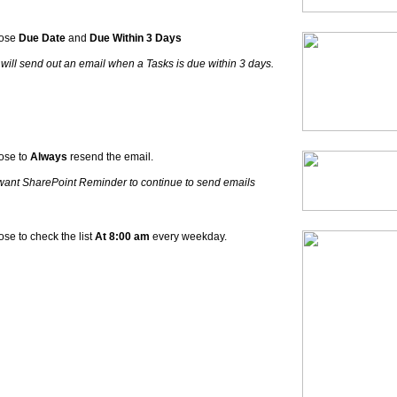
ose
Due Date
and
Due Within 3 Days
 will send out an email when a Tasks is due within 3 days.
ose to
Always
resend the email.
ant SharePoint Reminder to continue to send emails
se to check the list
At 8:00 am
every weekday.