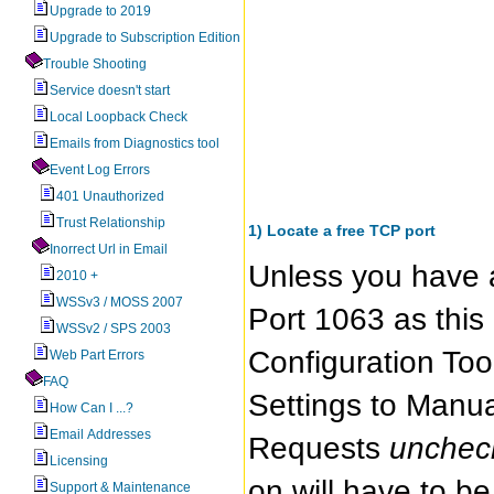
Upgrade to 2019
Upgrade to Subscription Edition
Trouble Shooting
Service doesn't start
Local Loopback Check
Emails from Diagnostics tool
Event Log Errors
401 Unauthorized
Trust Relationship
1) Locate a free TCP port
Inorrect Url in Email
Unless you have 
2010 +
WSSv3 / MOSS 2007
Port 1063 as this 
WSSv2 / SPS 2003
Configuration Too
Web Part Errors
FAQ
Settings to Manu
How Can I ...?
Email Addresses
Requests
unche
Licensing
on will have to b
Support & Maintenance