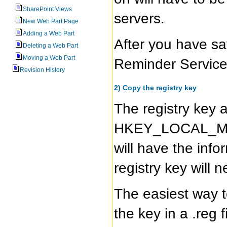
SharePoint Views
servers.
New Web Part Page
Adding a Web Part
After you have sa
Deleting a Web Part
Moving a Web Part
Reminder Service
Revision History
2) Copy the registry key
The registry key a
HKEY_LOCAL_MAC
will have the info
registry key will 
The easiest way t
the key in a .reg 