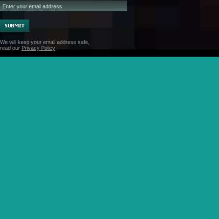
We will keep your email address safe,
read our
Privacy Policy