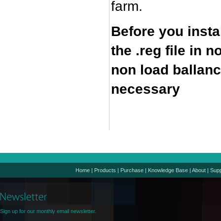
farm.
Before you insta
the .reg file in 
non load ballanc
necessary
Home
|
Products
|
Purchase
|
Knowledge Base
|
About
|
Supp
Sign up for our monthly email newsletter.