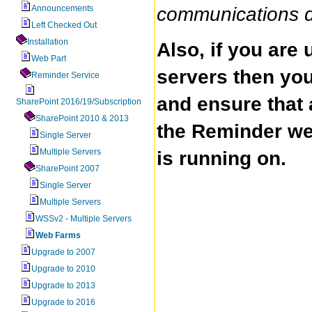
Announcements
communications do
Left Checked Out
Installation
Also, if you are
Web Part
servers then you
Reminder Service
and ensure that 
SharePoint 2016/19/Subscription
SharePoint 2010 & 2013
the Reminder web
Single Server
Multiple Servers
is running on.
SharePoint 2007
Single Server
Multiple Servers
WSSv2 - Multiple Servers
Web Farms
Upgrade to 2007
Upgrade to 2010
Upgrade to 2013
Upgrade to 2016