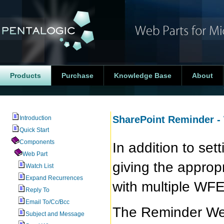
Products
Purchase
Knowledge Base
About
SharePoint Reminder -
Introduction
Quick Start
Components
In addition to se
Web Part
giving the approp
Watch List
Expand Recurrences
with multiple WFE
Reply To
Email To/Cc/Bcc
The Reminder We
Subject and Message