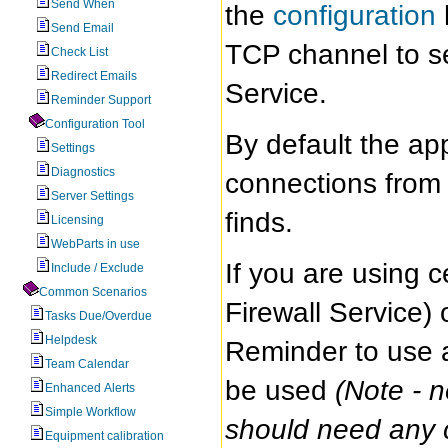
Send When
the
configuration
Send Email
TCP channel to se
Check List
Redirect Emails
Service.
Reminder Support
Configuration Tool
By default the app
Settings
Diagnostics
connections from t
Server Settings
finds.
Licensing
WebParts in use
If you are using 
Include / Exclude
Common Scenarios
Firewall Service)
Tasks Due/Overdue
Helpdesk
Reminder to use a 
Team Calendar
be used
(Note - 
Enhanced Alerts
Simple Workflow
should need any co
Equipment calibration