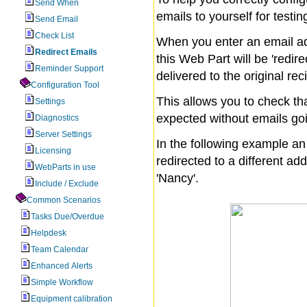
Send When
emails to yourself for testin
Send Email
Check List
When you enter an email ad
Redirect Emails
this Web Part will be 'redir
Reminder Support
delivered to the original rec
Configuration Tool
This allows you to check tha
Settings
expected without emails goi
Diagnostics
Server Settings
In the following example a
Licensing
redirected to a different add
WebParts in use
'Nancy'.
Include / Exclude
Common Scenarios
Tasks Due/Overdue
Helpdesk
Team Calendar
Enhanced Alerts
Simple Workflow
Equipment calibration