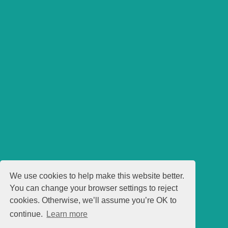
We use cookies to help make this website better.
You can change your browser settings to reject
cookies. Otherwise, we’ll assume you’re OK to
continue.
Learn more