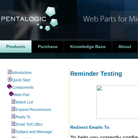
Products
Purchase
Knowledge Base
About
Reminder Testing
Introduction
Quick Start
Components
Web Part
Watch List
Expand Recurrences
Reply To
Email To/Cc/Bcc
Redirect Emails To
Subject and Message
To help you correctly confi