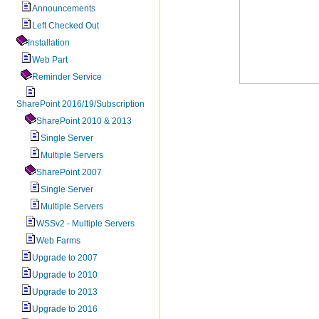
Announcements
Left Checked Out
Installation
Web Part
Reminder Service
SharePoint 2016/19/Subscription
SharePoint 2010 & 2013
Single Server
Multiple Servers
SharePoint 2007
Single Server
Multiple Servers
WSSv2 - Multiple Servers
Web Farms
Upgrade to 2007
Upgrade to 2010
Upgrade to 2013
Upgrade to 2016