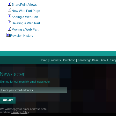
SharePoint Views
New Web Part Page
Adding a Web Part
Deleting a Web Part
Moving a Web Part
Revision History
Home
|
Products
|
Purchase
|
Knowledge Base
|
About
|
Supp
Sign up for our monthly email newsletter.
We will keep your email address safe,
read our
Privacy Policy