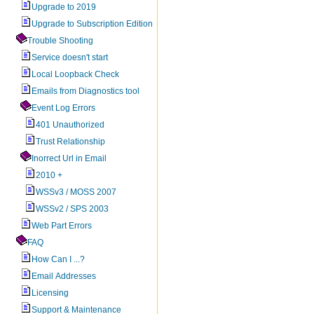
Upgrade to 2019
Upgrade to Subscription Edition
Trouble Shooting
Service doesn't start
Local Loopback Check
Emails from Diagnostics tool
Event Log Errors
401 Unauthorized
Trust Relationship
Inorrect Url in Email
2010 +
WSSv3 / MOSS 2007
WSSv2 / SPS 2003
Web Part Errors
FAQ
How Can I ...?
Email Addresses
Licensing
Support & Maintenance