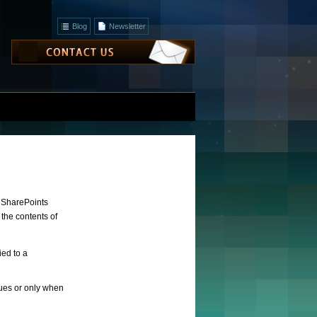
Blog
Newsletter
o SharePoints
 the contents of
ied to a
ssues or only when