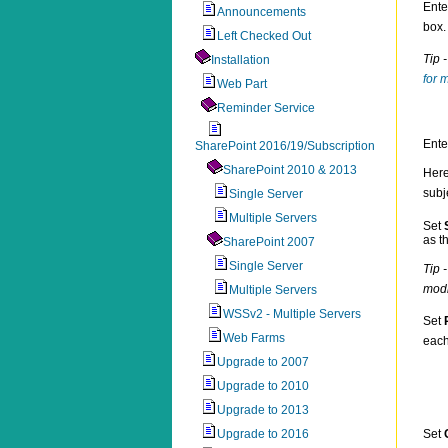
Ente
Announcements
box.
Left Checked Out
Tip 
Installation
for 
Web Part
Reminder Service
Ente
SharePoint 2016/19/Subscription
SharePoint 2010 & 2013
Here
subj
Single Server
Multiple Servers
Set
as t
SharePoint 2007
Single Server
Tip 
modi
Multiple Servers
WSSv2 - Multiple Servers
Set
Web Farms
eac
Upgrade to 2007
Upgrade to 2010
Upgrade to 2013
Upgrade to 2016
Set