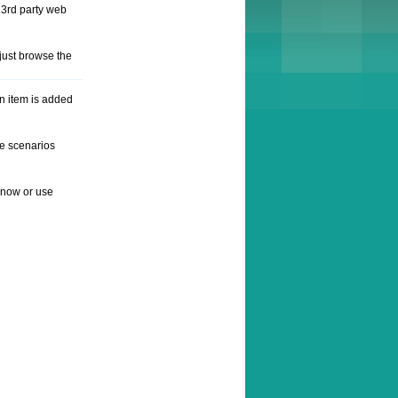
 3rd party web
just browse the
n item is added
he scenarios
e now or use