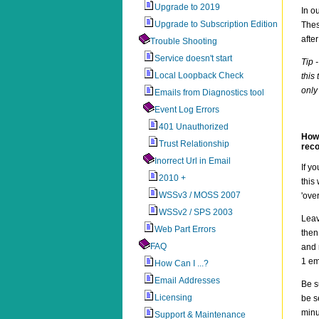
Upgrade to 2019
In o
Upgrade to Subscription Edition
Thes
afte
Trouble Shooting
Service doesn't start
Tip 
Local Loopback Check
this
only
Emails from Diagnostics tool
Event Log Errors
401 Unauthorized
How 
Trust Relationship
reco
Inorrect Url in Email
If y
2010 +
this
WSSv3 / MOSS 2007
'ove
WSSv2 / SPS 2003
Lea
Web Part Errors
then
FAQ
and 
1 em
How Can I ...?
Email Addresses
Be s
Licensing
be s
minu
Support & Maintenance