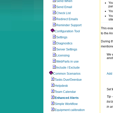
Send When
You
par
Send Email
You
Check List
You
Redirect Emails
sit
Reminder Support
This exa
Configuration Tool
to the An
Settings
During t
Diagnostics
mention
Server Settings
We w
Licensing
anoth
WebParts in use
Include / Exclude
Common Scenarios
Add 
Tasks Due/Overdue
Helpdesk
Set
Team Calendar
Tip 
Enhanced Alerts
list 
Simple Workflow
in a
Equipment calibration