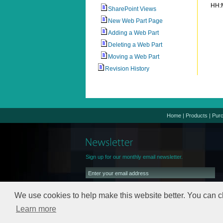
HH:
SharePoint Views
New Web Part Page
Adding a Web Part
Deleting a Web Part
Moving a Web Part
Revision History
Home
|
Products
|
Pur
Sign up for our monthly email newsletter.
We use cookies to help make this website better. You can c
Learn more
We will keep your email address safe,
read our
Privacy Policy