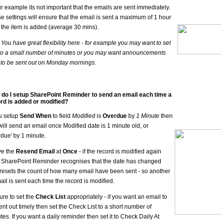
ur example its not important that the emails are sent immediately.
e settings will ensure that the email is sent a maximum of 1 hour
r the item is added (average 30 mins).
- You have great flexibility here - for example you may want to set
 to a small number of minutes or you may want announcements
 to be sent out on Monday mornings.
do I setup SharePoint Reminder to send an email each time a
rd is added or modified?
ou setup
Send When
to field
Modified
is
Overdue
by
1 Minute
then
 will send an email once Modified date is 1 minute old, or
rdue' by 1 minute.
ve the
Resend Email
at
Once
- if the record is modified again
 SharePoint Reminder recognises that the date has changed
resets the count of how many email have been sent - so another
ail is sent each time the record is modified.
ure to set the
Check List
appropriately - if you want an email to
ent out timely then set the Check List to a short number of
tes. If you want a daily reminder then set it to Check Daily At