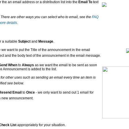
r the an email address or a distribution list into the
Email To
text
- There are other ways you can select who to email, see the
FAQ
more details
.
r a suitable
Subject
and
Message
.
 we want to put the Title of the announcement in the email
ect and the body text of the announcement in the email message.
Send When
to
Always
as we want the email to be sent as soon
he Announcement is added to the list.
- for other uses such as sending an email every time an item is
fied see below.
Resend Email
to
Once
- we only want to send out 1 email for
h new announcement.
Check List
appropriately for your situation.