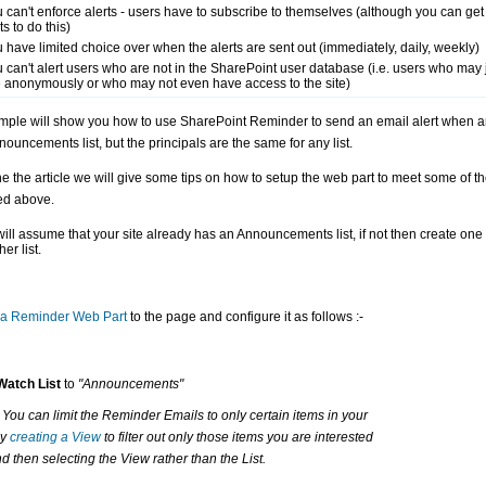
 can't enforce alerts - users have to subscribe to themselves (although you can get
ts to do this)
 have limited choice over when the alerts are sent out (immediately, daily, weekly)
 can't alert users who are not in the SharePoint user database (i.e. users who may 
e anonymously or who may not even have access to the site)
mple will show you how to use SharePoint Reminder to send an email alert when a
nouncements list, but the principals are the same for any list.
he the article we will give some tips on how to setup the web part to meet some of t
ed above.
ill assume that your site already has an Announcements list, if not then create on
er list.
a Reminder Web Part
to the page and configure it as follows :-
Watch List
to
"Announcements"
- You can limit the Reminder Emails to only certain items in your
by
creating a View
to filter out only those items you are interested
nd then selecting the View rather than the List.