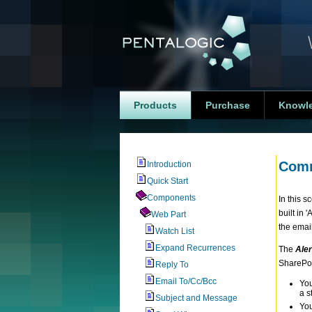
Products
Purchase
Knowl
Comm
Introduction
Quick Start
Components
In this 
built in 
Web Part
the email
Watch List
Expand Recurrences
The
Aler
SharePoin
Reply To
Email To/Cc/Bcc
You
a s
Subject and Message
You