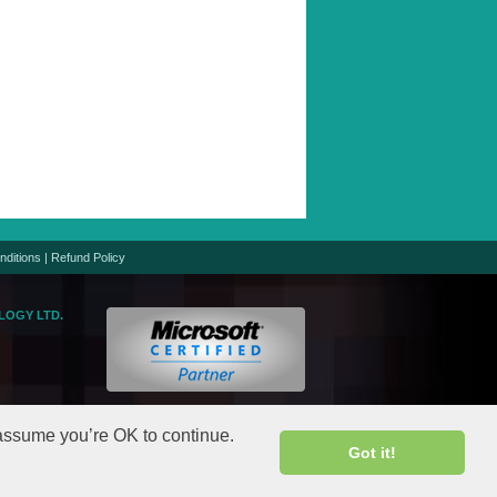
nditions
|
Refund Policy
LOGY LTD.
logic.net
gic.net
 assume you’re OK to continue.
Got it!
rights reserved.