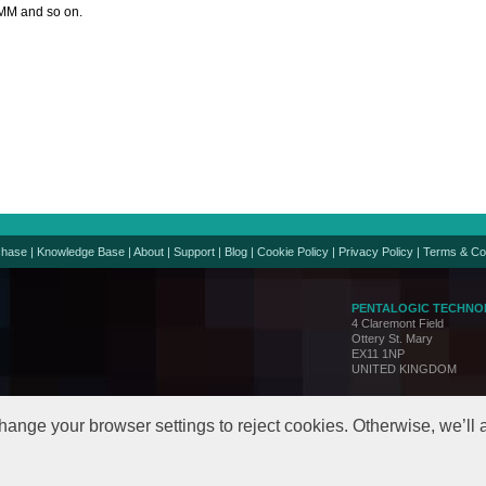
MM and so on.
chase
|
Knowledge Base
|
About
|
Support
|
Blog
|
Cookie Policy
|
Privacy Policy
|
Terms & Co
PENTALOGIC TECHNO
4 Claremont Field
Ottery St. Mary
EX11 1NP
UNITED KINGDOM
Support:
support@penta
Sales:
sales@pentalo
hange your browser settings to reject cookies. Otherwise, we’ll
© Copyright 2005-24. All 