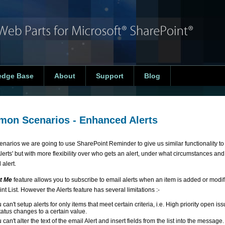
edge Base
About
Support
Blog
on Scenarios - Enhanced Alerts
scenarios we are going to use SharePoint Reminder to give us similar functionality t
'Alerts' but with more flexibility over who gets an alert, under what circumstances and
 alert.
t Me
feature allows you to subscribe to email alerts when an item is added or modif
t List. However the Alerts feature has several limitations :-
 can't setup alerts for only items that meet certain criteria, i.e. High priority open i
tatus changes to a certain value.
 can't alter the text of the email Alert and insert fields from the list into the message.