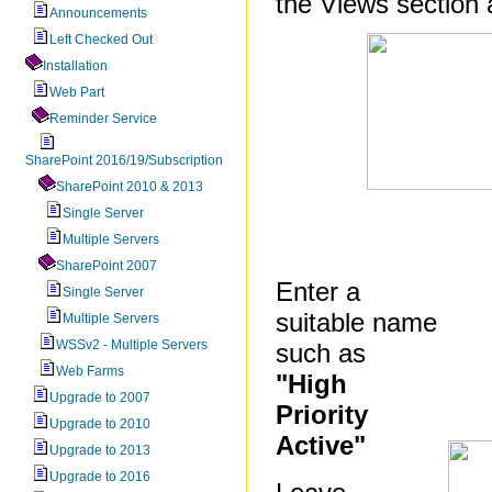
the Views section 
Announcements
Left Checked Out
Installation
Web Part
Reminder Service
SharePoint 2016/19/Subscription
SharePoint 2010 & 2013
Single Server
Multiple Servers
SharePoint 2007
Enter a
Single Server
suitable name
Multiple Servers
WSSv2 - Multiple Servers
such as
Web Farms
"High
Upgrade to 2007
Priority
Upgrade to 2010
Active"
Upgrade to 2013
Upgrade to 2016