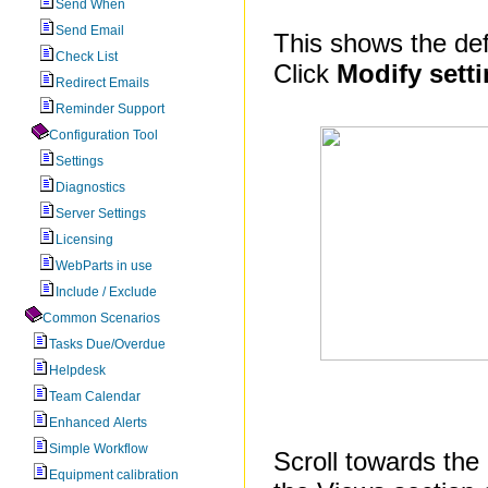
Send When
Send Email
This shows the defa
Check List
Click
Modify sett
Redirect Emails
Reminder Support
Configuration Tool
Settings
Diagnostics
Server Settings
Licensing
WebParts in use
Include / Exclude
Common Scenarios
Tasks Due/Overdue
Helpdesk
Team Calendar
Enhanced Alerts
Simple Workflow
Scroll towards the 
Equipment calibration