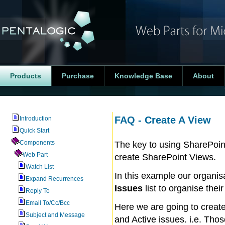
Products
Purchase
Knowledge Base
About
FAQ - Create A View
Introduction
Quick Start
Components
The key to using SharePoint
Web Part
create SharePoint Views.
Watch List
In this example our organi
Expand Recurrences
Issues
list to organise thei
Reply To
Email To/Cc/Bcc
Here we are going to create
Subject and Message
and Active issues. i.e. Tho