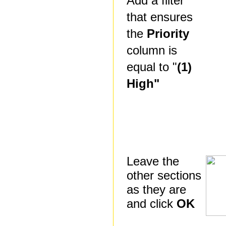
Add a filter
that ensures
the
Priority
column is
equal to "
(1)
High"
Leave the
other sections
as they are
and click
OK