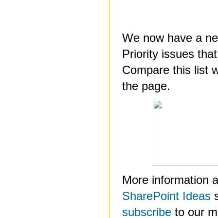
We now have a new
Priority issues tha
Compare this list w
the page.
More information a
SharePoint Ideas
s
subscribe
to our mai