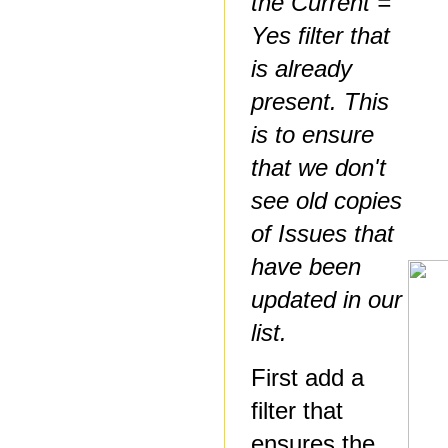
the Current =
Yes filter that
is already
present. This
is to ensure
that we don't
see old copies
of Issues that
have been
updated in our
list.
First add a
filter that
ensures the