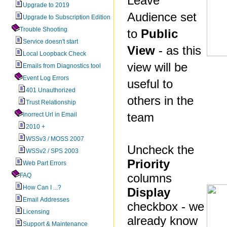
Leave
Upgrade to 2019
Audience set
Upgrade to Subscription Edition
Trouble Shooting
to
Public
Service doesn't start
View
- as this
Local Loopback Check
view will be
Emails from Diagnostics tool
Event Log Errors
useful to
401 Unauthorized
others in the
Trust Relationship
team
Inorrect Url in Email
2010 +
WSSv3 / MOSS 2007
Uncheck the
WSSv2 / SPS 2003
Priority
Web Part Errors
columns
FAQ
How Can I ...?
Display
Email Addresses
checkbox - we
Licensing
already know
Support & Maintenance