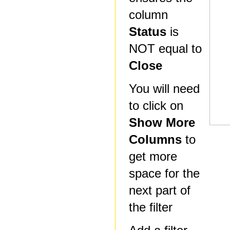
column
Status
is
NOT equal to
Close
You will need
to click on
Show More
Columns
to
get more
space for the
next part of
the filter