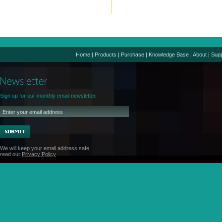
Home
|
Products
|
Purchase
|
Knowledge Base
|
About
|
Supp
Sign up for our monthly email newsletter.
We will keep your email address safe,
read our
Privacy Policy