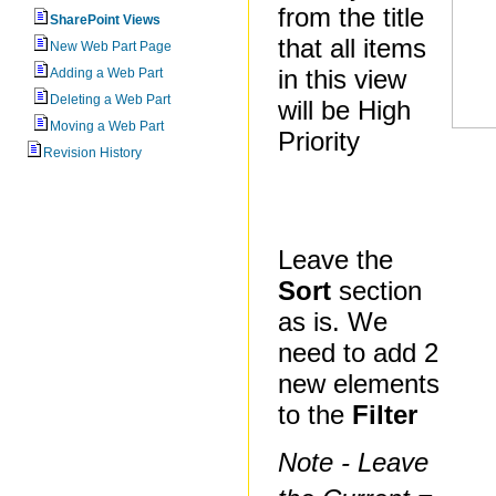
from the title
SharePoint Views
that all items
New Web Part Page
in this view
Adding a Web Part
Deleting a Web Part
will be High
Moving a Web Part
Priority
Revision History
Leave the
Sort
section
as is. We
need to add 2
new elements
to the
Filter
Note - Leave