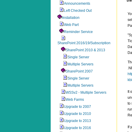
Da
Announcements
Left Checked Out
Yo
Installation
se
Web Part
Pa
Reminder Service
"S
Ti
SharePoint 2016/19/Subscription
Da
SharePoint 2010 & 2013
Da
Single Server
Th
Multiple Servers
.N
SharePoint 2007
ht
Single Server
kb
Multiple Servers
It
WSSv2 - Multiple Servers
un
Web Farms
to
Upgrade to 2007
ru
Upgrade to 2010
Re
Upgrade to 2013
If
Upgrade to 2016