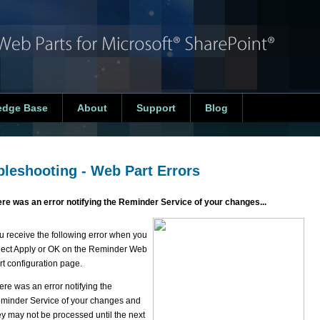
edge Base
About
Support
Blog
bleshooting - Web Part Errors
re was an error notifying the Reminder Service of your changes...
u receive the following error when you
lect Apply or OK on the Reminder Web
rt configuration page.
ere was an error notifying the
minder Service of your changes and
ey may not be processed until the next