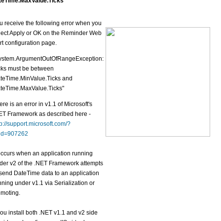
teTime.MaxValue.Ticks
u receive the following error when you
lect Apply or OK on the Reminder Web
rt configuration page.
ystem.ArgumentOutOfRangeException:
cks must be between
teTime.MinValue.Ticks and
teTime.MaxValue.Ticks"
ere is an error in v1.1 of Microsoft's
ET Framework as described here -
tp://support.microsoft.com/?
id=907262
 occurs when an application running
der v2 of the .NET Framework attempts
 send DateTime data to an application
nning under v1.1 via Serialization or
moting.
 you install both .NET v1.1 and v2 side