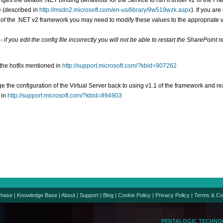
ges the default .NET binding behaviour for the Service to run it under v2 of the Fram
e (described in
http://msdn2.microsoft.com/en-us/library/9w519wzk.aspx
). If you ar
 of the .NET v2 framework you may need to modify these values to the appropriate 
 if you edit the config file incorrectly you will not be able to restart the SharePoint 
 the hotfix mentioned in
http://support.microsoft.com/?kbid=907262
e the configuration of the Virtual Server back to using v1.1 of the framework and re
 in
http://support.microsoft.com/?kbid=894903
chase
|
Knowledge Base
|
About
|
Support
|
Blog
|
Cookie Policy
|
Privacy Policy
|
Terms & Co
PENTALOGIC TECHNO