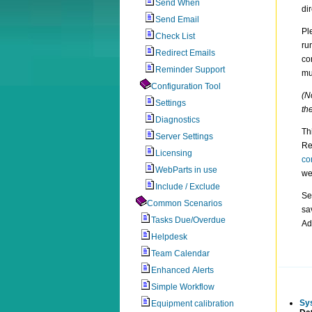
Send When
di
Send Email
Pl
Check List
ru
Redirect Emails
co
Reminder Support
mu
Configuration Tool
(N
Settings
th
Diagnostics
Th
Server Settings
Re
Licensing
co
WebParts in use
we
Include / Exclude
Se
Common Scenarios
sa
Tasks Due/Overdue
Ad
Helpdesk
Team Calendar
Enhanced Alerts
Simple Workflow
Sy
Equipment calibration