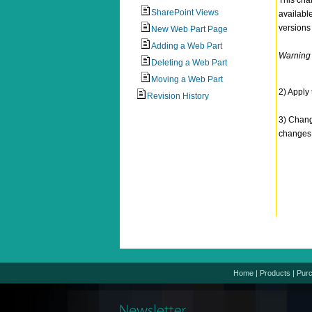
This chan
SharePoint Views
availabl
versions
New Web Part Page
Adding a Web Part
Warning -
Deleting a Web Part
Moving a Web Part
2) Apply
Revision History
3) Chang
changes
Home
|
Products
|
Pur