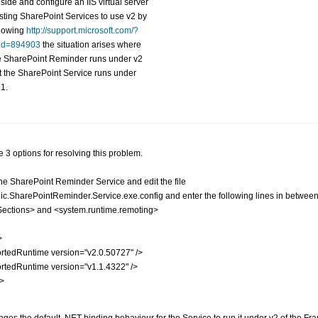
 side and configure an IIS virtual server
sting SharePoint Services to use v2 by
llowing
http://support.microsoft.com/?
id=894903
the situation arises where
e SharePoint Reminder runs under v2
t the SharePoint Service runs under
.1.
 3 options for resolving this problem.
the SharePoint Reminder Service and edit the file
ic.SharePointReminder.Service.exe.config
and enter the following lines in betwee
Sections> and <system.runtime.remoting>
>
tedRuntime version="v2.0.50727" />
tedRuntime version="v1.1.4322" />
p>