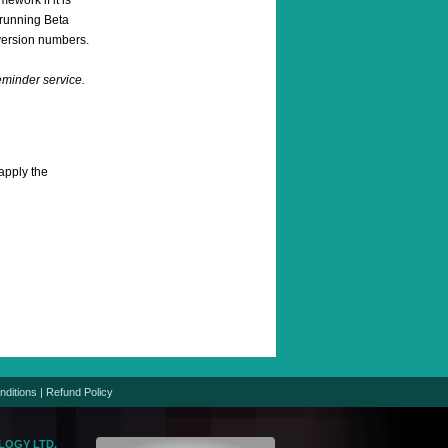
ework if it is
e running Beta
version numbers.
reminder service.
apply the
nditions
|
Refund Policy
LOGY LTD.