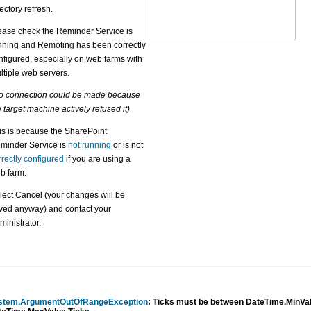
rectory refresh.
ease check the Reminder Service is
nning and Remoting has been correctly
nfigured, especially on web farms with
ltiple web servers.
o connection could be made because
e target machine actively refused it)
is is because the SharePoint
minder Service is
not running
or is not
rrectly configured
if you are using a
b farm.
lect Cancel (your changes will be
ved anyway) and contact your
ministrator.
stem.ArgumentOutOfRangeException
: Ticks must be between DateTime.MinVa