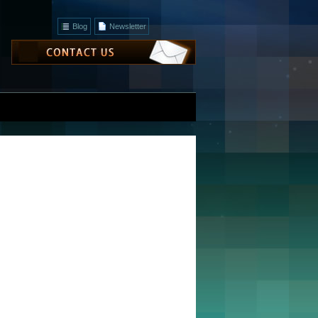
Blog
Newsletter