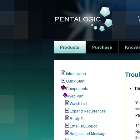
Products
Purchase
Knowl
Trou
Introduction
Quick Start
The
Components
Web Part
Yo
Watch List
se
Expand Recurrences
Pa
Reply To
Th
Email To/Cc/Bcc
Re
Subject and Message
th