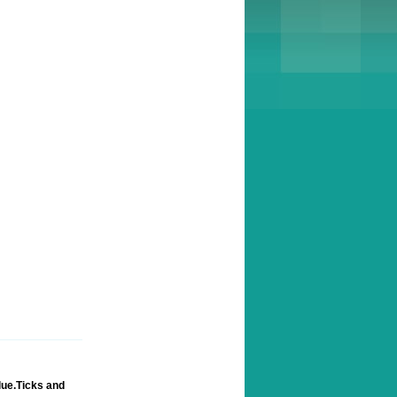
lue.Ticks and