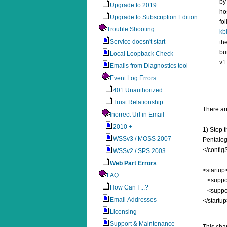
by
Upgrade to 2019
ho
Upgrade to Subscription Edition
fo
Trouble Shooting
kb
Service doesn't start
th
bu
Local Loopback Check
v1
Emails from Diagnostics tool
Event Log Errors
401 Unauthorized
Trust Relationship
There are
Inorrect Url in Email
2010 +
1) Stop 
WSSv3 / MOSS 2007
Pentalog
</config
WSSv2 / SPS 2003
Web Part Errors
<startup
FAQ
<suppor
How Can I ...?
<suppor
Email Addresses
</startu
Licensing
Support & Maintenance