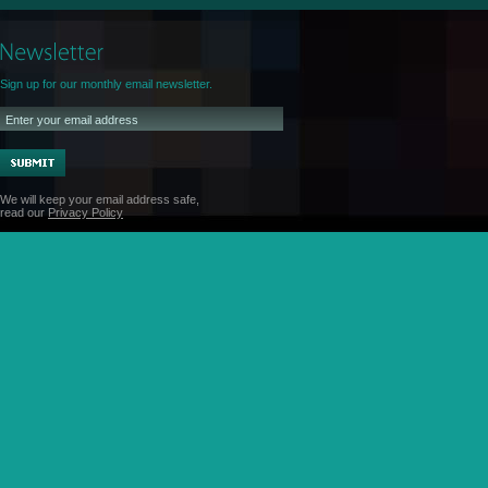
Sign up for our monthly email newsletter.
We will keep your email address safe,
read our
Privacy Policy