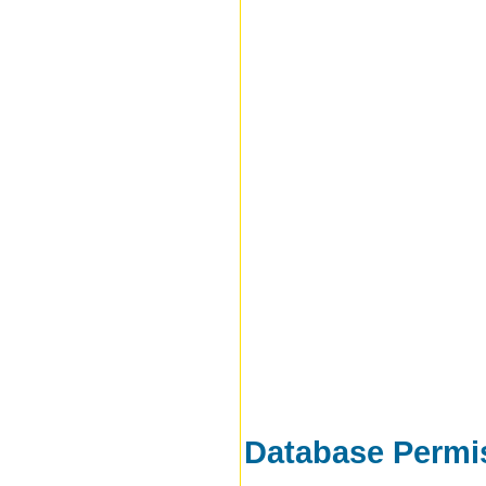
Database Permi