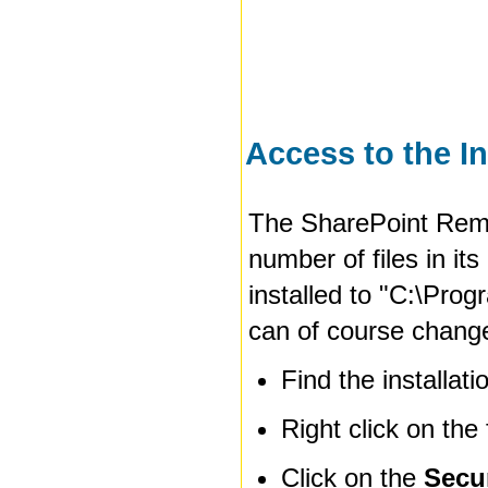
Access to the In
The SharePoint Remi
number of files in its
installed to
"C:\Prog
can of course change 
Find the installat
Right click on the
Click on the
Secu