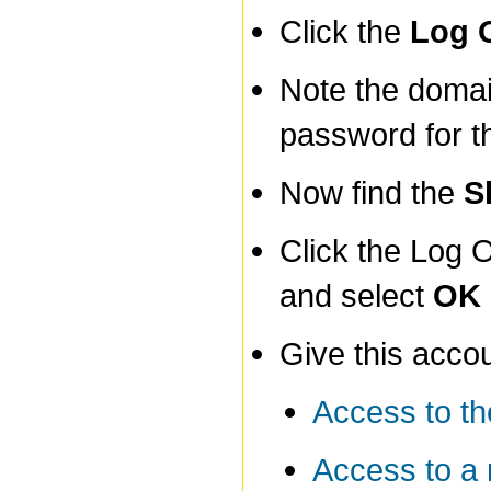
Click the
Log 
Note the doma
password for t
Now find the
S
Click the Log 
and select
OK
Give this acco
Access to th
Access to a 