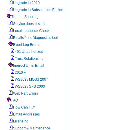
Upgrade to 2019
Upgrade to Subscription Edition
Trouble Shooting
Service doesn't start
Local Loopback Check
Emails from Diagnostics tool
Event Log Errors
401 Unauthorized
Trust Relationship
Inorrect Url in Email
2010 +
WSSv3 / MOSS 2007
WSSv2 / SPS 2003
Web Part Errors
FAQ
How Can I ...?
Email Addresses
Licensing
Support & Maintenance