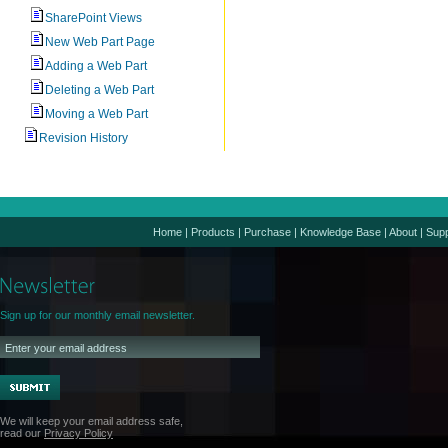
SharePoint Views
New Web Part Page
Adding a Web Part
Deleting a Web Part
Moving a Web Part
Revision History
Home
|
Products
|
Purchase
|
Knowledge Base
|
About
|
Supp
Sign up for our monthly email newsletter.
We will keep your email address safe,
read our
Privacy Policy