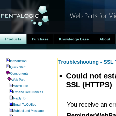
Products
Purchase
Knowledge Base
About
Troubleshooting - SSL 
Introduction
Quick Start
Could not est
Components
Web Part
SSL (HTTPS)
Watch List
Expand Recurrences
Reply To
You receive an erro
Email To/Cc/Bcc
Subject and Message
ReminderWebPart