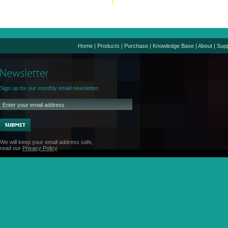
Home
|
Products
|
Purchase
|
Knowledge Base
|
About
|
Supp
Sign up for our monthly email newsletter.
We will keep your email address safe,
read our
Privacy Policy