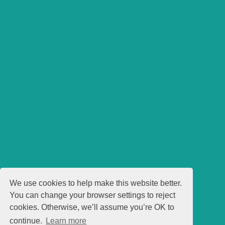
We use cookies to help make this website better.
You can change your browser settings to reject
cookies. Otherwise, we’ll assume you’re OK to
continue.
Learn more