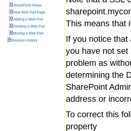
SharePoint Views
sharepoint.mycomp
New Web Part Page
Adding a Web Part
This means that if
Deleting a Web Part
Moving a Web Part
If you notice tha
Revision History
you have not set 
problem as witho
determining the D
SharePoint Admini
address or incor
To correct this f
property