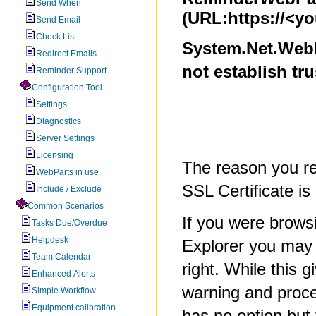
Send When
(URL:https://<y
Send Email
Check List
System.Net.WebE
Redirect Emails
not establish tr
Reminder Support
Configuration Tool
Settings
Diagnostics
Server Settings
Licensing
The reason you re
WebParts in use
SSL Certificate is
Include / Exclude
Common Scenarios
If you were browsi
Tasks Due/Overdue
Helpdesk
Explorer you may 
Team Calendar
right. While this g
Enhanced Alerts
warning and proce
Simple Workflow
Equipment calibration
has no option but 