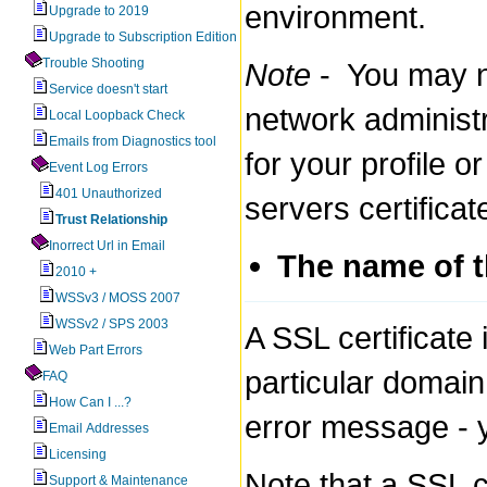
environment.
Upgrade to 2019
Upgrade to Subscription Edition
Trouble Shooting
Note
- You may no
Service doesn't start
network administra
Local Loopback Check
Emails from Diagnostics tool
for your profile 
Event Log Errors
401 Unauthorized
servers certificat
Trust Relationship
Inorrect Url in Email
The name of th
2010 +
WSSv3 / MOSS 2007
WSSv2 / SPS 2003
A SSL certificate 
Web Part Errors
particular domain.
FAQ
How Can I ...?
error message - y
Email Addresses
Licensing
Note that a SSL c
Support & Maintenance