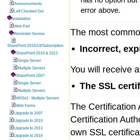
Announcements
error above.
Left Checked Out
Installation
Web Part
The most common 
Reminder Service
SharePoint 2016/19/Subscription
Incorrect, exp
SharePoint 2010 & 2013
Single Server
You will receive a 
Multiple Servers
SharePoint 2007
The SSL certi
Single Server
Multiple Servers
WSSv2 - Multiple Servers
The Certification 
Web Farms
Upgrade to 2007
Certification Aut
Upgrade to 2010
Upgrade to 2013
own SSL certifica
Upgrade to 2016