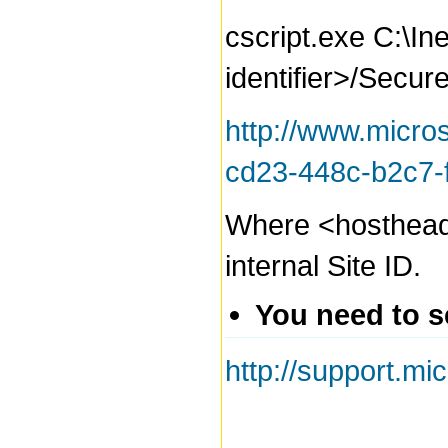
cscript.exe C:\In
identifier>/Secur
http://www.micro
cd23-448c-b2c7
Where <hostheader>
internal Site ID.
You need to s
http://support.m