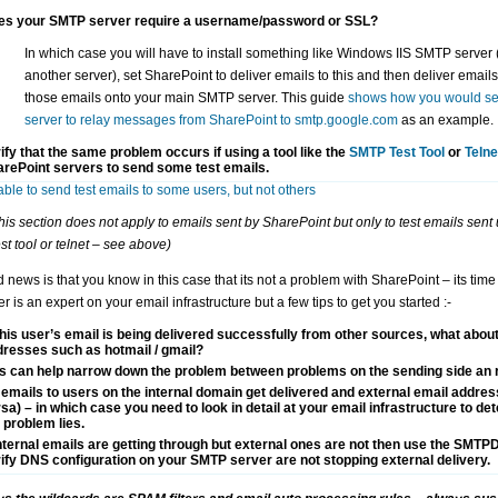
es your SMTP server require a username/password or SSL?
In which case you will have to install something like Windows IIS SMTP server (
another server), set SharePoint to deliver emails to this and then deliver emails 
those emails onto your main SMTP server. This guide
shows how you would se
server to relay messages from SharePoint to smtp.google.com
as an example.
ify that the same problem occurs if using a tool like the
SMTP Test Tool
or
Telne
arePoint servers
to send some test emails.
able to send test emails to some users, but not others
his section does not apply to emails sent by SharePoint but only to test emails sent u
t tool or telnet – see above)
news is that you know in this case that its not a problem with SharePoint – its time 
is an expert on your email infrastructure but a few tips to get you started :-
this user’s email is being delivered successfully from other sources, what abou
resses such as hotmail / gmail?
s can help narrow down the problem between problems on the sending side an r
emails to users on the internal domain get delivered and external email address
sa) – in which case you need to look in detail at your email infrastructure to d
 problem lies.
internal emails are getting through but external ones are not then use the SMTPDi
ify DNS configuration on your SMTP server are not stopping external delivery.