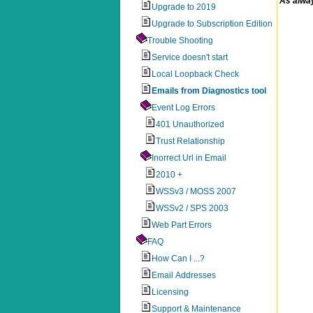
As alway
Upgrade to 2019
Upgrade to Subscription Edition
Trouble Shooting
Service doesn't start
Local Loopback Check
Emails from Diagnostics tool
Event Log Errors
401 Unauthorized
Trust Relationship
Inorrect Url in Email
2010 +
WSSv3 / MOSS 2007
WSSv2 / SPS 2003
Web Part Errors
FAQ
How Can I ...?
Email Addresses
Licensing
Support & Maintenance