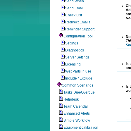
Send When
Ch
Send Email
Adm
an
Check List
Rem
Redirect Emails
Reminder Support
Configuration Tool
Doe
Th
Settings
Sh
Diagnostics
Server Settings
Is 
Licensing
and
WebParts in use
Include / Exclude
Common Scenarios
Is 
wor
Tasks Due/Overdue
Helpdesk
Team Calendar
Enhanced Alerts
Simple Workflow
Equipment calibration