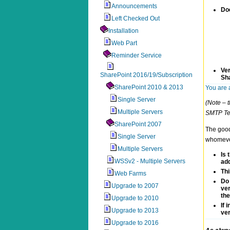
Announcements
Do
Left Checked Out
Installation
Web Part
Reminder Service
Ver
SharePoint 2016/19/Subscription
Sh
SharePoint 2010 & 2013
You are 
Single Server
(Note – t
Multiple Servers
SMTP Tes
SharePoint 2007
The good 
Single Server
whomever 
Multiple Servers
Is 
WSSv2 - Multiple Servers
add
Thi
Web Farms
Do 
Upgrade to 2007
ver
the
Upgrade to 2010
If 
Upgrade to 2013
ver
Upgrade to 2016