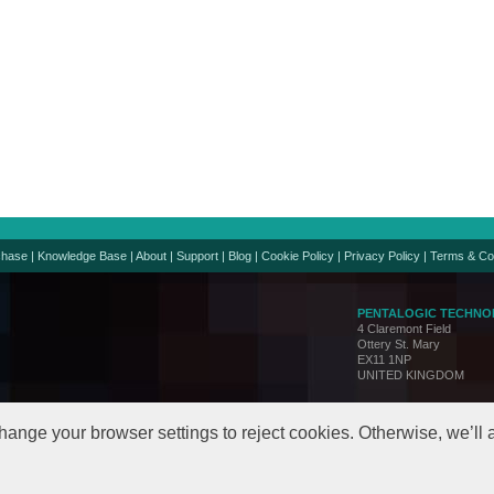
chase
|
Knowledge Base
|
About
|
Support
|
Blog
|
Cookie Policy
|
Privacy Policy
|
Terms & Co
PENTALOGIC TECHNO
4 Claremont Field
Ottery St. Mary
EX11 1NP
UNITED KINGDOM
Support:
support@penta
Sales:
sales@pentalo
hange your browser settings to reject cookies. Otherwise, we’ll
© Copyright 2005-24. All 