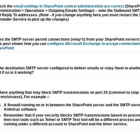
eck the
email settings in SharePoint central administration are correct
(SharePo
inistration > Operations > Outgoing Emails Settings) – note the Outbound SM
d Reply To addresses.
(Note - if you change anything here you must restart the
inder Service to pick up the changes)
s the SMTP server permit connections (relay’s) from your SharePoint servers
is post shows how you can
configure Microsoft Exchange to accept connection
arePoint
the destination SMTP server configured to deliver emails or relay them to anot
 if so is it working?
there anything that may block SMTP transmissions on port 25 (common to stop
ms/viruses). For example :-
A firewall running on or in between the SharePoint server and the SMTP serv
Antivirus software
Remember that if your security blocks SMTP transmissions based on proce
then test tools such as Telnet or SMTP Test tool will be a different process and
running under a different account to SharePoint and the timer service.