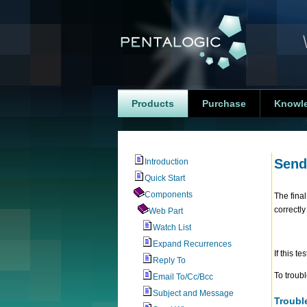
Products
Purchase
Knowl
Send
Introduction
Quick Start
Components
The final
correctl
Web Part
Watch List
Expand Recurrences
If this t
Reply To
To troubl
Email To/Cc/Bcc
Subject and Message
Troubl