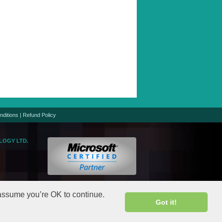
nditions
|
Refund Policy
LOGY LTD.
logic.net
gic.net
 assume you’re OK to continue.
Got it!
rights reserved.