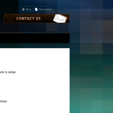
Blog
Newsletter
ture is setup
rimer.