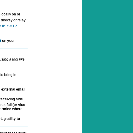
locally on or
directly or relay
t IIS SMTP
t
on your
sing a tool like
to bring in
t external email
eceiving side.
es fail (or vice
etermine where
ag utility to