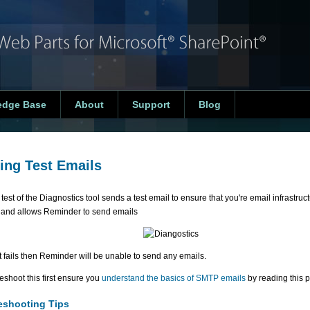
edge Base
About
Support
Blog
ing Test Emails
 test of the Diagnostics tool sends a test email to ensure that you're email infrastruc
y and allows Reminder to send emails
est fails then Reminder will be unable to send any emails.
eshoot this first ensure you
understand the basics of SMTP emails
by reading this p
eshooting Tips