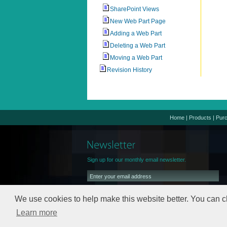
SharePoint Views
New Web Part Page
Adding a Web Part
Deleting a Web Part
Moving a Web Part
Revision History
Home
|
Products
|
Pur
Sign up for our monthly email newsletter.
We use cookies to help make this website better. You can c
Learn more
We will keep your email address safe,
read our
Privacy Policy