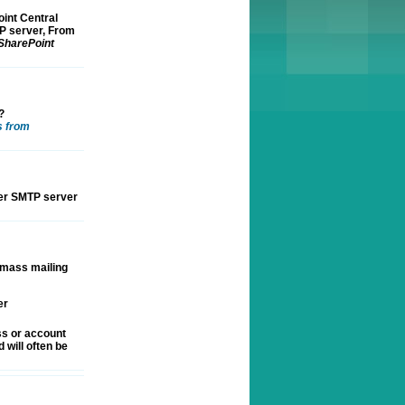
int Central
TP server, From
 SharePoint
?
s from
her SMTP server
 mass mailing
er
ss or account
 will often be