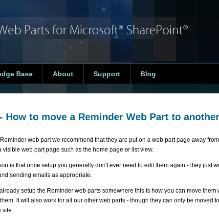
edge Base
About
Support
Blog
- How to move a Reminder Web Part to anothe
 Reminder web part we recommend that they are put on a web part page away from 
a visible web part page such as the home page or list view.
n is that once setup you generally don't ever need to edit them again - they just wo
nd sending emails as appropriate.
e already setup the Reminder web parts somewhere this is how you can move them w
them. It will also work for all our other web parts - though they can only be moved 
 site