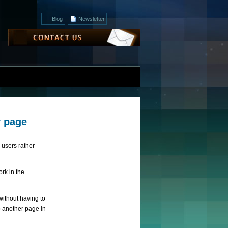
Blog
Newsletter
r page
users rather
rk in the
ithout having to
to another page in