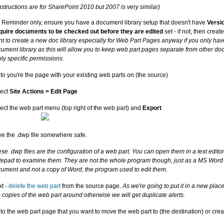
structions are for SharePoint 2010 but 2007 is very similar)
 Reminder only, ensure you have a document library setup that doesn't have
Versi
uire documents to be checked out before they are edited
set - if not, then creat
t to create a new doc library especially for Web Part Pages anyway if you only hav
ument library as this will allow you to keep web part pages separate from other d
ly specific permissions.
to you're the page with your existing web parts on (the source)
lect
Site Actions > Edit Page
ect the web part menu (top right of the web part) and
Export
e the .dwp file somewhere safe.
se .dwp files are the configuration of a web part. You can open them in a text edito
epad to examine them. They are not the whole program though, just as a MS Word .d
ument and not a copy of Word, the program used to edit them.
t -
delete the web part
from the source page.
As we're going to put it in a new plac
 copies of the web part around otherwise we will get duplicate alerts.
to the web part page that you want to move the web part to (the destination) or cre