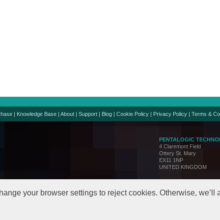
chase
|
Knowledge Base
|
About
|
Support
|
Blog
|
Cookie Policy
|
Privacy Policy
|
Terms & Co
PENTALOGIC TECHNO
4 Claremont Field
Ottery St. Mary
EX11 1NP
UNITED KINGDOM
Support:
support@penta
Sales:
sales@pentalo
hange your browser settings to reject cookies. Otherwise, we’ll
© Copyright 2005-24. All 