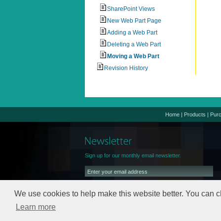
SharePoint Views
New Web Part Page
Adding a Web Part
Deleting a Web Part
Moving a Web Part
Revision History
Home
|
Products
|
Pur
Sign up for our monthly email newsletter.
We use cookies to help make this website better. You can c
Learn more
We will keep your email address safe,
read our
Privacy Policy