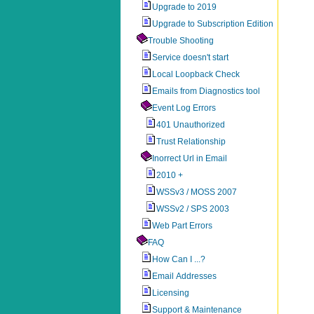
Upgrade to 2019
Upgrade to Subscription Edition
Trouble Shooting
Service doesn't start
Local Loopback Check
Emails from Diagnostics tool
Event Log Errors
401 Unauthorized
Trust Relationship
Inorrect Url in Email
2010 +
WSSv3 / MOSS 2007
WSSv2 / SPS 2003
Web Part Errors
FAQ
How Can I ...?
Email Addresses
Licensing
Support & Maintenance