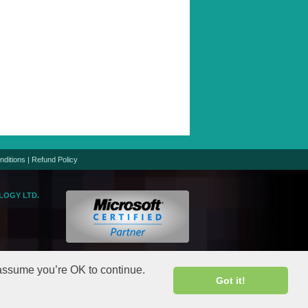
nditions
|
Refund Policy
LOGY LTD.
logic.net
gic.net
 assume you’re OK to continue.
Got it!
rights reserved.