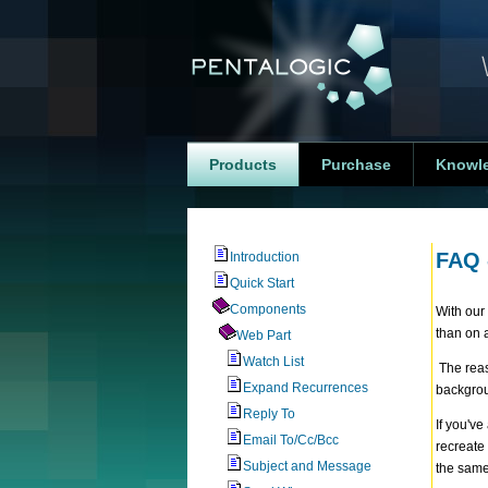
Products
Purchase
Knowl
FAQ 
Introduction
Quick Start
Components
With our
than on 
Web Part
Watch List
The reaso
Expand Recurrences
backgrou
Reply To
If you'v
Email To/Cc/Bcc
recreate 
Subject and Message
the same