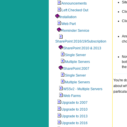
Sit
Announcements
Left Checked Out
Cli
Installation
Cli
Web Part
Reminder Service
Ann
SharePoint 2016/19/Subscription
ch
SharePoint 2010 & 2013
Single Server
Now
Multiple Servers
bot
the
SharePoint 2007
Single Server
You're d
Multiple Servers
about wh
WSSv2 - Multiple Servers
particul
Web Farms
Upgrade to 2007
Upgrade to 2010
Upgrade to 2013
Upgrade to 2016