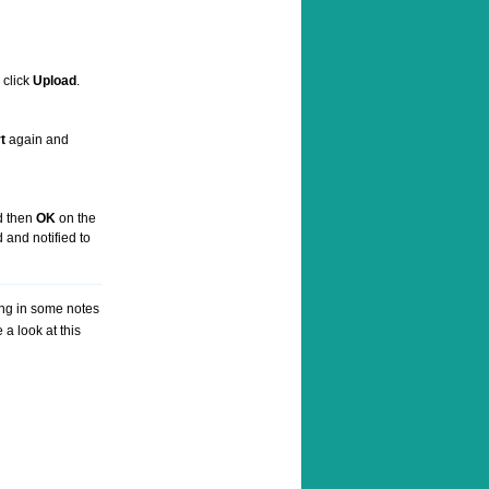
 click
Upload
.
t
again and
 then
OK
on the
 and notified to
ing in some notes
a look at this