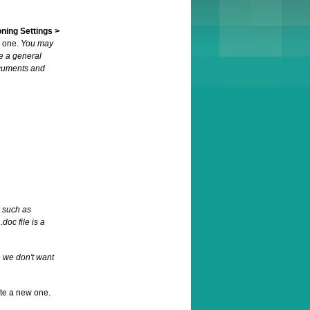
oning Settings >
e one.
You may
e a general
ocuments and
r such as
oc file is a
e we don't want
ate a new one.