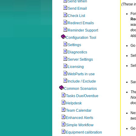
Send When
(These in
Send Email
For
Check List
Req
Redirect Emails
wan
doc
Reminder Support
app
Configuration Tool
Settings
Go 
Diagnostics
Se
Server Settings
Sel
Licensing
WebParts in use
Include / Exclude
Sav
Common Scenarios
The
Tasks Due/Overdue
Not
doc
Helpdesk
Team Calendar
Nex
Enhanced Alerts
two
Simple Workflow
Go 
Equipment calibration