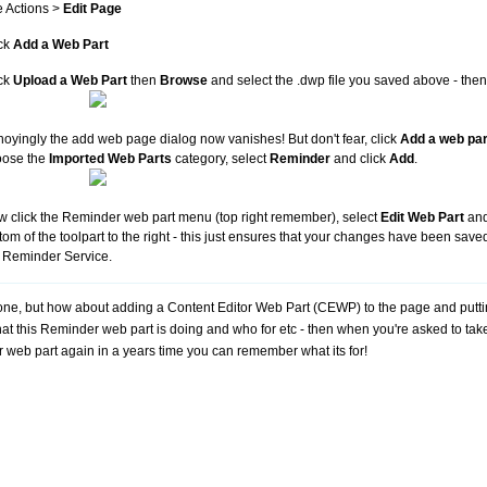
e Actions >
Edit Page
ck
Add a Web Part
ck
Upload a Web Part
then
Browse
and select the .dwp file you saved above - then
oyingly the add web page dialog now vanishes! But don't fear, click
Add a web par
oose the
Imported Web Parts
category, select
Reminder
and click
Add
.
 click the Reminder web part menu (top right remember), select
Edit Web Part
and
tom of the toolpart to the right - this just ensures that your changes have been saved
 Reminder Service.
one, but how about adding a Content Editor Web Part (CEWP) to the page and putt
at this Reminder web part is doing and who for etc - then when you're asked to take 
ar web part again in a years time you can remember what its for!