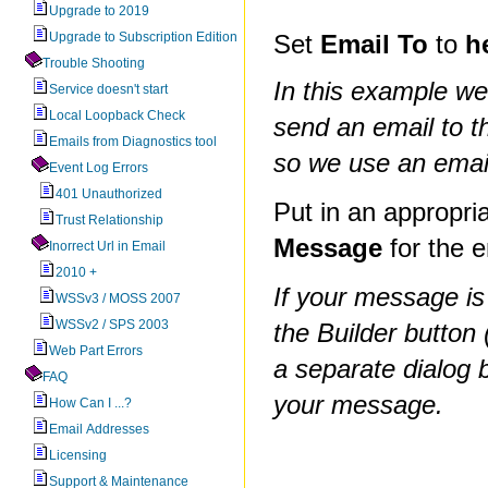
Upgrade to 2019
Upgrade to Subscription Edition
Set
Email To
to
h
Trouble Shooting
In this example we
Service doesn't start
Local Loopback Check
send an email to t
Emails from Diagnostics tool
so we use an email
Event Log Errors
401 Unauthorized
Put in an appropri
Trust Relationship
Message
for the e
Inorrect Url in Email
2010 +
If your message is
WSSv3 / MOSS 2007
WSSv2 / SPS 2003
the Builder button 
Web Part Errors
a separate dialog 
FAQ
your message.
How Can I ...?
Email Addresses
Licensing
Support & Maintenance