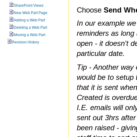
SharePoint Views
Choose
Send Whe
New Web Part Page
Adding a Web Part
In our example we
Deleting a Web Part
reminders as long 
Moving a Web Part
open - it doesn't 
Revision History
particular date.
Tip - Another way o
would be to setup 
that it is sent when
Created is overdue
I.E. emails will onl
sent out 3hrs after
been raised - givi