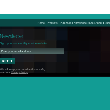
Home
|
Products
|
Purchase
|
Knowledge Base
|
About
|
Supp
Sign up for our monthly email newsletter.
We will keep your email address safe,
read our
Privacy Policy