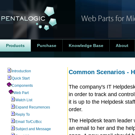
Products
Purchase
Knowledge Base
About
Common Scenarios - Hel
Introduction
Quick Start
Components
The company's IT Helpdesk u
Web Part
in order to track and contro
Watch List
it is up to the Helpdesk sta
Expand Recurrences
order.
Reply To
The Helpdesk team leader 
Email To/Cc/Bcc
an email to her and the help
Subject and Message