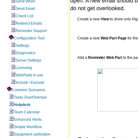
open. A new email should be
Send When
do not get overlooked.
Send Email
Check List
Create a new
View
to show only High
Redirect Emails
Reminder Support
Configuration Tool
Create a new
Web Part Page
for th
Settings
Diagnostics
Add a
Reminder Web Part
to the p
Server Settings
Licensing
WebParts in use
Include / Exclude
Common Scenarios
Tasks Due/Overdue
Helpdesk
Team Calendar
Enhanced Alerts
Simple Workflow
Equipment calibration