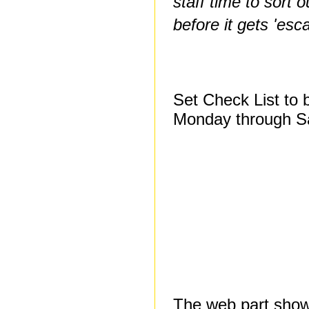
staff time to sort 
before it gets 'esca
Set Check List to 
Monday through S
The web part show