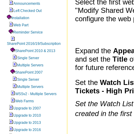
Select the first we
Announcements
"Modify Shared We
Left Checked Out
configure the web 
Installation
Web Part
Reminder Service
SharePoint 2016/19/Subscription
Expand the
Appea
SharePoint 2010 & 2013
and set the
Title
of
Single Server
Multiple Servers
for future referenc
SharePoint 2007
Single Server
Set the
Watch Lis
Multiple Servers
Tickets - High Pri
WSSv2 - Multiple Servers
Web Farms
Set the Watch List
Upgrade to 2007
created in the firs
Upgrade to 2010
Upgrade to 2013
Upgrade to 2016