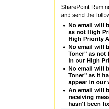
SharePoint Reminde
and send the follo
No email will 
as not High Pr
High Priority A
No email will 
Toner" as not 
in our High Pri
No email will 
Toner" as it h
appear in our 
An email will 
receiving mess
hasn't been fi