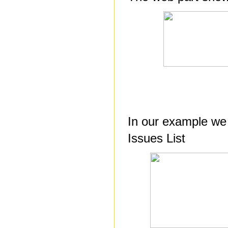
In our example we 
Issues List