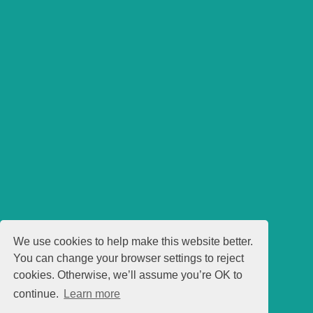
We use cookies to help make this website better.
You can change your browser settings to reject
cookies. Otherwise, we’ll assume you’re OK to
continue.
Learn more