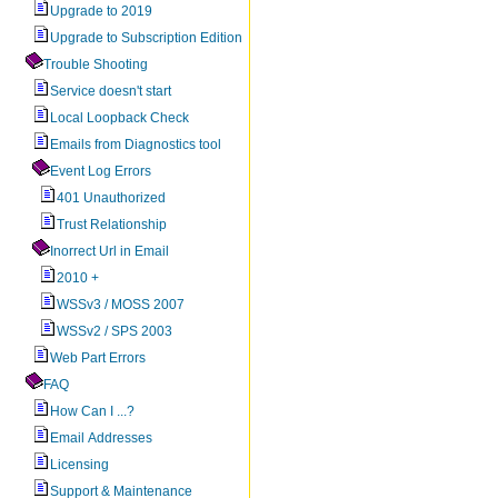
Upgrade to 2019
Upgrade to Subscription Edition
Trouble Shooting
Service doesn't start
Local Loopback Check
Emails from Diagnostics tool
Event Log Errors
401 Unauthorized
Trust Relationship
Inorrect Url in Email
2010 +
WSSv3 / MOSS 2007
WSSv2 / SPS 2003
Web Part Errors
FAQ
How Can I ...?
Email Addresses
Licensing
Support & Maintenance