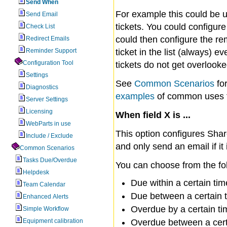
Send When
For example this could be us
Send Email
tickets. You could configur
Check List
could then configure the re
Redirect Emails
Reminder Support
ticket in the list (always) e
Configuration Tool
tickets do not get overlooke
Settings
See
Common Scenarios
for
Diagnostics
examples
of common uses f
Server Settings
Licensing
When field X is ...
WebParts in use
This option configures Share
Include / Exclude
and only send an email if it
Common Scenarios
Tasks Due/Overdue
You can choose from the fo
Helpdesk
Due within a certain tim
Team Calendar
Due between a certain 
Enhanced Alerts
Overdue by a certain ti
Simple Workflow
Equipment calibration
Overdue between a cert