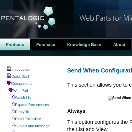
Products
Purchase
Knowledge Base
About
Send When Configurat
Introduction
Quick Start
Components
This section allows you to 
Web Part
Watch List
Expand Recurrences
Always
Reply To
Email To/Cc/Bcc
This option configures the 
Subject and Message
the List and View.