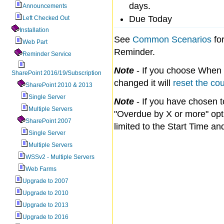
days.
Announcements
Due Today
Left Checked Out
Installation
See
Common Scenarios
fo
Web Part
Reminder.
Reminder Service
Note
- If you choose When fi
SharePoint 2016/19/Subscription
changed it will
reset the co
SharePoint 2010 & 2013
Single Server
Note
- If you have chosen 
Multiple Servers
"Overdue by X or more" opti
SharePoint 2007
limited to the Start Time a
Single Server
Multiple Servers
WSSv2 - Multiple Servers
Web Farms
Upgrade to 2007
Upgrade to 2010
Upgrade to 2013
Upgrade to 2016