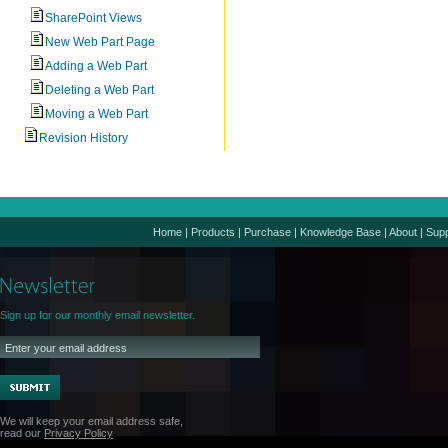
SharePoint Views
New Web Part Page
Adding a Web Part
Deleting a Web Part
Moving a Web Part
Revision History
Home
|
Products
|
Purchase
|
Knowledge Base
|
About
|
Supp
Sign up for our monthly email newsletter.
We will keep your email address safe,
read our
Privacy Policy