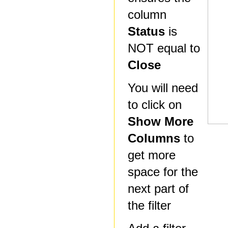
column
Status
is
NOT equal to
Close
You will need
to click on
Show More
Columns
to
get more
space for the
next part of
the filter