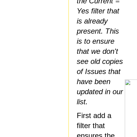
the Current =
Yes filter that
is already
present. This
is to ensure
that we don't
see old copies
of Issues that
have been
updated in our
list.
First add a
filter that
ensures the