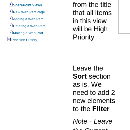
from the title
SharePoint Views
that all items
New Web Part Page
in this view
Adding a Web Part
Deleting a Web Part
will be High
Moving a Web Part
Priority
Revision History
Leave the
Sort
section
as is. We
need to add 2
new elements
to the
Filter
Note - Leave