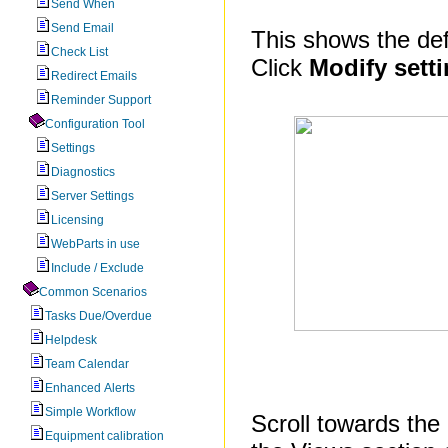
Send When
Send Email
This shows the defa
Check List
Click
Modify sett
Redirect Emails
Reminder Support
Configuration Tool
Settings
Diagnostics
Server Settings
Licensing
WebParts in use
Include / Exclude
Common Scenarios
Tasks Due/Overdue
Helpdesk
Team Calendar
Enhanced Alerts
Simple Workflow
Scroll towards the 
Equipment calibration