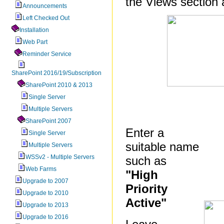
the Views section 
Announcements
Left Checked Out
Installation
Web Part
Reminder Service
SharePoint 2016/19/Subscription
SharePoint 2010 & 2013
Single Server
Multiple Servers
SharePoint 2007
Enter a
Single Server
suitable name
Multiple Servers
WSSv2 - Multiple Servers
such as
Web Farms
"High
Upgrade to 2007
Priority
Upgrade to 2010
Active"
Upgrade to 2013
Upgrade to 2016