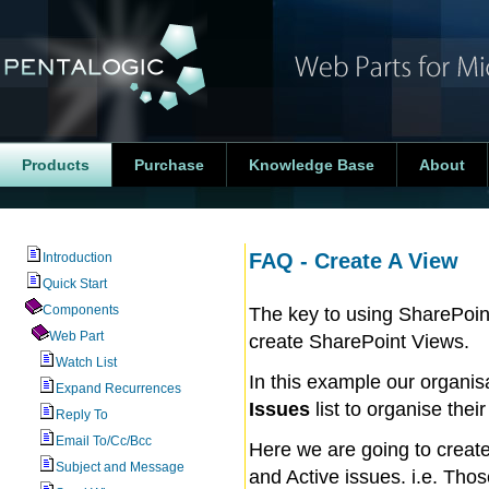
Products
Purchase
Knowledge Base
About
FAQ - Create A View
Introduction
Quick Start
Components
The key to using SharePoint
Web Part
create SharePoint Views.
Watch List
In this example our organi
Expand Recurrences
Issues
list to organise thei
Reply To
Email To/Cc/Bcc
Here we are going to create
Subject and Message
and Active issues. i.e. Tho