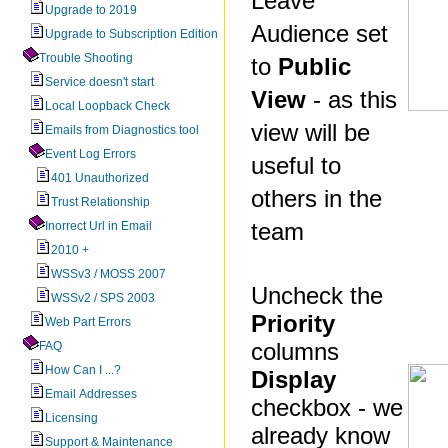
Leave
Upgrade to 2019
Audience set
Upgrade to Subscription Edition
Trouble Shooting
to
Public
Service doesn't start
View
- as this
Local Loopback Check
view will be
Emails from Diagnostics tool
Event Log Errors
useful to
401 Unauthorized
others in the
Trust Relationship
team
Inorrect Url in Email
2010 +
WSSv3 / MOSS 2007
Uncheck the
WSSv2 / SPS 2003
Priority
Web Part Errors
columns
FAQ
How Can I ...?
Display
Email Addresses
checkbox - we
Licensing
already know
Support & Maintenance