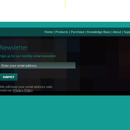
Home
|
Products
|
Purchase
|
Knowledge Base
|
About
|
Supp
Sign up for our monthly email newsletter.
We will keep your email address safe,
read our
Privacy Policy