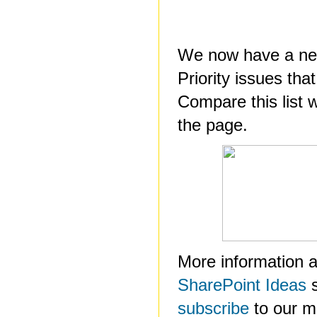
We now have a new
Priority issues tha
Compare this list w
the page.
More information a
SharePoint Ideas
s
subscribe
to our mai