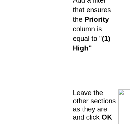
Add a filter
that ensures
the
Priority
column is
equal to "
(1)
High"
Leave the
other sections
as they are
and click
OK