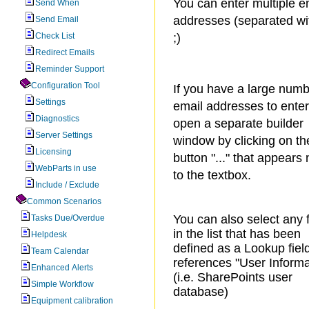
You can enter multiple e
Send When
addresses (separated wi
Send Email
Check List
;)
Redirect Emails
Reminder Support
Configuration Tool
If you have a large numb
Settings
email addresses to ente
Diagnostics
open a separate builder
Server Settings
window by clicking on th
Licensing
button "..." that appears 
WebParts in use
to the textbox.
Include / Exclude
Common Scenarios
You can also select any f
Tasks Due/Overdue
in the list that has been
Helpdesk
defined as a Lookup fiel
Team Calendar
references "User Informa
Enhanced Alerts
(i.e. SharePoints user
Simple Workflow
database)
Equipment calibration