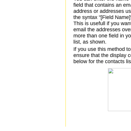
field that contains an em
address or addresses us
the syntax "[Field Name]
This is usefull if you wan
email the addresses ove
more than one field in y
list, as shown.
If you use this method t
ensure that the display
below for the contacts lis