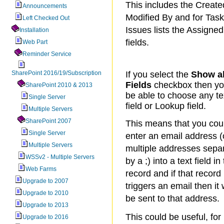
This includes the Create
Announcements
Modified By and for Tas
Left Checked Out
Issues lists the Assigned
Installation
fields.
Web Part
Reminder Service
SharePoint 2016/19/Subscription
If you select the
Show al
Fields
checkbox then you
SharePoint 2010 & 2013
be able to choose any te
Single Server
field or Lookup field.
Multiple Servers
SharePoint 2007
This means that you cou
Single Server
enter an email address (
Multiple Servers
multiple addresses sepa
WSSv2 - Multiple Servers
by a ;) into a text field in
Web Farms
record and if that record
Upgrade to 2007
triggers an email then it w
Upgrade to 2010
be sent to that address.
Upgrade to 2013
This could be useful, for
Upgrade to 2016