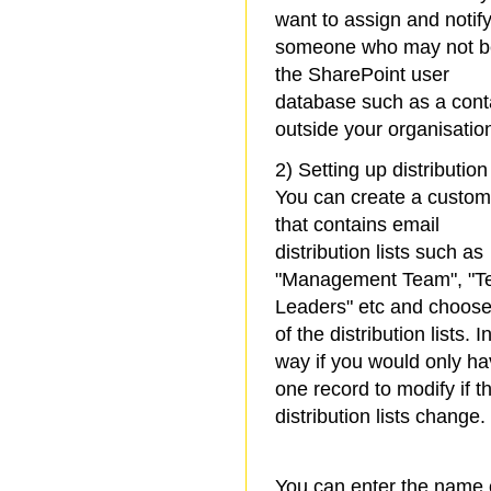
want to assign and notif
someone who may not b
the SharePoint user
database such as a cont
outside your organisatio
2) Setting up distribution 
You can create a custom 
that contains email
distribution lists such as
"Management Team", "
Leaders" etc and choos
of the distribution lists. I
way if you would only h
one record to modify if t
distribution lists change.
You can enter the name 