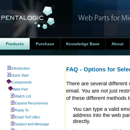
Products
Purchase
Knowledge Base
About
FAQ - Options for Sele
Introduction
Quick Start
Components
There are several differen
Web Part
email. You are not just re
Watch List
of these different methods 
Expand Recurrences
You can type a valid ema
Reply To
address into the web par
Email To/Cc/Bcc
directly.
Subject and Message