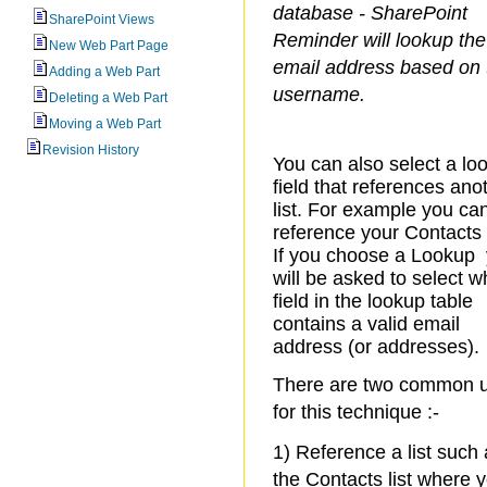
database - SharePoint
SharePoint Views
Reminder will lookup the
New Web Part Page
email address based on 
Adding a Web Part
username.
Deleting a Web Part
Moving a Web Part
Revision History
You can also select a lo
field that references ano
list. For example you ca
reference your Contacts l
If you choose a Lookup
will be asked to select w
field in the lookup table
contains a valid email
address (or addresses).
There are two common 
for this technique :-
1) Reference a list such
the Contacts list where 