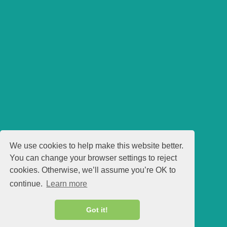
We use cookies to help make this website better.
You can change your browser settings to reject
cookies. Otherwise, we’ll assume you’re OK to
continue.
Learn more
Got it!