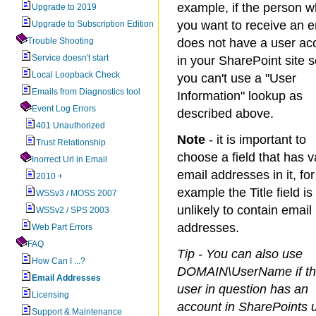
example, if the person 
Upgrade to 2019
you want to receive an e
Upgrade to Subscription Edition
Trouble Shooting
does not have a user ac
Service doesn't start
in your SharePoint site 
Local Loopback Check
you can't use a "User
Emails from Diagnostics tool
Information" lookup as
Event Log Errors
described above.
401 Unauthorized
Note
- it is important to
Trust Relationship
choose a field that has v
Inorrect Url in Email
email addresses in it, for
2010 +
example the Title field is
WSSv3 / MOSS 2007
unlikely to contain email
WSSv2 / SPS 2003
addresses.
Web Part Errors
FAQ
Tip - You can also use
How Can I ...?
DOMAIN\UserName if t
Email Addresses
user in question has an
Licensing
account in SharePoints 
Support & Maintenance