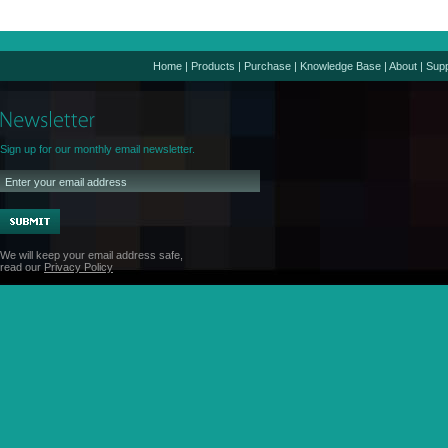
Home
|
Products
|
Purchase
|
Knowledge Base
|
About
|
Supp
Sign up for our monthly email newsletter.
We will keep your email address safe,
read our
Privacy Policy