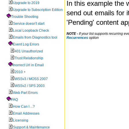
In this example the w
Upgrade to 2019
Upgrade to Subscription Edition
send out emails for 
Trouble Shooting
'Pending' content ap
Service doesn't start
Local Loopback Check
NOTE -
If your list supports recurring 
Emails from Diagnostics tool
Recurrences
option
Event Log Errors
401 Unauthorized
Trust Relationship
Inorrect Url in Email
2010 +
WSSv3 / MOSS 2007
WSSv2 / SPS 2003
Web Part Errors
FAQ
How Can I ...?
Email Addresses
Licensing
Support & Maintenance