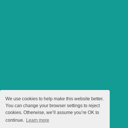
We use cookies to help make this website better.
You can change your browser settings to reject
cookies. Otherwise, we’ll assume you’re OK to
continue.
Learn more