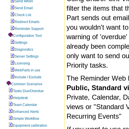
Send When
filter the items tha
Send Email
Check List
Part sends out email
Redirect Emails
you wouldn't want to
Reminder Support
warning of 'overdue'
Configuration Tool
Settings
already been comple
Diagnostics
only want to send ou
Server Settings
Licensing
Priority tasks.
WebParts in use
The Reminder Web P
Include / Exclude
Common Scenarios
Public, Standard v
Tasks Due/Overdue
Private, Calendar, D
Helpdesk
Team Calendar
views or "Standard 
Enhanced Alerts
Recurring Events"
Simple Workflow
Equipment calibration