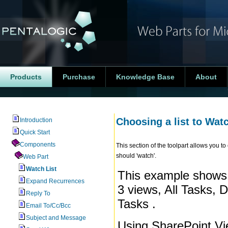
Products
Purchase
Knowledge Base
About
Choosing a list to Wat
Introduction
Quick Start
Components
This section of the toolpart allows you 
should 'watch'.
Web Part
Watch List
This example shows t
Expand Recurrences
3 views, All Tasks, 
Reply To
Tasks .
Email To/Cc/Bcc
Subject and Message
Using SharePoint Vi