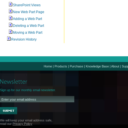
SharePoint Views
New Web Part Page
Adding a Web Part
Deleting a Web Part
Moving a Web Part
Revision History
Home
|
Products
|
Purchase
|
Knowledge Base
|
About
|
Supp
Sign up for our monthly email newsletter.
We will keep your email address safe,
read our
Privacy Policy