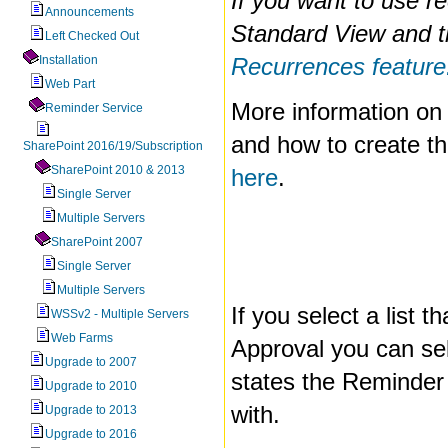
If you want to use r
Announcements
Standard View and 
Left Checked Out
Installation
Recurrences feature
Web Part
More information on
Reminder Service
and how to create t
SharePoint 2016/19/Subscription
SharePoint 2010 & 2013
here
.
Single Server
Multiple Servers
SharePoint 2007
Single Server
Multiple Servers
If you select a list t
WSSv2 - Multiple Servers
Web Farms
Approval you can se
Upgrade to 2007
states the Reminder
Upgrade to 2010
with.
Upgrade to 2013
Upgrade to 2016