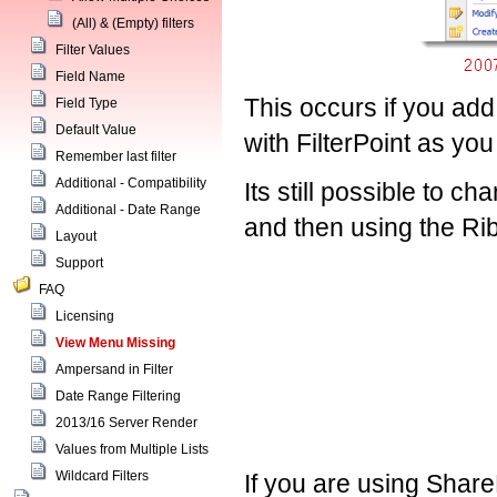
(All) & (Empty) filters
Filter Values
Field Name
This occurs if you add
Field Type
Default Value
with FilterPoint as yo
Remember last filter
Additional - Compatibility
Its still possible to c
Additional - Date Range
and then using the Rib
Layout
Support
FAQ
Licensing
View Menu Missing
Ampersand in Filter
Date Range Filtering
2013/16 Server Render
Values from Multiple Lists
Wildcard Filters
If you are using Shar