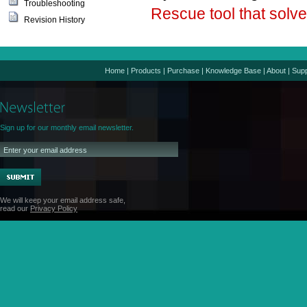
Troubleshooting
Rescue tool that sol
Revision History
Home
|
Products
|
Purchase
|
Knowledge Base
|
About
|
Supp
Sign up for our monthly email newsletter.
We will keep your email address safe,
read our
Privacy Policy