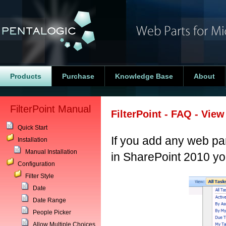
Products
Purchase
Knowledge Base
About
FilterPoint Manual
FilterPoint - FAQ - Vie
Quick Start
If you add any web pa
Installation
Manual Installation
in SharePoint 2010 you
Configuration
Filter Style
Date
Date Range
People Picker
Allow Multiple Choices