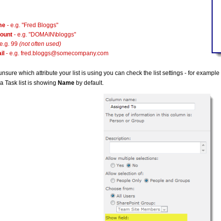
me
- e.g. "Fred Bloggs"
ount
- e.g. "DOMAIN\bloggs"
 e.g. 99
(not often used)
il
- e.g.
fred.bloggs@somecompany.com
 unsure which attribute your list is using you can check the list settings - for examp
a Task list is showing
Name
by default.