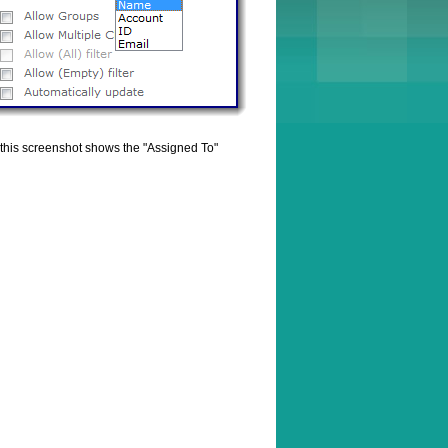
le this screenshot shows the "Assigned To"