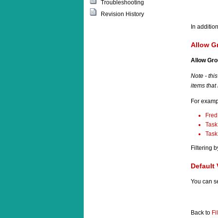
Troubleshooting
Revision History
In additio
Allow G
Allow Gr
Note
- thi
items that
For exampl
Fred
Task
Task
Filtering 
Default 
You can s
Back to
Fi