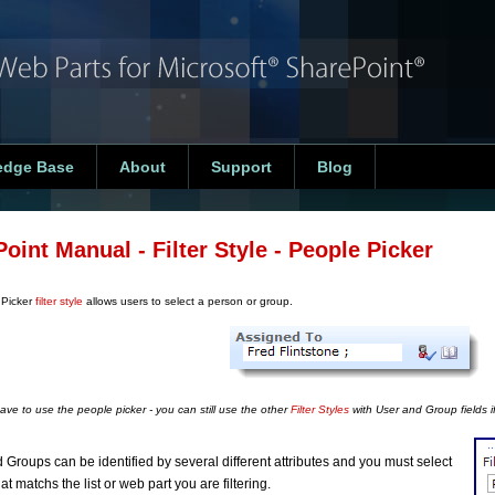
edge Base
About
Support
Blog
Point Manual - Filter Style - People Picker
 Picker
filter style
allows users to select a person or group.
ave to use the people picker - you can still use the other
Filter Styles
with User and Group fields if
 Groups can be identified by several different attributes and you must select
at matchs the list or web part you are filtering.