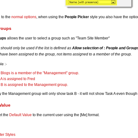
n to the
normal options
, when using the
People Picker
style you also have the optio
roups
oups
allows the user to select a group such as "Team Site Member"
s should only be used if the list is defined as
Allow selection of : People and Group
 have been assigned to the group, not items assigned to a member of the group.
e :-
 Blogs is a member of the "Management" group.
 A is assigned to Fred
 B is assigned to the Management group.
by the Management group will only show task B - it will not show Task A even though
Value
et the
Default Value
to the current user using the [Me] format.
lter Styles