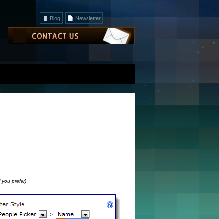
Blog
Newsletter
 you prefer)