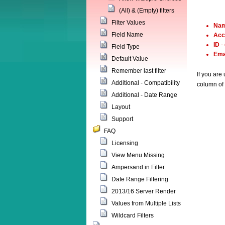
(All) & (Empty) filters
Filter Values
Na
Field Name
Acc
ID
-
Field Type
Ema
Default Value
Remember last filter
If you are
Additional - Compatibility
column of 
Additional - Date Range
Layout
Support
FAQ
Licensing
View Menu Missing
Ampersand in Filter
Date Range Filtering
2013/16 Server Render
Values from Multiple Lists
Wildcard Filters