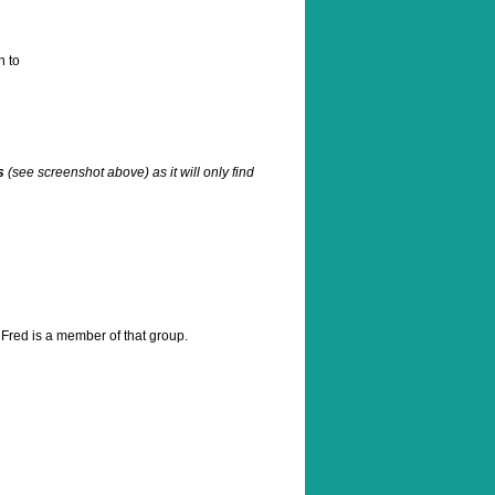
n to
s
(see screenshot above) as it will only find
 Fred is a member of that group.