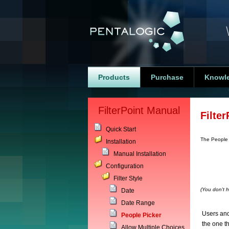
Products
Purchase
Knowl
FilterPoint Manual
Filter
Quick Start
The People
Installation
Manual Installation
Configuration
Filter Style
(You don't h
Date
Date Range
Users and
People Picker
the one th
Allow Multiple Choices