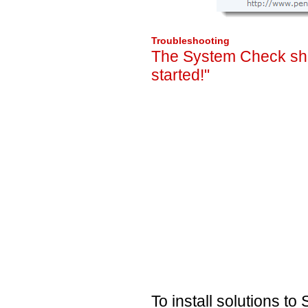
Troubleshooting
The System Check sho
started!"
To install solutions t