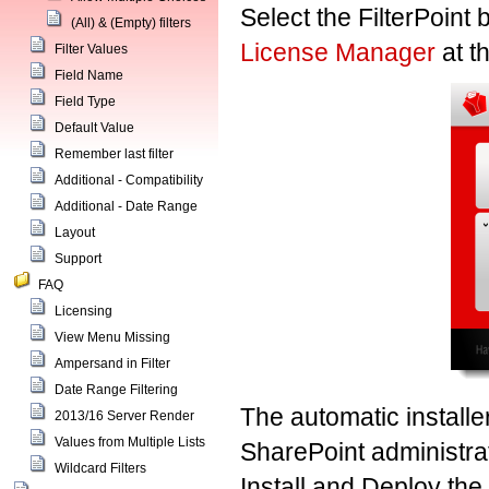
Select the FilterPoint b
(All) & (Empty) filters
License Manager
at t
Filter Values
Field Name
Field Type
Default Value
Remember last filter
Additional - Compatibility
Additional - Date Range
Layout
Support
FAQ
Licensing
View Menu Missing
Ampersand in Filter
Date Range Filtering
The automatic installe
2013/16 Server Render
Values from Multiple Lists
SharePoint administrati
Wildcard Filters
Install and Deploy the