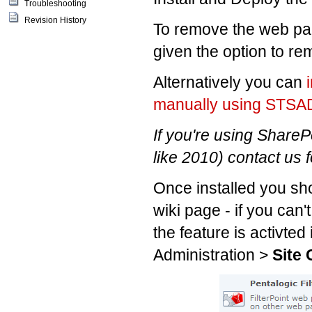
Troubleshooting
Revision History
To remove the web part
given the option to re
Alternatively you can
manually using STS
If you're using ShareP
like 2010) contact us f
Once installed you sho
wiki page - if you can'
the feature is activted
Administration >
Site 