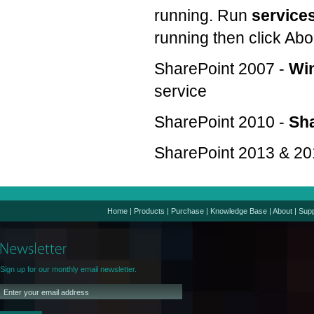
running. Run
service
running then click Abo
SharePoint 2007 -
Win
service
SharePoint 2010 -
Sha
SharePoint 2013 & 20
Home
|
Products
|
Purchase
|
Knowledge Base
|
About
|
Supp
Sign up for our monthly email newsletter.