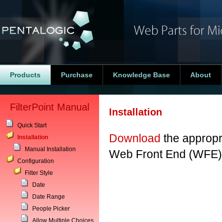
Products
Purchase
Knowledge Base
About
FilterPoint Manual
Installation
Quick Start
Download
the appropri
Installation
Manual Installation
Web Front End (WFE) 
Configuration
Filter Style
Date
Date Range
People Picker
Allow Multiple Choices