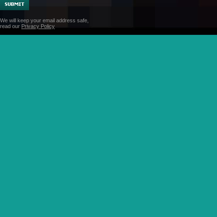
We will keep your email address safe,
read our
Privacy Policy