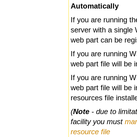
Automatically
If you are running th
server with a singl
web part can be regi
If you are running 
web part file will be 
If you are running 
web part file will be 
resources file instal
(
Note
- due to limit
facility you must
man
resource file