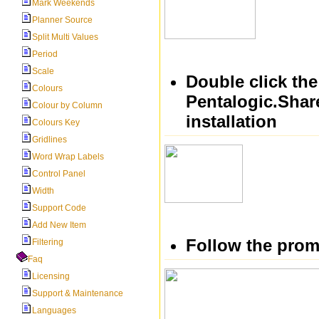
Mark Weekends
Planner Source
Split Multi Values
Period
Scale
Double click the
Colours
Pentalogic.Share
Colour by Column
installation
Colours Key
Gridlines
Word Wrap Labels
Control Panel
Width
Support Code
Add New Item
Follow the prom
Filtering
Faq
Licensing
Support & Maintenance
Languages