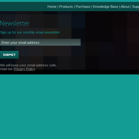
Home
|
Products
|
Purchase
|
Knowledge Base
|
About
|
Supp
Sign up for our monthly email newsletter.
We will keep your email address safe,
read our
Privacy Policy