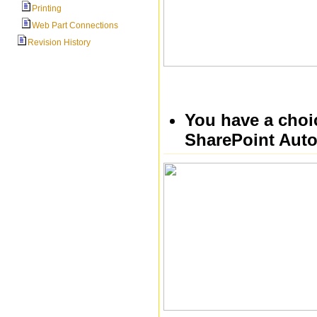
Printing
Web Part Connections
Revision History
You have a choic
SharePoint Auto