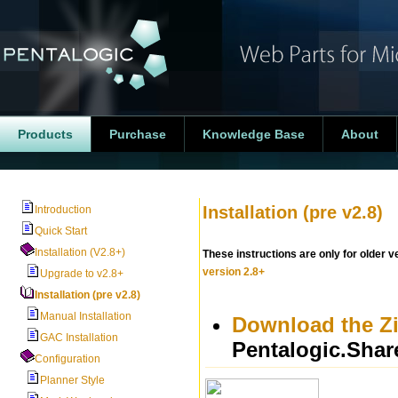
Products
Purchase
Knowledge Base
About
Installation (pre v2.8)
Introduction
Quick Start
Installation (V2.8+)
These instructions are only for older v
version 2.8+
Upgrade to v2.8+
Installation (pre v2.8)
Manual Installation
Download the Zip
GAC Installation
Pentalogic.Share
Configuration
Planner Style