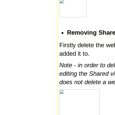
Removing Share
Firstly delete the w
added it to.
Note - in order to d
editing the Shared vi
does not delete a we