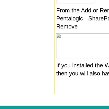
From the Add or Re
Pentalogic - SharePo
Remove
If you installed the
then you will also h