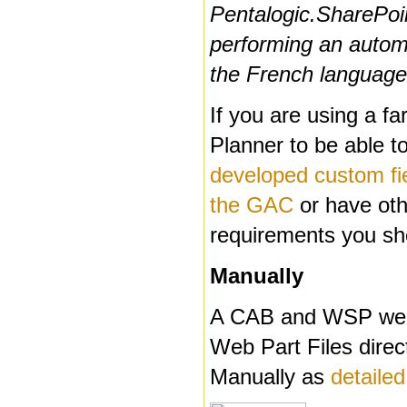
Pentalogic.SharePoi
performing an automat
the French language 
If you are using a f
Planner to be able t
developed custom fiel
the GAC
or have othe
requirements you sh
Manually
A CAB and WSP web p
Web Part Files direc
Manually as
detailed