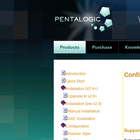
Products
Purchase
Knowl
Confi
Introduction
Quick Start
Installation (V2.8+)
Upgrade to v2.8+
Installation (pre v2.8)
Manual Installation
GAC Installation
Configuration
Suppor
Planner Style