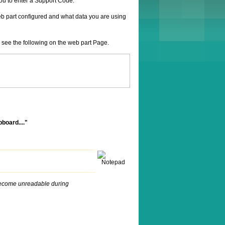
ou to enter a Support Code.
web part configured and what data you are using
 see the following on the web part Page.
pboard...."
ly become unreadable during