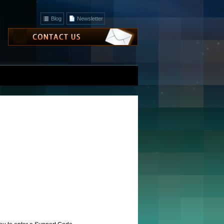
Blog
Newsletter