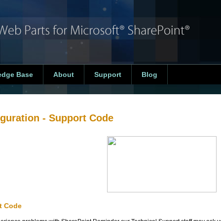
edge Base
About
Support
Blog
guration
- Support Code
t Code