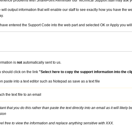
perience problems with SharePoint Reminder our Technical Support staff may ask y
 will output information that will enable our staff to see exactly how you have the 
ay.
 have entered the Support Code into the web part and selected OK or Apply you will
ormation is
not
automatically sent to us.
 should click on the link
"Select here to copy the support information into the cli
n paste into a text editor such as Notepad as save as a text file
ach the text file to an email
rtant that you do this rather than paste the text directly into an email as it will like
sion
eel free to view the information and replace anything sensitive with XXX.