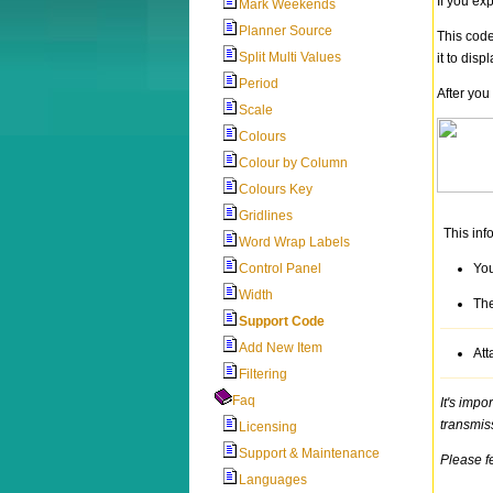
If you ex
Mark Weekends
Planner Source
This code
Split Multi Values
it to displ
Period
After you
Scale
Colours
Colour by Column
Colours Key
Gridlines
This inf
Word Wrap Labels
Control Panel
You
Width
The
Support Code
Add New Item
Att
Filtering
Faq
It's impo
transmis
Licensing
Support & Maintenance
Please f
Languages