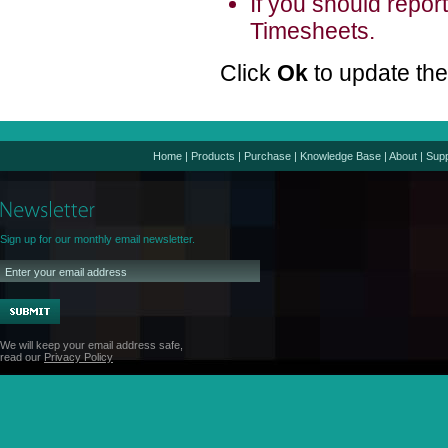
If you should repor
Timesheets.
Click
Ok
to update th
Home
|
Products
|
Purchase
|
Knowledge Base
|
About
|
Supp
Sign up for our monthly email newsletter.
We will keep your email address safe,
read our
Privacy Policy