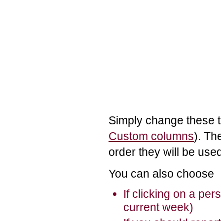
Simply change these t
Custom columns
). Th
order they will be use
You can also choose
If clicking on a pe
current week)