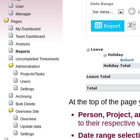
User
Manager
Pages
My Dashboard
Team Dashboard
Analysis
Reports
Uncompleted Timesheets
Administration
Projects/Tasks
Users
Settings
Archiving
At the top of the page
Bulk Delete
Overview Site
Person, Project, 
Overview
to their respective 
Update data
Date range select
Settings