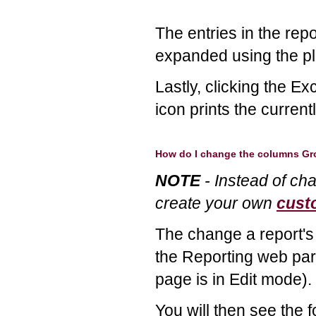
The entries in the rep
expanded using the pl
Lastly, clicking the Ex
icon prints the current
How do I change the columns G
NOTE
- Instead of ch
create your own
cust
The change a report's 
the Reporting web par
page is in Edit mode).
You will then see the f