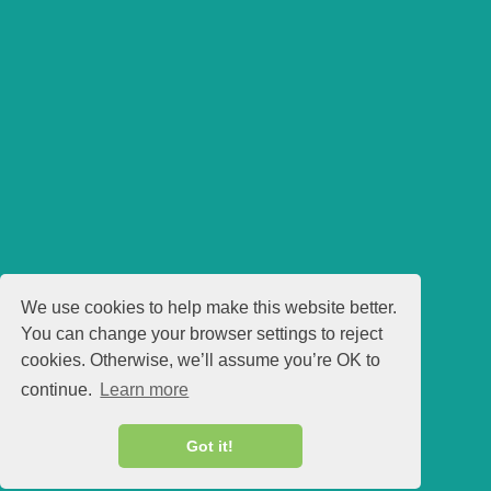
We use cookies to help make this website better.
You can change your browser settings to reject
cookies. Otherwise, we’ll assume you’re OK to
continue.
Learn more
Got it!