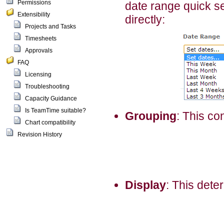
Permissions
date range quick se
Extensibility
directly:
Projects and Tasks
Timesheets
Approvals
FAQ
Licensing
Troubleshooting
Capacity Guidance
Is TeamTime suitable?
Grouping
: This co
Chart compatibility
Revision History
Display
: This dete