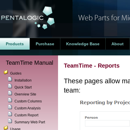
Products
Purchase
Knowledge Base
About
TeamTime Manual
TeamTime - Reports
Guides
These pages allow man
Installation
Quick Start
team:
Overview Site
Custom Columns
Custom Analysis
Custom Report
Summary Web Part
Usage