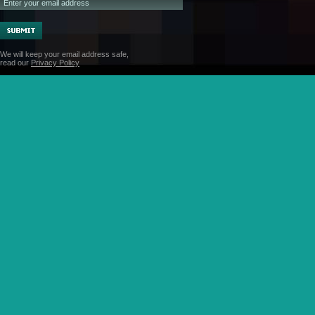
We will keep your email address safe,
read our
Privacy Policy