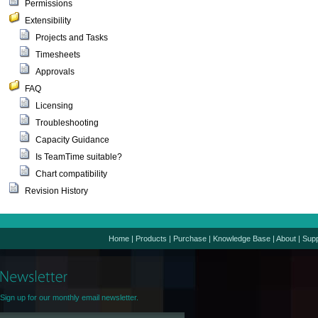
Permissions
Extensibility
Projects and Tasks
Timesheets
Approvals
FAQ
Licensing
Troubleshooting
Capacity Guidance
Is TeamTime suitable?
Chart compatibility
Revision History
Home
|
Products
|
Purchase
|
Knowledge Base
|
About
|
Supp
Sign up for our monthly email newsletter.