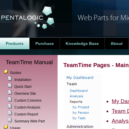
Products
Purchase
Knowledge Base
About
TeamTime Manual
TeamTime Pages - Mai
Guides
Installation
Quick Start
Overview Site
My Da
Custom Columns
Custom Analysis
Team 
Custom Report
Analys
Summary Web Part
Usage