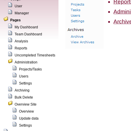
Report
User
Admini
Manager
Pages
Archiv
My Dashboard
Team Dashboard
Analysis
Reports
Uncompleted Timesheets
Administration
Projects/Tasks
Users
Settings
Archiving
Bulk Delete
Overview Site
Overview
Update data
Settings