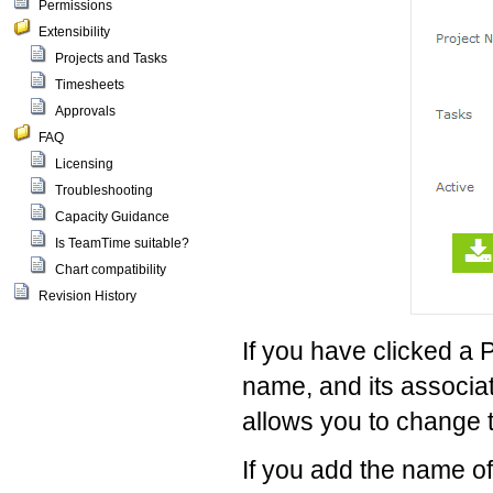
Permissions
Extensibility
Projects and Tasks
Timesheets
Approvals
FAQ
Licensing
Troubleshooting
Capacity Guidance
Is TeamTime suitable?
Chart compatibility
Revision History
If you have clicked a 
name, and its associat
allows you to change 
If you add the name of