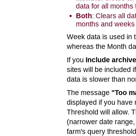
data for all months 
Both
: Clears all da
months and weeks th
Week data is used in 
whereas the Month dat
If you
Include archiv
sites will be included i
data is slower than no
The message
"Too m
displayed if you have
Threshold will allow. 
(narrower date range, 
farm's query threshold