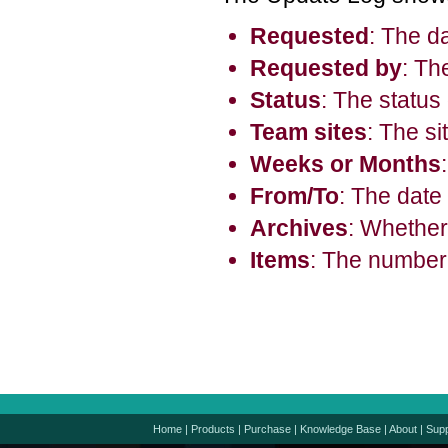
Requested
: The d
Requested by
: Th
Status
: The status
Team sites
: The si
Weeks or Months
From/To
: The date
Archives
: Whether
Items
: The number 
Home
|
Products
|
Purchase
|
Knowledge Base
|
About
|
Supp