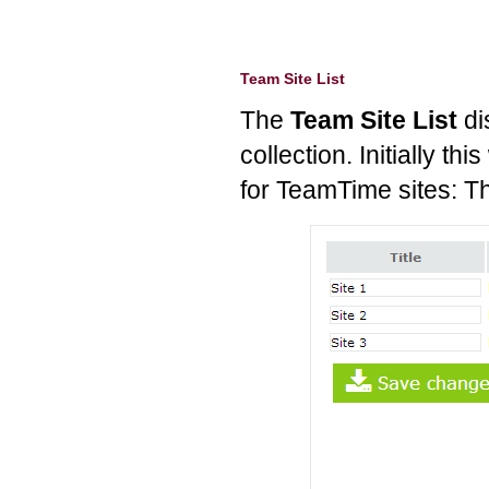
Team Site List
The
Team Site List
di
collection. Initially thi
for TeamTime sites: The