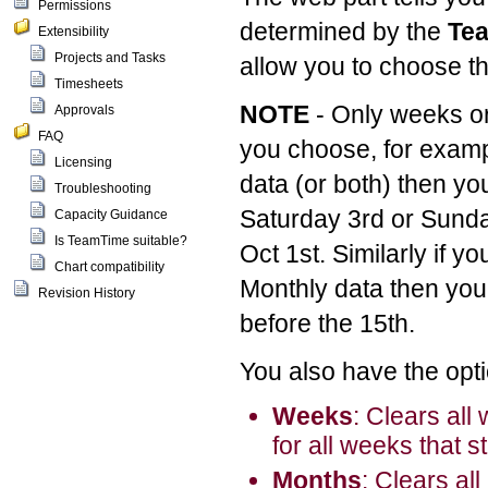
Permissions
determined by the
Tea
Extensibility
Projects and Tasks
allow you to choose th
Timesheets
NOTE
- Only weeks o
Approvals
FAQ
you choose, for exam
Licensing
data (or both) then yo
Troubleshooting
Saturday 3rd or Sunda
Capacity Guidance
Is TeamTime suitable?
Oct 1st. Similarly if y
Chart compatibility
Monthly data then you 
Revision History
before the 15th.
You also have the opti
Weeks
: Clears all
for all weeks that s
Months
: Clears al