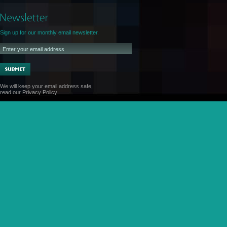
Sign up for our monthly email newsletter.
We will keep your email address safe,
read our
Privacy Policy