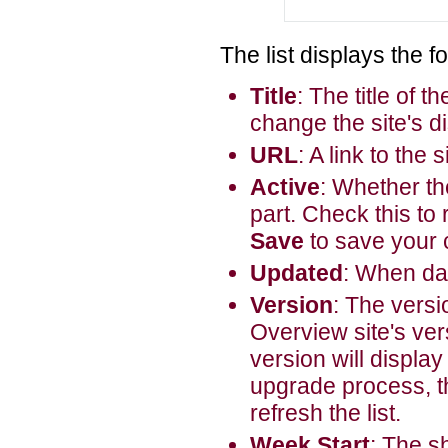
The list displays the f
Title
: The title of 
change the site's d
URL
: A link to the s
Active
: Whether th
part. Check this to 
Save
to save your
Updated
: When dat
Version
: The versio
Overview site's vers
version will display
upgrade process, th
refresh the list.
Week Start
: The s