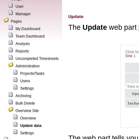
User
Manager
Update
Pages
The
Update
web part 
My Dashboard
Team Dashboard
Analysis
Reports
Uncompleted Timesheets
Administration
Projects/Tasks
Users
Settings
Archiving
Bulk Delete
Overview Site
Overview
Update data
Settings
The web part tells you