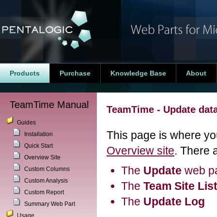
Products
Purchase
Knowledge Base
About
TeamTime Manual
TeamTime - Update dat
Guides
This page is where you
Installation
Quick Start
Overview site
. There 
Overview Site
The
Update
web pa
Custom Columns
Custom Analysis
The
Team Site Lis
Custom Report
The
Update Log
Summary Web Part
Usage