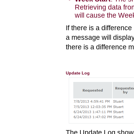
Retrieving data from
will cause the Week
If there is a differen
a message will display
there is a difference m
Update Log
The Update Log shows