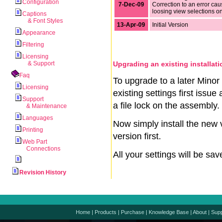
Configuration
7-Dec-09
Correction to an error ca
loosing view selections o
Captions
& Font Styles
13-Apr-09
Initial Version
Appearance
Filtering
Licensing
& Support
Upgrading an existing installati
Faq
To upgrade to a later Minor 
Licensing
existing settings first issu
Support
a file lock on the assembly.
& Maintenance
Languages
Now simply install the new 
Printing
version first.
Web Part
Connections
All your settings will be sa
Revision History
Home
|
Products
|
Purchase
|
Knowledge Base
|
About
|
Supp