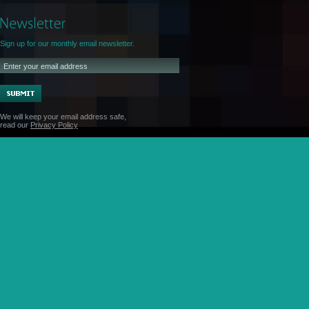
Sign up for our monthly email newsletter.
We will keep your email address safe,
read our
Privacy Policy