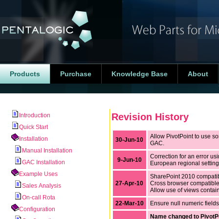
Products
Purchase
Knowledge Base
About
Revision History
Introduction
Quick Start
Allow PivotPoint to use so
Installation
30-Jun-10
GAC.
Manual Installation
Correction for an error u
9-Jun-10
GAC Installation
European regional setting
Example Uses
SharePoint 2010 compati
27-Apr-10
Cross browser compatibl
Sales Analysis
Allow use of views containi
On-call Rota
22-Mar-10
Ensure null numeric field
Configuration
Name changed to PivotP