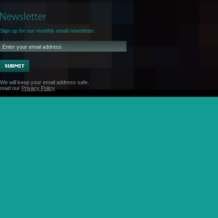
Sign up for our monthly email newsletter.
We will keep your email address safe,
read our
Privacy Policy