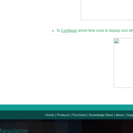
To
Configure
which time zone to display and oth
Home
|
Products
|
Purchase
|
Knowledge Base
|
About
|
Supp