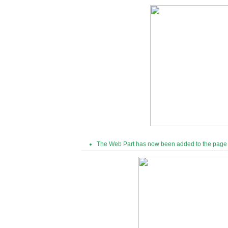
The Web Part has now been added to the page