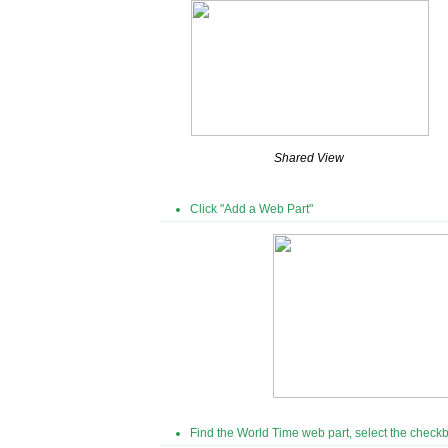
Shared View
Click "Add a Web Part"
Find the World Time web part, select the checkb