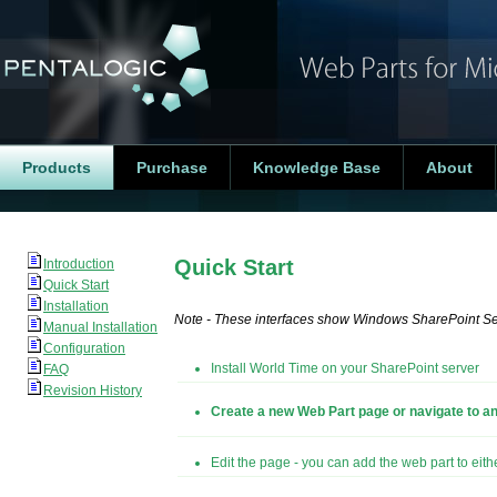
Products
Purchase
Knowledge Base
About
Quick Start
Introduction
Quick Start
Installation
Note - These interfaces show Windows SharePoint Serv
Manual Installation
Configuration
Install World Time on your SharePoint server
FAQ
Revision History
Create a new Web Part page or navigate to an
Edit the page - you can add the web part to eit