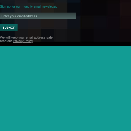
Sign up for our monthly email newsletter.
We will keep your email address safe,
read our
Privacy Policy