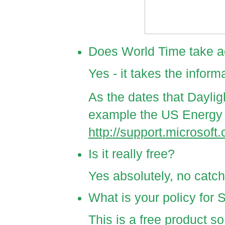
Does World Time take a
Yes - it takes the infor
As the dates that Daylig
example the US Energy P
http://support.microsof
Is it really free?
Yes absolutely, no catch
What is your policy for 
This is a free product so