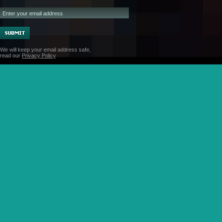
We will keep your email address safe,
read our
Privacy Policy