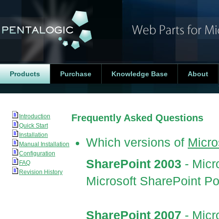
Products
Purchase
Knowledge Base
About
Frequently Asked Questions
Introduction
Quick Start
Installation
Which versions of
Micro
Manual Installation
Configuration
SharePoint 2003
- Micr
FAQ
Revision History
Microsoft SharePoint Po
SharePoint 2007
- Mic