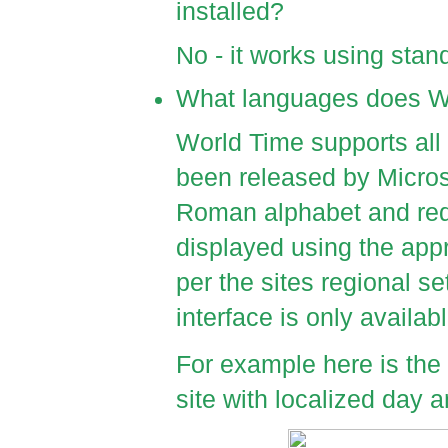
installed?
No - it works using stan
What languages does W
World Time supports all
been released by Micros
Roman alphabet and requ
displayed using the app
per the sites regional s
interface is only availabl
For example here is th
site with localized day