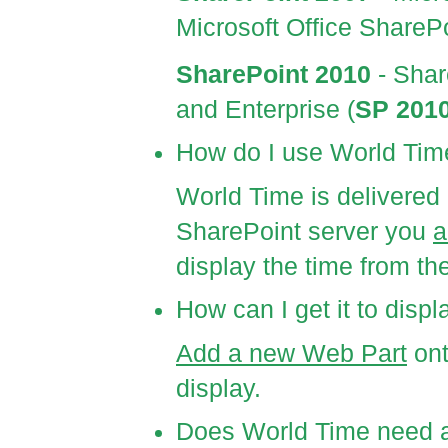
Microsoft Office ShareP
SharePoint 2010
- Shar
and Enterprise (
SP 201
How do I use World Tim
World Time is delivere
SharePoint server you
a
display the time from th
How can I get it to disp
Add a new Web Part
ont
display.
Does World Time need an