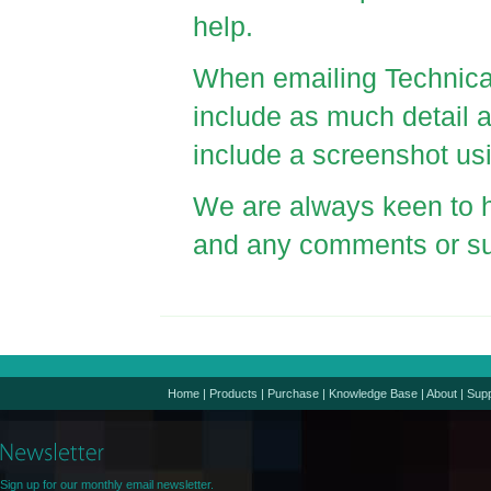
help.
When emailing Technica
include as much detail as
include a screenshot 
We are always keen to h
and any comments or s
Home
|
Products
|
Purchase
|
Knowledge Base
|
About
|
Supp
Sign up for our monthly email newsletter.