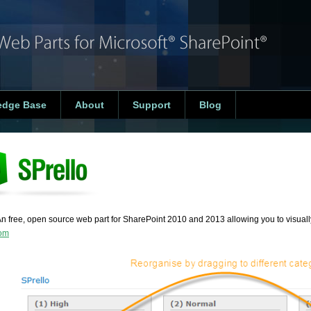
edge Base
About
Support
Blog
An free, open source web part for SharePoint 2010 and 2013 allowing you to visually
com