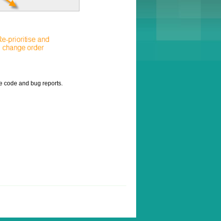
ce code and bug reports.