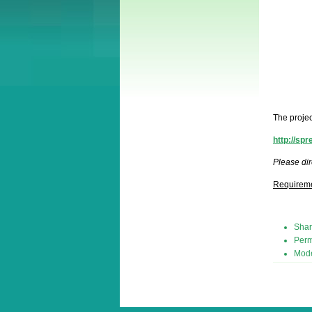
The projec
http://sp
Please dir
Requirem
Shar
Perm
Mode