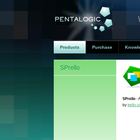
Products
Purchase
Knowl
SPrello
SPrello
- 
by
trello.