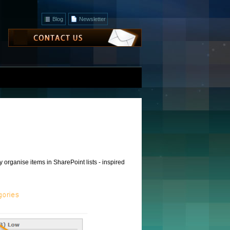
Blog
Newsletter
 organise items in SharePoint lists - inspired