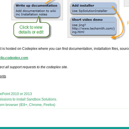
t is hosted on Codeplex where you can find documentation, installation files, sour
rello.codeplex.com
ect all support requests to the codeplex site.
ents
ePoint 2010 or 2013
issions to install Sandbox Solutions.
rn browser (IE8+, Chrome, Firefox)