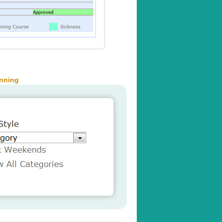
anning