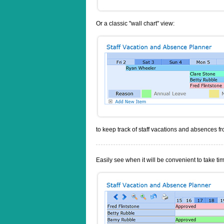
Or a classic "wall chart" view:
to keep track of staff vacations and absences f
Easily see when it will be convenient to take tim