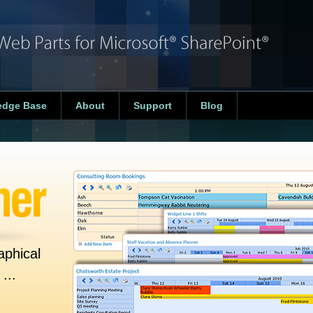
edge Base
About
Support
Blog
aphical
...