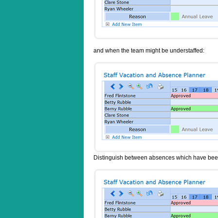
and when the team might be understaffed:
Distinguish between absences which have been 