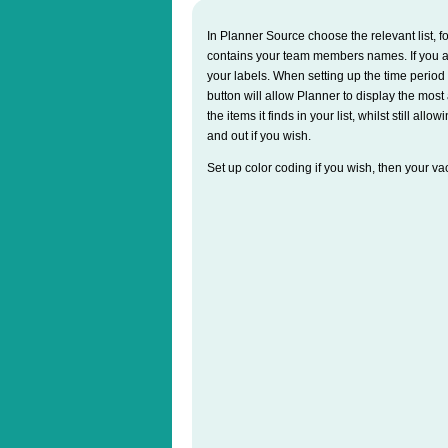
In Planner Source choose the relevant list,
contains your team members names. If you ar
your labels. When setting up the time period 
button will allow Planner to display the mos
the items it finds in your list, whilst still al
and out if you wish.
Set up color coding if you wish, then your va