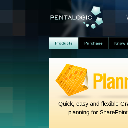
Products
Purchase
Knowl
Quick, easy and flexible Gr
planning for SharePoint 