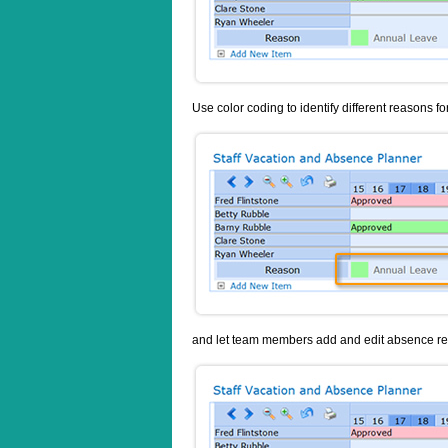
Use color coding to identify different reasons f
and let team members add and edit absence req