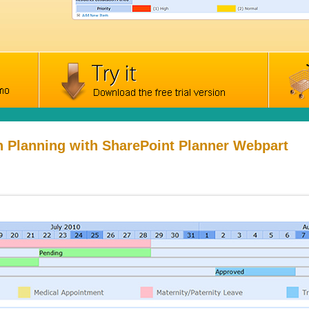
n Planning with SharePoint Planner Webpart