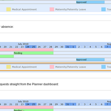
or absence:
uests straight from the Planner dashboard: