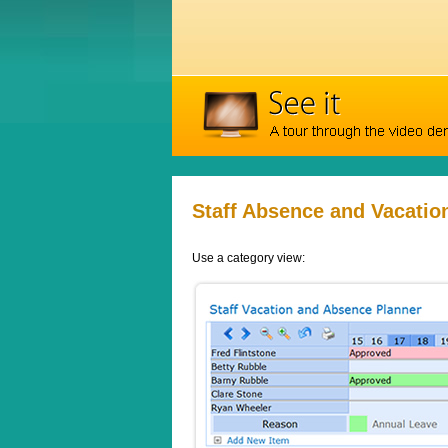
Staff Absence and Vacatio
Use a category view: