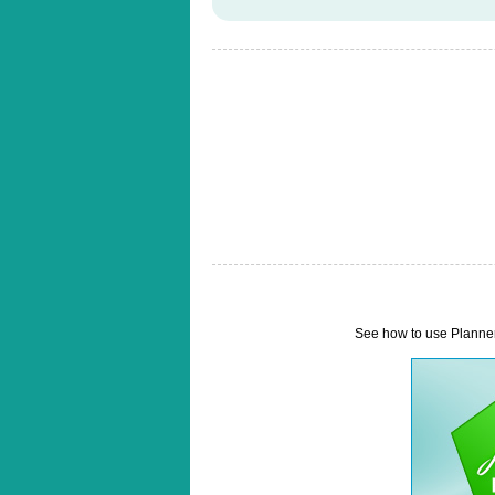
See how to use Planner 