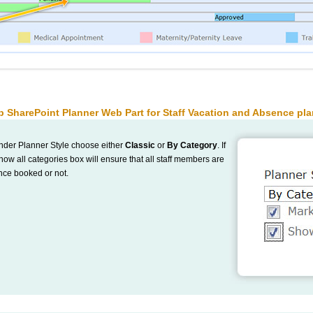
p SharePoint Planner Web Part for Staff Vacation and Absence pl
nder Planner Style choose either
Classic
or
By Category
. If
w all categories box will ensure that all staff members are
nce booked or not.