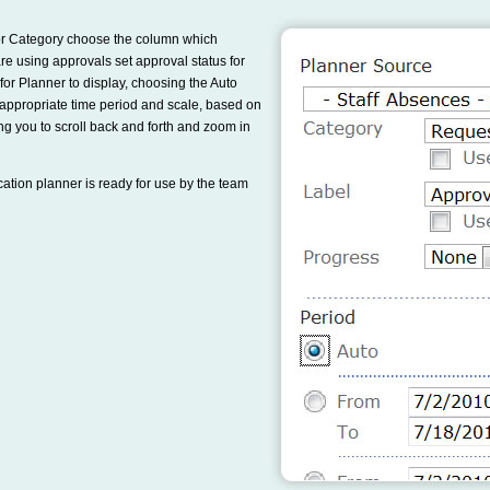
 for Category choose the column which
e using approvals set approval status for
for Planner to display, choosing the Auto
t appropriate time period and scale, based on
lowing you to scroll back and forth and zoom in
cation planner is ready for use by the team