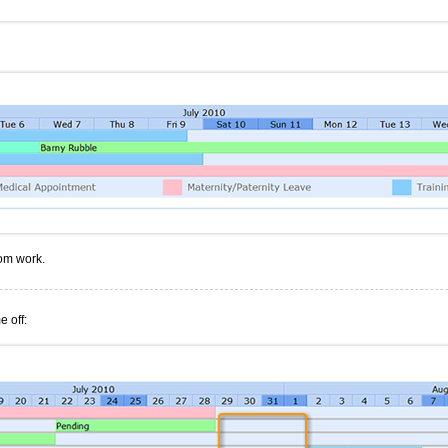
rom work.
e off: