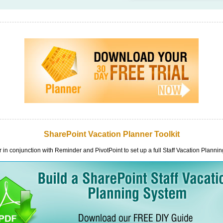
SharePoint Vacation Planner Toolkit
in conjunction with Reminder and PivotPoint to set up a full Staff Vacation Planni