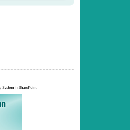
ng System in SharePoint.