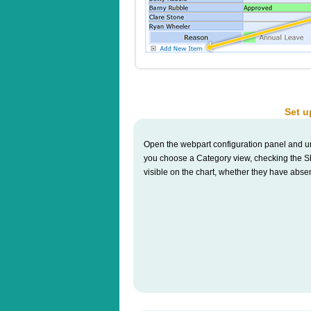
Set u
Open the webpart configuration panel and u
you choose a Category view, checking the Sho
visible on the chart, whether they have abse