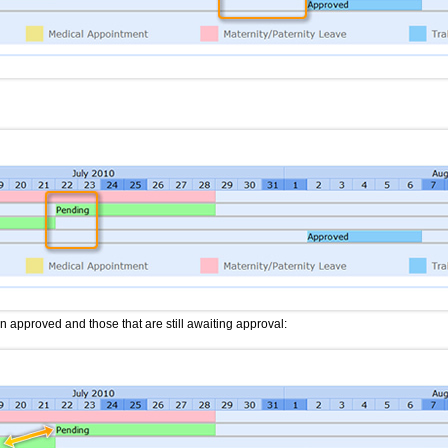
approved and those that are still awaiting approval: