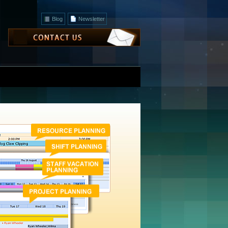
Blog
Newsletter