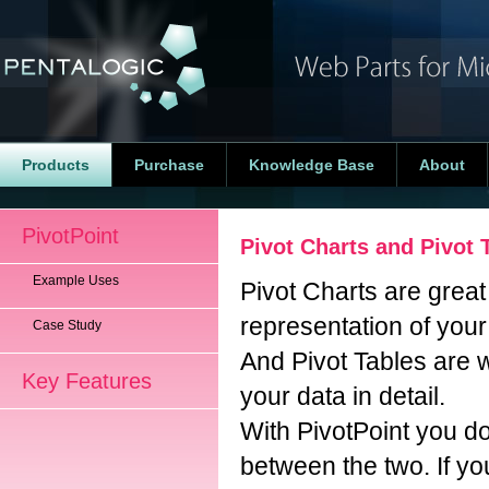
Products
Purchase
Knowledge Base
About
PivotPoint
Pivot Charts and Pivot 
Example Uses
Pivot Charts are great 
representation of your
Case Study
And Pivot Tables are 
Key Features
your data in detail.
With PivotPoint you d
between the two. If y