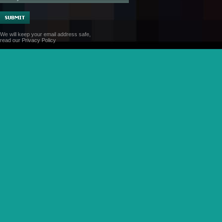
We will keep your email address safe,
read our
Privacy Policy