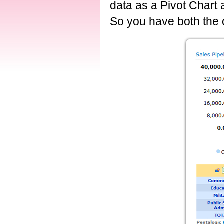
data as a Pivot Chart
So you have both the o