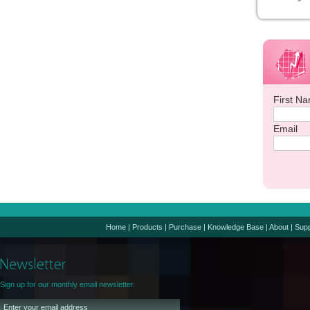
First N
Email
Home
|
Products
|
Purchase
|
Knowledge Base
|
About
|
Supp
Sign up for our monthly email newsletter.