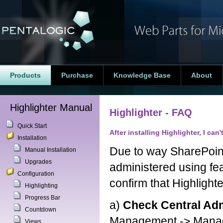
Products
Purchase
Knowledge Base
About
Highlighter Manual
Highlighter - FAQ
Quick Start
After installing Highlighter, I can
Installation
Due to way SharePoint
Manual Installation
Upgrades
administered using fe
Configuration
confirm that Highlight
Highlighting
Progress Bar
a)
Check Central Adm
Countdown
Management -> Manage 
Views