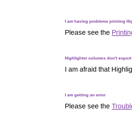
I am having problems printing Hi
Please see the
Printi
Highlighter columns don't export 
I am afraid that Highl
I am getting an error
Please see the
Troubl