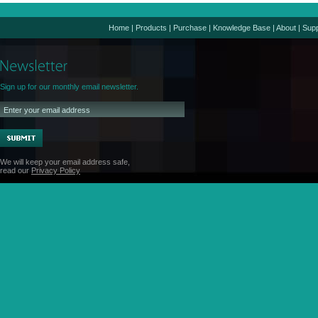
Home
|
Products
|
Purchase
|
Knowledge Base
|
About
|
Supp
Sign up for our monthly email newsletter.
We will keep your email address safe,
read our
Privacy Policy