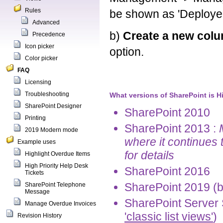
Rules
be shown as 'Deploye
Advanced
b)
Create a new col
Precedence
Icon picker
option.
Color picker
FAQ
Licensing
Troubleshooting
What versions of SharePoint is H
SharePoint Designer
SharePoint 2010
Printing
SharePoint 2013 :
2019 Modern mode
where it continues 
Example uses
for details
Highlight Overdue Items
High Priority Help Desk
SharePoint 2016
Tickets
SharePoint 2019 (b
SharePoint Telephone
Message
SharePoint Server 
Manage Overdue Invoices
'classic list views'
)
Revision History